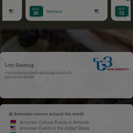
Cele
AUG
SEP
Maryland
Massachus
30
12
Նոր Յառաջ
Հասարակական-քաղաքական եւ
գրական թերթ
Armenian events around the world
Armenian Cultural Events in Armenia
Armenian Events in the United States