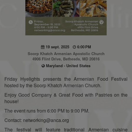
19 sept. 2025
6:00 PM
Soorp Khatch Armenian Apostolic Church
4906 Flint Drive, Bethesda, MD 20816
Maryland - United States
Friday Hyelights presents the Armenian Food Festival
hosted by the Soorp Khatch Armenian Church.
Enjoy Good Company & Great Food with Pastries on the
house!
The event runs from 6:00 PM to 9:00 PM.
Contact: networking@anca.org
The festival will feature traditional Armenian cuisine