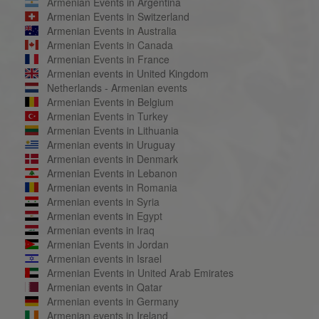
Armenian Events in Argentina
Armenian Events in Switzerland
Armenian Events in Australia
Armenian Events in Canada
Armenian Events in France
Armenian events in United Kingdom
Netherlands - Armenian events
Armenian Events in Belgium
Armenian Events in Turkey
Armenian Events in Lithuania
Armenian events in Uruguay
Armenian events in Denmark
Armenian Events in Lebanon
Armenian events in Romania
Armenian events in Syria
Armenian events in Egypt
Armenian events in Iraq
Armenian Events in Jordan
Armenian events in Israel
Armenian Events in United Arab Emirates
Armenian events in Qatar
Armenian events in Germany
Armenian events in Ireland