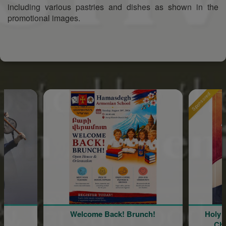
including various pastries and dishes as shown in the
promotional images.
Sponsored
Welcome Back! Brunch!
Holy Cross A
Church 86t