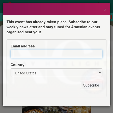
×
This event has already taken place. Subscribe to our
weekly newsletter and stay tuned for Armenian events
Festival
organized near you!
Armenian Food Festival
Email address
Join the ANCA for dinner
Country