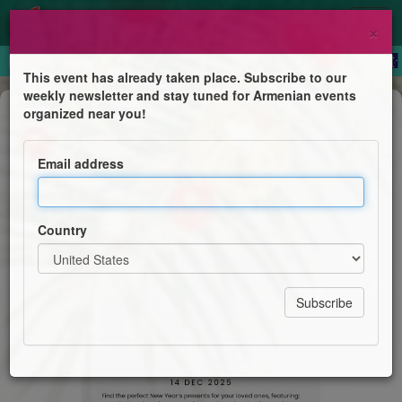
×
This event has already taken place. Subscribe to our
weekly newsletter and stay tuned for Armenian events
Festival
organized near you!
Armenian Market
Email address
Ararat Armenian Community Centre
Country