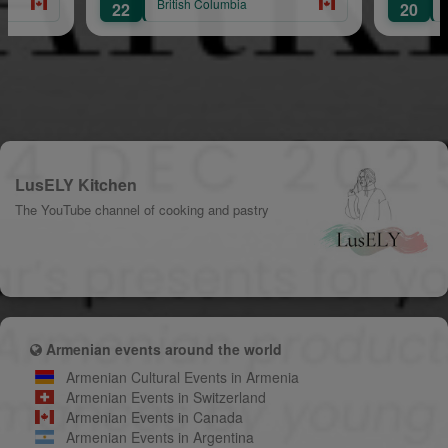
British Columbia
British Colu
22
20
LusELY Kitchen
The YouTube channel of cooking and pastry
Armenian events around the world
Armenian Cultural Events in Armenia
Armenian Events in Switzerland
Armenian Events in Canada
Armenian Events in Argentina