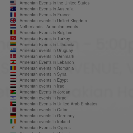
Armenian Events in the United States
Armenian Events in Australia
Armenian Events in France
Armenian events in United Kingdom
Netherlands - Armenian events
Armenian Events in Belgium
Armenian Events in Turkey
Armenian Events in Lithuania
Armenian events in Uruguay
Armenian events in Denmark
Armenian Events in Lebanon
Armenian events in Romania
Armenian events in Syria
Armenian events in Egypt
Armenian events in Iraq
Armenian Events in Jordan
Armenian events in Israel
Armenian Events in United Arab Emirates
Armenian events in Qatar
Armenian events in Germany
Armenian events in Ireland
Armenian Events in Cyprus