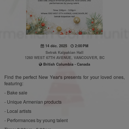
14 déc. 2025
2:00 PM
Setrak Kalpakian Hall
1260 WEST 67TH AVENUE, VANCOUVER, BC
British Columbia - Canada
Find the perfect New Year's presents for your loved ones,
featuring:
- Bake sale
- Unique Armenian products
- Local artists
- Performances by young talent