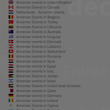
Armenian events in United Kingdom
Armenian Events in Canada
Netherlands - Armenian events
Armenian Events in Belgium
Armenian Events in Turkey
Armenian Events in Lithuania
Armenian Events in Australia
Armenian events in Uruguay
Armenian events in Denmark
Armenian Events in Lebanon
Armenian Events in Switzerland
Armenian events in Romania
Armenian events in Syria
Armenian events in Egypt
Armenian events in Iraq
Armenian Events in Jordan
Armenian events in Israel
Armenian Events in United Arab Emirates
Armenian events in Qatar
Armenian events in Germany
Armenian events in Ireland
Armenian Events in Cyprus