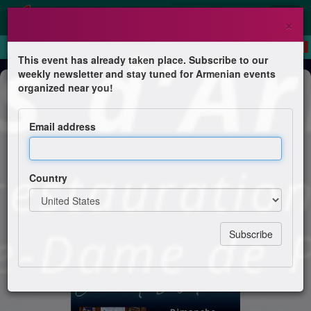
×
This event has already taken place. Subscribe to our
weekly newsletter and stay tuned for Armenian events
Concert
organized near you!
Chants d'Arménie
Email address
Chorale Gomidas
Country