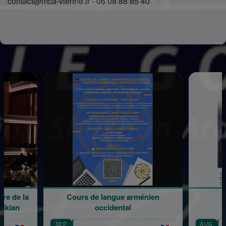
contact@mca-vienne.fr - 06 08 88 85 40
e la
Cours de langue arménien
Médit
n
occidental
SEP
AUG