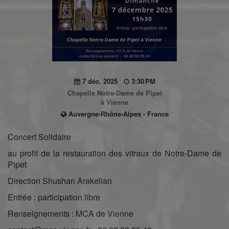
7 déc. 2025
3:30 PM
Chapelle Notre-Dame de Pipet
à Vienne
Auvergne-Rhône-Alpes - France
Concert Solidaire
au profit de la restauration des vitraux de Notre-Dame de
Pipet
Direction Shushan Arakelian
Entrée : participation libre
Renseignements : MCA de Vienne