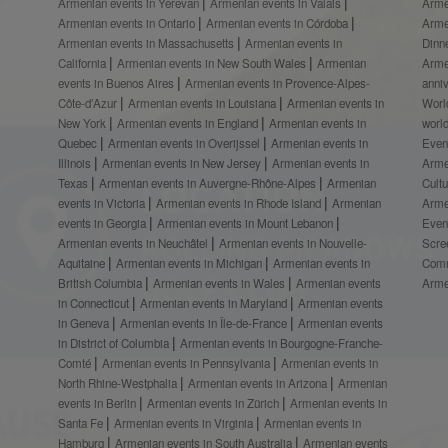
Armenian events in Yerevan
Armenian events in Valais
Arme
Armenian events in Ontario
Armenian events in Córdoba
Arme
Armenian events in Massachusetts
Armenian events in
Dinn
California
Armenian events in New South Wales
Armenian
Arme
events in Buenos Aires
Armenian events in Provence-Alpes-
anni
Côte-d’Azur
Armenian events in Louisiana
Armenian events in
Worl
New York
Armenian events in England
Armenian events in
worl
Quebec
Armenian events in Overijssel
Armenian events in
Even
Illinois
Armenian events in New Jersey
Armenian events in
Arme
Texas
Armenian events in Auvergne-Rhône-Alpes
Armenian
Cult
events in Victoria
Armenian events in Rhode Island
Armenian
Arme
events in Georgia
Armenian events in Mount Lebanon
Even
Armenian events in Neuchâtel
Armenian events in Nouvelle-
Scre
Aquitaine
Armenian events in Michigan
Armenian events in
Comm
British Columbia
Armenian events in Wales
Armenian events
Arme
in Connecticut
Armenian events in Maryland
Armenian events
in Geneva
Armenian events in Île-de-France
Armenian events
in District of Columbia
Armenian events in Bourgogne-Franche-
Comté
Armenian events in Pennsylvania
Armenian events in
North Rhine-Westphalia
Armenian events in Arizona
Armenian
events in Berlin
Armenian events in Zürich
Armenian events in
Santa Fe
Armenian events in Virginia
Armenian events in
Hamburg
Armenian events in South Australia
Armenian events