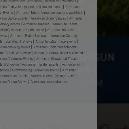
nian Conferences Worldwide
Armenian Exhibitions
nian Festivals
Armenian business events
Armenian
er Events
Armenian trips
Armenian concerts worldwide
nian Dance Events
Armenian dinner dances
Armenian
versary events
Armenian masses
Armenian Feasts
dwide
Armenian lunch events
Armenian courses
dwide
Armenian Public Lectures
Armenian Comedy
ts - Stand-up & Shows
Armenian pilgrimage events
nian camping events
Armenian Book Presentations -
ural Events Worldwide
Armenian Competitions & Contests
nian Children's Events
Armenian Shows and Theater
ts Worldwide
Armenian Theater Events
Armenian Film
enings
Crowdfunding - Armenian events
Armenian
emoration Events
Armenian Wine Tasting Events
nian Dance Shows
Armenian demonstrations