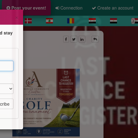
Post your event!
Connection
Create an account
×
d stay