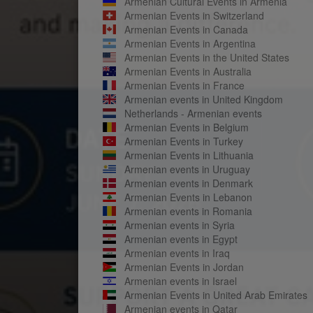
Armenian Cultural Events in Armenia
Armenian Events in Switzerland
Armenian Events in Canada
Armenian Events in Argentina
Armenian Events in the United States
Armenian Events in Australia
Armenian Events in France
Armenian events in United Kingdom
Netherlands - Armenian events
Armenian Events in Belgium
Armenian Events in Turkey
Armenian Events in Lithuania
Armenian events in Uruguay
Armenian events in Denmark
Armenian Events in Lebanon
Armenian events in Romania
Armenian events in Syria
Armenian events in Egypt
Armenian events in Iraq
Armenian Events in Jordan
Armenian events in Israel
Armenian Events in United Arab Emirates
Armenian events in Qatar