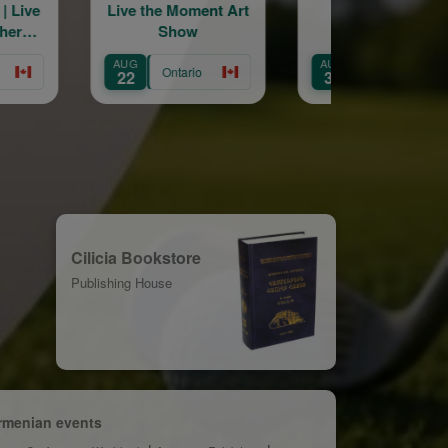
Moment Art
St Catharines
Engage Arme
ow
Armenian
Forum in Ca
Community Centre
AUG
OCT
Annual Picnic
ario
Ontario
Ontario
30
22
Cilicia Bookstore
Publishing House
rmenian events