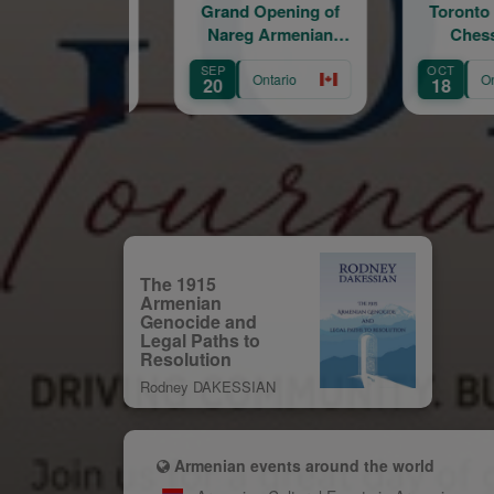
Grand Opening of
Toronto Armenian
Lov
Nareg Armenian
Chess Rapid
E
Educational and
SEP
OCT
AUG
Cultural Centre
Ontario
Ontario
20
18
8
The 1915
Armenian
Genocide and
Legal Paths to
Resolution
Rodney DAKESSIAN
Armenian events around the world