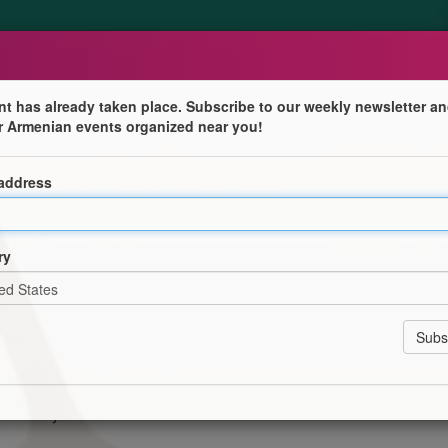
nt has already taken place. Subscribe to our weekly newsletter an
r Armenian events organized near you!
 address
es
ry
g a difference.
nitiatives of the Armenian Community Centre of St.
a charity.