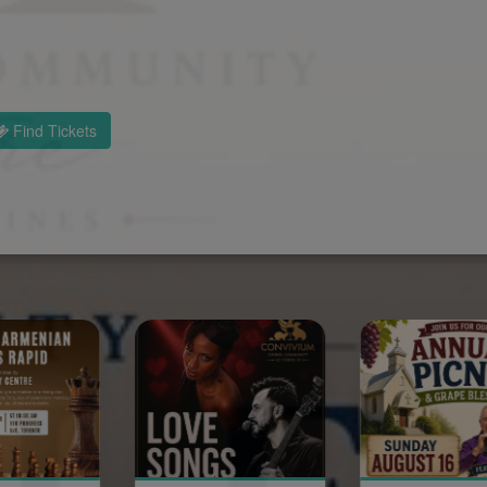
Find Tickets