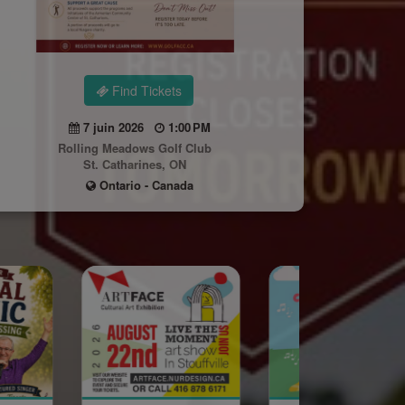
Find Tickets
7 juin 2026
1:00 PM
Rolling Meadows Golf Club
St. Catharines, ON
Ontario - Canada