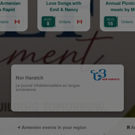
e Songs with
Annual Picnic | Live
Live the 
mil & Nancy
music by Mher
Sh
Minasian
AUG
AUG
Ontario
Ontario
Ont
16
22
Nor Haratch
Le journal trihebdomadaire en langue
arménienne
Armenien events in your region
A