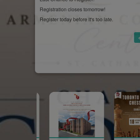
Registration closes tomorrow!
Register today before it's too late.