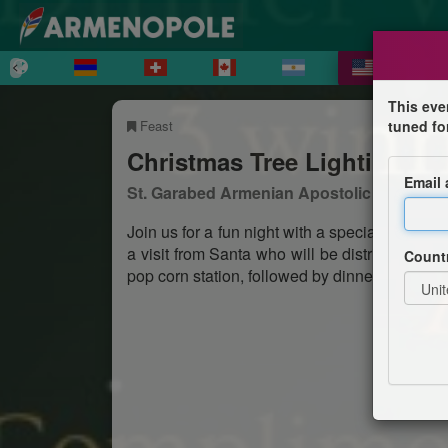
This eve
Feast
tuned fo
Christmas Tree Lighting an
Email
St. Garabed Armenian Apostolic Church o
Join us for a fun night with a special perf
a visit from Santa who will be distributing gif
Count
pop corn station, followed by dinner prepared 