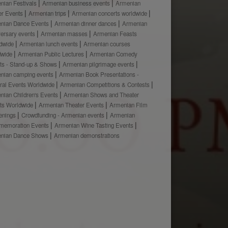
nian Festivals
Armenian business events
Armenian
er Events
Armenian trips
Armenian concerts worldwide
nian Dance Events
Armenian dinner dances
Armenian
versary events
Armenian masses
Armenian Feasts
dwide
Armenian lunch events
Armenian courses
dwide
Armenian Public Lectures
Armenian Comedy
ts - Stand-up & Shows
Armenian pilgrimage events
nian camping events
Armenian Book Presentations -
ural Events Worldwide
Armenian Competitions & Contests
nian Children's Events
Armenian Shows and Theater
ts Worldwide
Armenian Theater Events
Armenian Film
enings
Crowdfunding - Armenian events
Armenian
emoration Events
Armenian Wine Tasting Events
nian Dance Shows
Armenian demonstrations