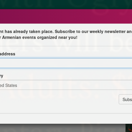
nt has already taken place. Subscribe to our weekly newsletter an
r Armenian events organized near you!
d Dinner
 address
f Las Vegas
ormance by the Armenian Dance Academy of Las Vegas and
ts to the children. There will also be a hot chocolate and
ry
by the Ladies Auxiliary.
Registration