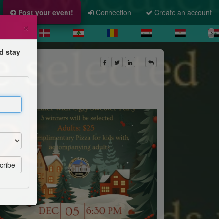
Post your event!
Connection
Create an account
×
d stay