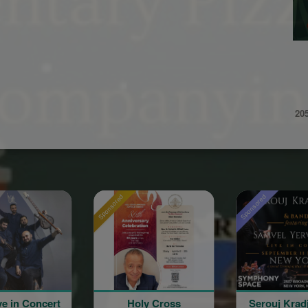
20
sored
Sponsored
Sponsored
Holy Cross
Serouj Kradjian and
Sero