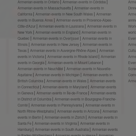
Armenian events in Ontario
Armenian events in Córdoba
Arme
Armenian events in Massachusetts
Armenian events in
Dinn
California
Armenian events in New South Wales
Armenian
Arme
events in Buenos Aires
Armenian events in Provence-Alpes-
anni
Côte-d’Azur
Armenian events in Louisiana
Armenian events in
Worl
New York
Armenian events in England
Armenian events in
worl
Quebec
Armenian events in Overijssel
Armenian events in
Even
Illinois
Armenian events in New Jersey
Armenian events in
Arme
Texas
Armenian events in Auvergne-Rhône-Alpes
Armenian
Cult
events in Victoria
Armenian events in Rhode Island
Armenian
Arme
events in Georgia
Armenian events in Mount Lebanon
Even
Armenian events in Neuchâtel
Armenian events in Nouvelle-
Scre
Aquitaine
Armenian events in Michigan
Armenian events in
Comm
British Columbia
Armenian events in Wales
Armenian events
Arme
in Connecticut
Armenian events in Maryland
Armenian events
in Geneva
Armenian events in Île-de-France
Armenian events
in District of Columbia
Armenian events in Bourgogne-Franche-
Comté
Armenian events in Pennsylvania
Armenian events in
North Rhine-Westphalia
Armenian events in Arizona
Armenian
events in Berlin
Armenian events in Zürich
Armenian events in
Santa Fe
Armenian events in Virginia
Armenian events in
Hamburg
Armenian events in South Australia
Armenian events
in Baden-Württemberg
Armenian events in Hesse
Armenian