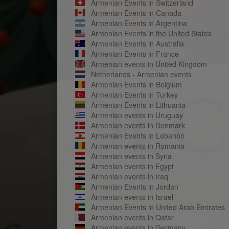
Armenian Events in Switzerland
Armenian Events in Canada
Armenian Events in Argentina
Armenian Events in the United States
Armenian Events in Australia
Armenian Events in France
Armenian events in United Kingdom
Netherlands - Armenian events
Armenian Events in Belgium
Armenian Events in Turkey
Armenian Events in Lithuania
Armenian events in Uruguay
Armenian events in Denmark
Armenian Events in Lebanon
Armenian events in Romania
Armenian events in Syria
Armenian events in Egypt
Armenian events in Iraq
Armenian Events in Jordan
Armenian events in Israel
Armenian Events in United Arab Emirates
Armenian events in Qatar
Armenian events in Germany