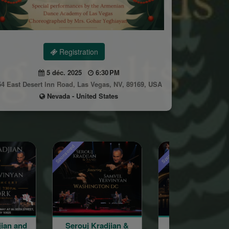
Registration
5 déc. 2025
6:30 PM
54 East Desert Inn Road, Las Vegas, NV, 89169, USA
Nevada - United States
Sponsored
uj Kradjian &
Serouj Kradjian &