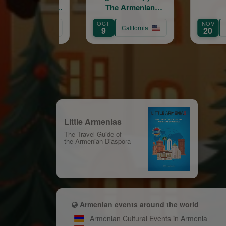
The Armenian
Troubadour
OCT
NOV
California
California
9
20
Little Armenias
The Travel Guide of
the Armenian Diaspora
Armenian events around the world
Armenian Cultural Events in Armenia