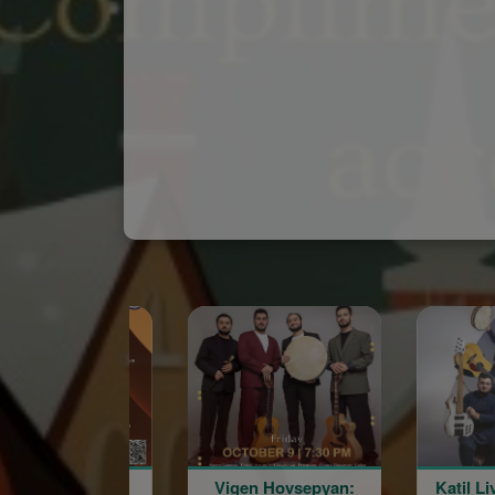
Spon
Vigen Hovsepyan:
Katil Live in Concert