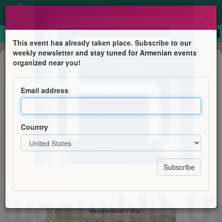
×
This event has already taken place. Subscribe to our
weekly newsletter and stay tuned for Armenian events
Dance
organized near you!
Come and Learn Armenian Folk
Dance
Email address
Vancouver Hamazkayin Massis Dance Group
Country