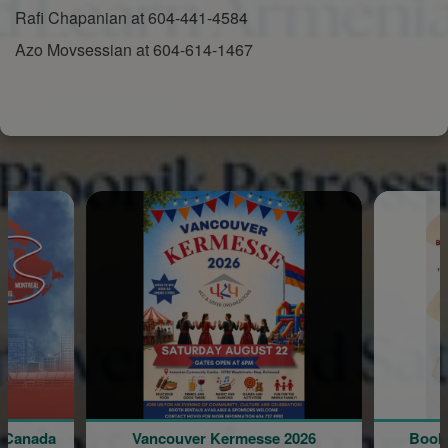
Rafi Chapanian at 604-441-4584
Azo Movsessian at 604-614-1467
Vancouver Kermesse 2026
Book Presentation by 