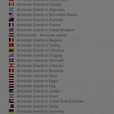
Armenian Events in Canada
Armenian Events in Argentina
Armenian Events in the United States
Armenian Events in Australia
Armenian Events in France
Armenian events in United Kingdom
Netherlands - Armenian events
Armenian Events in Belgium
Armenian Events in Turkey
Armenian Events in Lithuania
Armenian events in Uruguay
Armenian events in Denmark
Armenian Events in Lebanon
Armenian events in Romania
Armenian events in Syria
Armenian events in Egypt
Armenian events in Iraq
Armenian Events in Jordan
Armenian events in Israel
Armenian Events in United Arab Emirates
Armenian events in Qatar
Armenian events in Germany