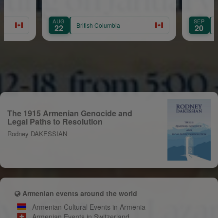
Balian
G
SEP
British Columbia
British Columbia
2
20
The 1915 Armenian Genocide and
Legal Paths to Resolution
Rodney DAKESSIAN
Armenian events around the world
Armenian Cultural Events in Armenia
Armenian Events in Switzerland