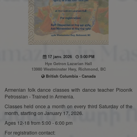
17 janv. 2026
5:00 PM
Hye Getron Lazarian Hall
13980 Westminster Hwy, Richmond, BC
British Columbia - Canada
Armenian folk dance classes with dance teacher Pioonik
Petrossian - Trained in Armenia.
Classes held once a month on every third Saturday of the
month, starting on January 17, 2026.
Ages 12-18 from 5:00 - 6:00 pm
For registration contact: