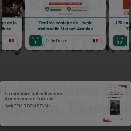
e de la
Rentrée scolaire de l'école
120 ans 
kian
maternelle Mariam Arabian
Tra
SEP
SEP
Île-de-France
Îl
1
12
La mémoire collective des
Arméniens de Turquie
Nazli TEMIR BEYLERYAN