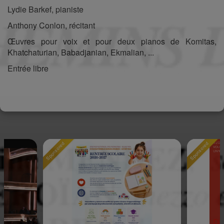
Lydie Barkef, pianiste
Anthony Conlon, récitant
Œuvres pour voix et pour deux pianos de Komitas,
Khatchaturian, Babadjanian, Ekmalian, ...
Entrée libre
Sponsored
Sponsored