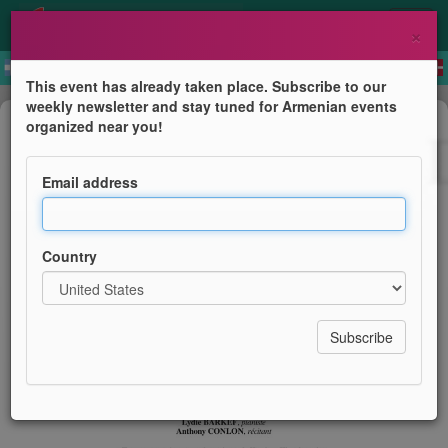
×
This event has already taken place. Subscribe to our
weekly newsletter and stay tuned for Armenian events
Concert
organized near you!
Concert sur les chemins d'Arménie
Email address
Sous le haut patronnage de l'Ambassade de la
République d'Arménie
Country