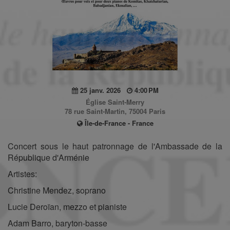
25 janv. 2026
4:00 PM
Église Saint-Merry
78 rue Saint-Martin, 75004 Paris
Île-de-France - France
Concert sous le haut patronnage de l'Ambassade de la
République d'Arménie
Artistes:
Christine Mendez, soprano
Lucie Deroïan, mezzo et pianiste
Adam Barro, baryton-basse