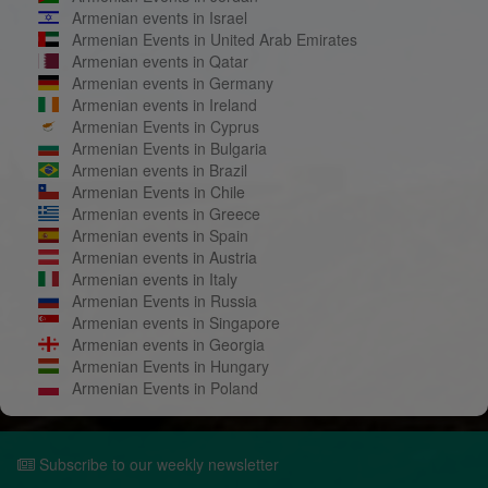
Armenian events in Israel
Armenian Events in United Arab Emirates
Armenian events in Qatar
Armenian events in Germany
Armenian events in Ireland
Armenian Events in Cyprus
Armenian Events in Bulgaria
Armenian events in Brazil
Armenian Events in Chile
Armenian events in Greece
Armenian events in Spain
Armenian events in Austria
Armenian events in Italy
Armenian Events in Russia
Armenian events in Singapore
Armenian events in Georgia
Armenian Events in Hungary
Armenian Events in Poland
Subscribe to our weekly newsletter