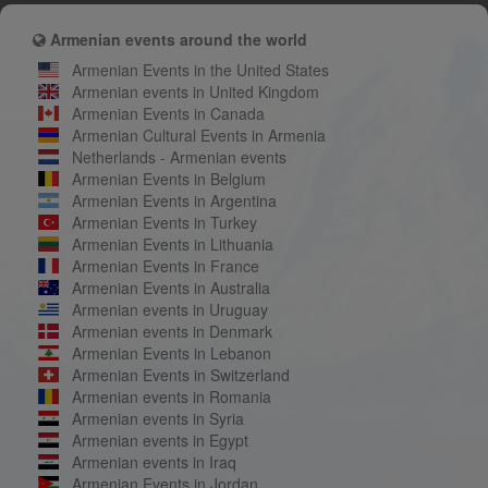
Armenian events around the world
Armenian Events in the United States
Armenian events in United Kingdom
Armenian Events in Canada
Armenian Cultural Events in Armenia
Netherlands - Armenian events
Armenian Events in Belgium
Armenian Events in Argentina
Armenian Events in Turkey
Armenian Events in Lithuania
Armenian Events in France
Armenian Events in Australia
Armenian events in Uruguay
Armenian events in Denmark
Armenian Events in Lebanon
Armenian Events in Switzerland
Armenian events in Romania
Armenian events in Syria
Armenian events in Egypt
Armenian events in Iraq
Armenian Events in Jordan