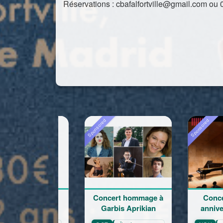
Réservations : cbafalfortville@gmail.com ou 
Sponsored
Sponsored
Sponsor
Concert hommage à
Concert du 100e
Re
Garbis Aprikian
anniversaire de la
l
naissance de Garbis