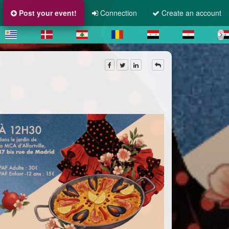
Post your event!
Connection
Create an account