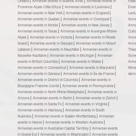
Ontario
Armenian events in Buenos Aires
Armenian events in
Feas
Provence-Alpes-Côte-d’Azur
Armenian events in Louisiana
Even
Armenian events in New York
Armenian events in England
Lect
Armenian events in Quebec
Armenian events in Overijssel
Arme
Armenian events in Illinois
Armenian events in New Jersey
Arme
Armenian events in Texas
Armenian events in Auvergne-Rhône-
Cult
Alpes
Armenian events in Victoria
Armenian events in Rhode
Arme
Island
Armenian events in Georgia
Armenian events in Mount
Arme
Lebanon
Armenian events in Neuchâtel
Armenian events in
Thea
Nouvelle-Aquitaine
Armenian events in Michigan
Armenian
Scre
events in British Columbia
Armenian events in Wales
Arme
Armenian events in Connecticut
Armenian events in Maryland
Wine
Armenian events in Geneva
Armenian events in Île-de-France
demo
Armenian events in District of Columbia
Armenian events in
Bourgogne-Franche-Comté
Armenian events in Pennsylvania
Armenian events in North Rhine-Westphalia
Armenian events in
Arizona
Armenian events in Berlin
Armenian events in Zürich
Armenian events in Santa Fe
Armenian events in Virginia
Armenian events in Hamburg
Armenian events in South
Australia
Armenian events in Baden-Württemberg
Armenian
events in Hesse
Armenian events in Western Australia
Armenian events in Australian Capital Territory
Armenian events
in Grand-Est
Armenian events in Washington
Armenian events