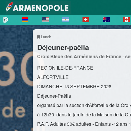
Lunch
Déjeuner-paëlla
Croix Bleue des Arméniens de France - sect
REGION ILE-DE-FRANCE
ALFORTVILLE
DIMANCHE 13 SEPTEMBRE 2026
Déjeuner-Paëlla
organisé par la section d'Alfortville de la C
à 12h30, dans le jardin de la Maison de la Cu
P.A.F. Adultes 30€ adultes - Enfants -12 ans 