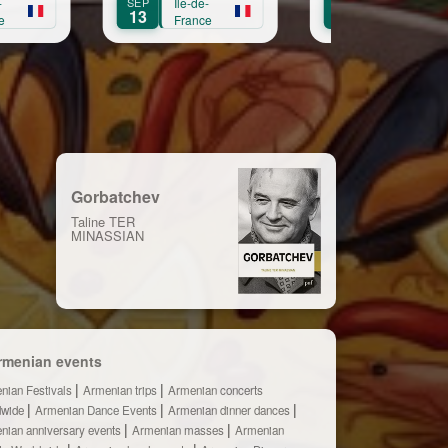
Île-de-
OCT
Île-de-
OCT
Île-de
11
3
France
France
Franc
Gorbatchev
Taline TER
MINASSIAN
rmenian events
nian Festivals
Armenian trips
Armenian concerts
dwide
Armenian Dance Events
Armenian dinner dances
nian anniversary events
Armenian masses
Armenian