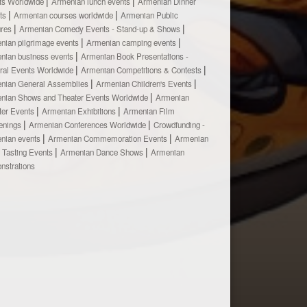
ts Worldwide
Armenian lunch events
Armenian Dinner
ts
Armenian courses worldwide
Armenian Public
ures
Armenian Comedy Events - Stand-up & Shows
nian pilgrimage events
Armenian camping events
nian business events
Armenian Book Presentations -
ural Events Worldwide
Armenian Competitions & Contests
nian General Assemblies
Armenian Children's Events
nian Shows and Theater Events Worldwide
Armenian
ter Events
Armenian Exhibitions
Armenian Film
enings
Armenian Conferences Worldwide
Crowdfunding -
nian events
Armenian Commemoration Events
Armenian
 Tasting Events
Armenian Dance Shows
Armenian
nstrations