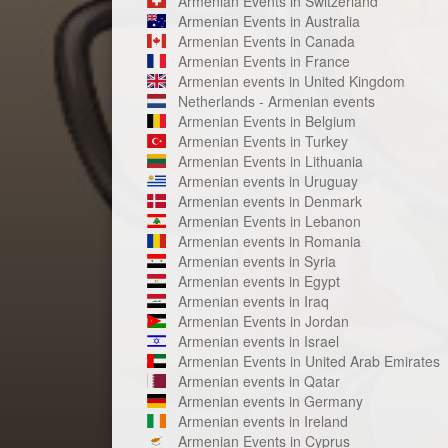
Armenian Events in Switzerland
Armenian Events in Australia
Armenian Events in Canada
Armenian Events in France
Armenian events in United Kingdom
Netherlands - Armenian events
Armenian Events in Belgium
Armenian Events in Turkey
Armenian Events in Lithuania
Armenian events in Uruguay
Armenian events in Denmark
Armenian Events in Lebanon
Armenian events in Romania
Armenian events in Syria
Armenian events in Egypt
Armenian events in Iraq
Armenian Events in Jordan
Armenian events in Israel
Armenian Events in United Arab Emirates
Armenian events in Qatar
Armenian events in Germany
Armenian events in Ireland
Armenian Events in Cyprus