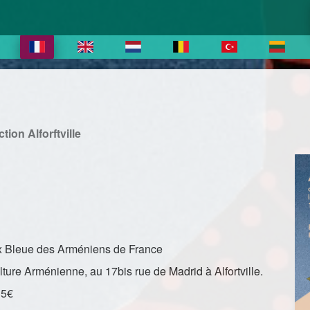
ion Alforftville
roix Bleue des Arméniens de France
lture Arménienne, au 17bis rue de Madrid à Alfortville.
15€