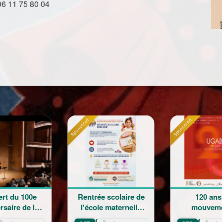
06 11 75 80 04
ed
Sponsored
Sponsored
ntrée scolaire de
120 ans en
La G
'école maternelle
mouvement :
Champ
Mariam Arabian
Héritage,
Sai