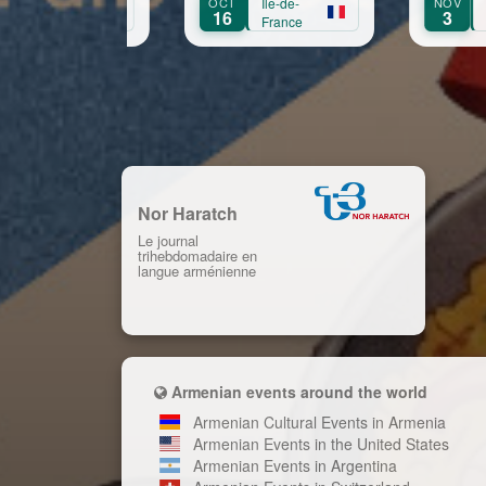
OCT
Île-de-
NOV
Île-de-
S
Aprikian
16
3
France
France
Nor Haratch
Le journal
trihebdomadaire en
langue arménienne
Armenian events around the world
Armenian Cultural Events in Armenia
Armenian Events in the United States
Armenian Events in Argentina