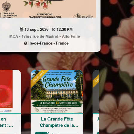
13 sept. 2026
12:30 PM
MCA - 17bis rue de Madrid - Alfortville
Île-de-France - France
Sponsored
Sponsored
rande Fête
Astrig Siranossian &
Arménie r
être de la
La Garde
crois
nte Croix
Républicaine