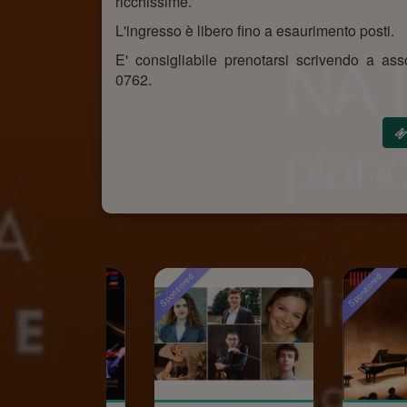
ricchissime.
L'ingresso è libero fino a esaurimento posti.
E' consigliabile prenotarsi scrivendo a 
0762.
Sponsored
Sponsored