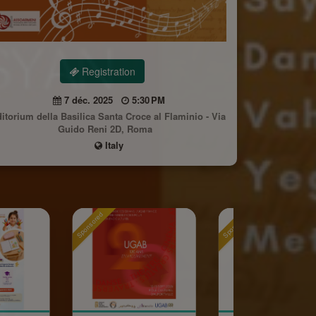
Registration
7 déc. 2025
5:30 PM
itorium della Basilica Santa Croce al Flaminio - Via
Guido Reni 2D, Roma
Italy
Sponsored
Sponsored