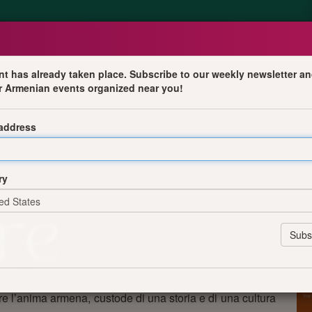
nt has already taken place. Subscribe to our weekly newsletter an
r Armenian events organized near you!
oesia
 address
nno in cui il pubblico sarà accompagnato in un viaggio
preziosi della tradizione musicale armena: dal raffinato
ry
mposizioni intrise di folclore e profondità spirituale di
rne di Aram Khachaturian, Arno Babadjanian e Artemi
ompositori europei. A interpretare le opere sarà Natalia
 sensibilità interpretativa.
anno voce - in lingua italiana - i versi di poeti armeni
universale dell’amore nelle sue molteplici declinazioni.
re l’anima armena, custode di una storia e di una cultura