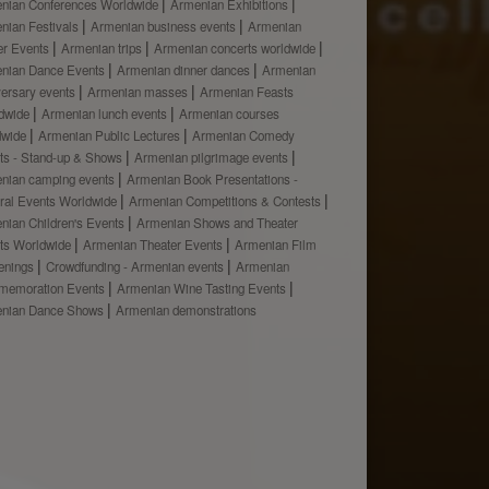
nian Conferences Worldwide
Armenian Exhibitions
nian Festivals
Armenian business events
Armenian
er Events
Armenian trips
Armenian concerts worldwide
nian Dance Events
Armenian dinner dances
Armenian
versary events
Armenian masses
Armenian Feasts
dwide
Armenian lunch events
Armenian courses
dwide
Armenian Public Lectures
Armenian Comedy
ts - Stand-up & Shows
Armenian pilgrimage events
nian camping events
Armenian Book Presentations -
ural Events Worldwide
Armenian Competitions & Contests
nian Children's Events
Armenian Shows and Theater
ts Worldwide
Armenian Theater Events
Armenian Film
enings
Crowdfunding - Armenian events
Armenian
emoration Events
Armenian Wine Tasting Events
nian Dance Shows
Armenian demonstrations