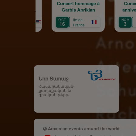
Concert hommage à
Concert du 100e
Garbis Aprikian
anniversaire de la
naissance de Garbis
OCT
Île-de-
NOV
Île-de-
Aprikian
16
3
France
France
Նոր Յառաջ
Հասարակական-
քաղաքական եւ
գրական թերթ
Armenian events around the world