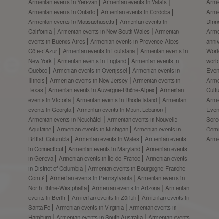
Armenian events in Yerevan
Armenian events in Valais
Arme
Armenian events in Ontario
Armenian events in Córdoba
Arme
Armenian events in Massachusetts
Armenian events in
Dinn
California
Armenian events in New South Wales
Armenian
Arme
events in Buenos Aires
Armenian events in Provence-Alpes-
anni
Côte-d’Azur
Armenian events in Louisiana
Armenian events in
Worl
New York
Armenian events in England
Armenian events in
worl
Quebec
Armenian events in Overijssel
Armenian events in
Even
Illinois
Armenian events in New Jersey
Armenian events in
Arme
Texas
Armenian events in Auvergne-Rhône-Alpes
Armenian
Cult
events in Victoria
Armenian events in Rhode Island
Armenian
Arme
events in Georgia
Armenian events in Mount Lebanon
Even
Armenian events in Neuchâtel
Armenian events in Nouvelle-
Scre
Aquitaine
Armenian events in Michigan
Armenian events in
Comm
British Columbia
Armenian events in Wales
Armenian events
Arme
in Connecticut
Armenian events in Maryland
Armenian events
in Geneva
Armenian events in Île-de-France
Armenian events
in District of Columbia
Armenian events in Bourgogne-Franche-
Comté
Armenian events in Pennsylvania
Armenian events in
North Rhine-Westphalia
Armenian events in Arizona
Armenian
events in Berlin
Armenian events in Zürich
Armenian events in
Santa Fe
Armenian events in Virginia
Armenian events in
Hamburg
Armenian events in South Australia
Armenian events