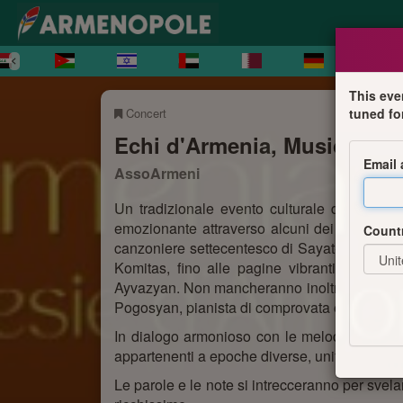
This eve
Concert
tuned fo
Echi d'Armenia, Musica e P
Email
AssoArmeni
Un tradizionale evento culturale di fine a
emozionante attraverso alcuni dei brani più 
Count
canzoniere settecentesco di Sayat-Nova alle co
Komitas, fino alle pagine vibranti e mode
Ayvazyan. Non mancheranno inoltre brani di c
Pogosyan, pianista di comprovata esperienza e
In dialogo armonioso con le melodie, prender
appartenenti a epoche diverse, uniti dal tema 
Le parole e le note si intrecceranno per svela