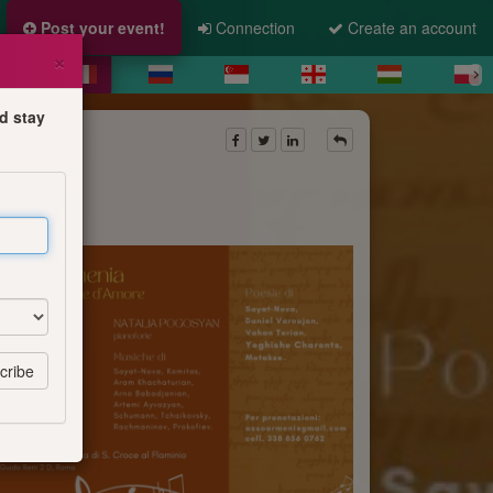
Post your event!
Connection
Create an account
×
d stay