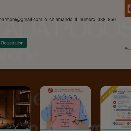
assoarmeni@gmail.com o chiamando il numero 338 856
Registration
Aud
Sponsored
Sponsored