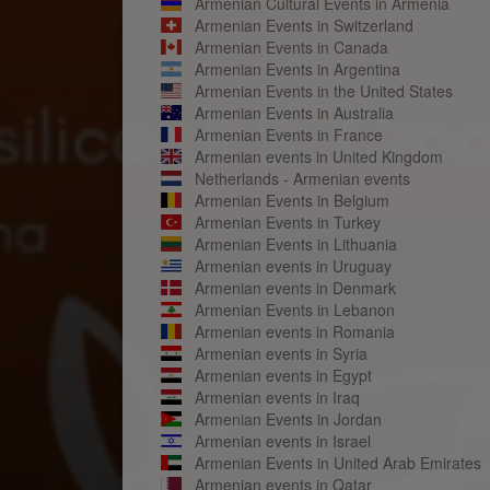
Armenian Cultural Events in Armenia
Armenian Events in Switzerland
Armenian Events in Canada
Armenian Events in Argentina
Armenian Events in the United States
Armenian Events in Australia
Armenian Events in France
Armenian events in United Kingdom
Netherlands - Armenian events
Armenian Events in Belgium
Armenian Events in Turkey
Armenian Events in Lithuania
Armenian events in Uruguay
Armenian events in Denmark
Armenian Events in Lebanon
Armenian events in Romania
Armenian events in Syria
Armenian events in Egypt
Armenian events in Iraq
Armenian Events in Jordan
Armenian events in Israel
Armenian Events in United Arab Emirates
Armenian events in Qatar