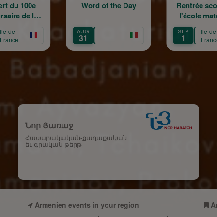
Word of the Day
Rentrée scolaire de
l'école maternelle
m
Mariam Arabian
AUG
SEP
Île-de-
SEP
T
31
1
12
France
Նոր Յառաջ
Հասարակական-քաղաքական
եւ գրական թերթ
Armenien events in your region
A