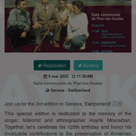
Registration
Booking
4 mai 2025
11:30 AM
Salle communale de Plan-les-Ouates
Geneva - Switzerland
Join us for the 3rd edition in Geneva, Switzerland! 🇨🇭
This special edition is dedicated to the memory of the
singer, folklorist and ethnographer Hayrik Mouradian.
Together, let’s celebrate his 120th birthday and honor his
invaluable contributions to the preservation of Armenian