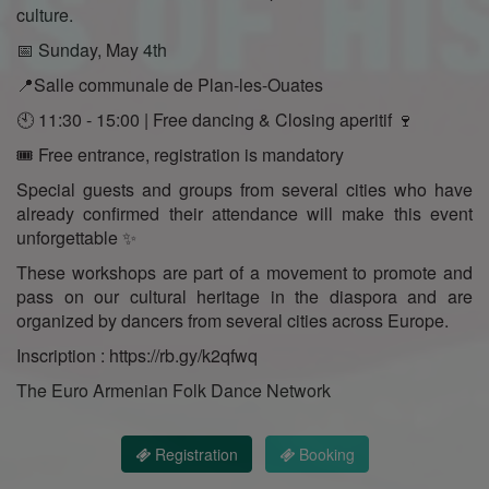
culture.
📅 Sunday, May 4th
📍Salle communale de Plan-les-Ouates
🕙 11:30 - 15:00 | Free dancing & Closing aperitif 🍷
🎟️ Free entrance, registration is mandatory
Special guests and groups from several cities who have
already confirmed their attendance will make this event
unforgettable ✨
These workshops are part of a movement to promote and
pass on our cultural heritage in the diaspora and are
organized by dancers from several cities across Europe.
Inscription : https://rb.gy/k2qfwq
The Euro Armenian Folk Dance Network
Registration
Booking