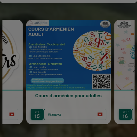
Cours d’arménien pour adultes
Rentrée Scola
SEP
SEP
Geneva
Geneva
15
16