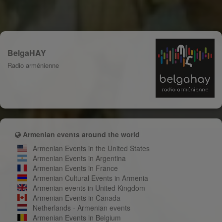
BelgaHAY
Radio arménienne
Armenian events around the world
Armenian Events in the United States
Armenian Events in Argentina
Armenian Events in France
Armenian Cultural Events in Armenia
Armenian events in United Kingdom
Armenian Events in Canada
Netherlands - Armenian events
Armenian Events in Belgium