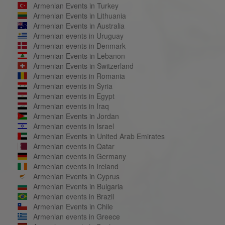
Armenian Events in Turkey
Armenian Events in Lithuania
Armenian Events in Australia
Armenian events in Uruguay
Armenian events in Denmark
Armenian Events in Lebanon
Armenian Events in Switzerland
Armenian events in Romania
Armenian events in Syria
Armenian events in Egypt
Armenian events in Iraq
Armenian Events in Jordan
Armenian events in Israel
Armenian Events in United Arab Emirates
Armenian events in Qatar
Armenian events in Germany
Armenian events in Ireland
Armenian Events in Cyprus
Armenian Events in Bulgaria
Armenian events in Brazil
Armenian Events in Chile
Armenian events in Greece