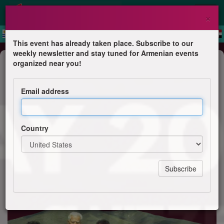
×
This event has already taken place. Subscribe to our
weekly newsletter and stay tuned for Armenian events
Dance
organized near you!
Euro Armenian Folk Dance
Gathering - 3rd edition - Dance and
Email address
Song workshop in Geneva
Gamar folk - UAS
Country