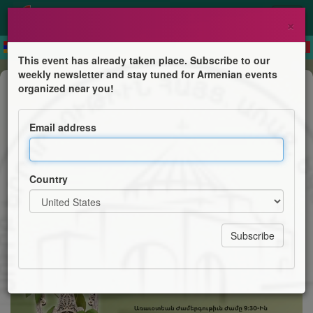
×
This event has already taken place. Subscribe to our
weekly newsletter and stay tuned for Armenian events
Mass
organized near you!
Feast of the Holy Cross
Email address
Holy Trinity Armenian Church
Country