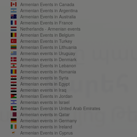
Armenian Events in Canada
Armenian Events in Argentina
Armenian Events in Australia
Armenian Events in France
Netherlands - Armenian events
Armenian Events in Belgium
Armenian Events in Turkey
Armenian Events in Lithuania
Armenian events in Uruguay
Armenian events in Denmark
Armenian Events in Lebanon
Armenian events in Romania
Armenian events in Syria
Armenian events in Egypt
Armenian events in Iraq
Armenian Events in Jordan
Armenian events in Israel
Armenian Events in United Arab Emirates
Armenian events in Qatar
Armenian events in Germany
Armenian events in Ireland
Armenian Events in Cyprus