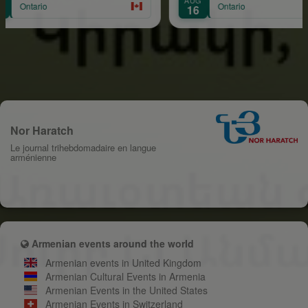
Ontario
16
Nor Haratch
Le journal trihebdomadaire en langue
arménienne
Armenian events around the world
Armenian events in United Kingdom
Armenian Cultural Events in Armenia
Armenian Events in the United States
Armenian Events in Switzerland