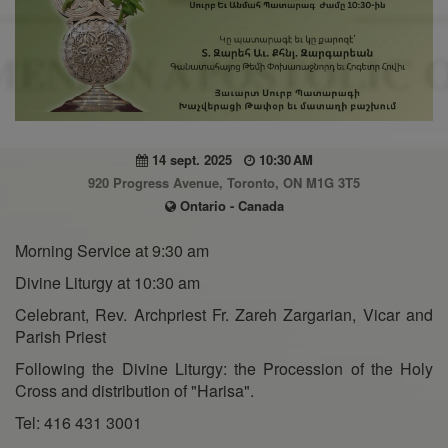
14 sept. 2025
10:30 AM
920 Progress Avenue, Toronto, ON M1G 3T5
Ontario - Canada
Morning Service at 9:30 am
Divine Liturgy at 10:30 am
Celebrant, Rev. Archpriest Fr. Zareh Zargarian, Vicar and
Parish Priest
Following the Divine Liturgy: the Procession of the Holy
Cross and distribution of "Harisa".
Tel: 416 431 3001