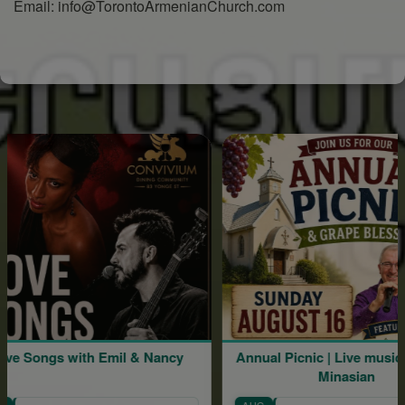
Email: info@TorontoArmenianChurch.com
h Emil & Nancy
Annual Picnic | Live music by Mher
Minasian
AUG