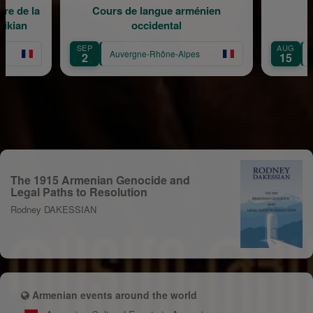
e la
Cours de langue arménien
Médit
n
occidental
SEP
AUG
Auvergne-Rhône-Alpes
Auver
2
15
The 1915 Armenian Genocide and
Legal Paths to Resolution
Rodney DAKESSIAN
Armenian events around the world