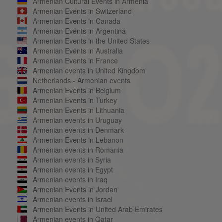
Armenian Cultural Events in Armenia
Armenian Events in Switzerland
Armenian Events in Canada
Armenian Events in Argentina
Armenian Events in the United States
Armenian Events in Australia
Armenian Events in France
Armenian events in United Kingdom
Netherlands - Armenian events
Armenian Events in Belgium
Armenian Events in Turkey
Armenian Events in Lithuania
Armenian events in Uruguay
Armenian events in Denmark
Armenian Events in Lebanon
Armenian events in Romania
Armenian events in Syria
Armenian events in Egypt
Armenian events in Iraq
Armenian Events in Jordan
Armenian events in Israel
Armenian Events in United Arab Emirates
Armenian events in Qatar