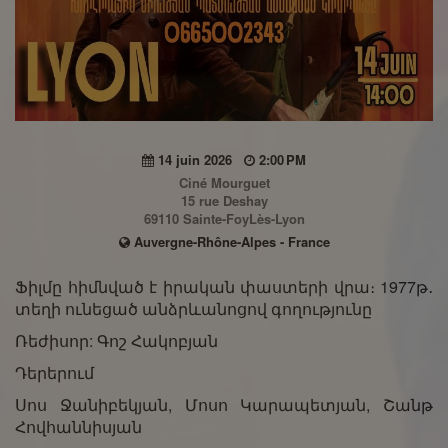
14 juin 2026
2:00 PM
Ciné Mourguet
15 rue Deshay
69110 Sainte-FoyLès-Lyon
Auvergne-Rhône-Alpes - France
Ֆիլմը հիմնված է իրական փաստերի վրա։ 1977թ․
տեղի ունեցած անձրևանոցով գողությունը
Ռեժիսոր: Գոշ Հակոբյան
Դերերում
Սոս Ջանիբեկյան, Մոսո Կարապետյան, Շանթ
Հովհաննիսյան