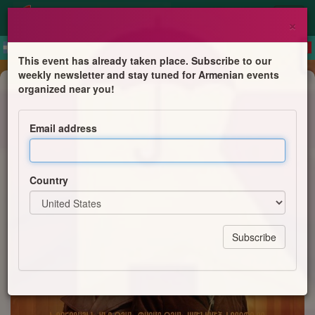
×
This event has already taken place. Subscribe to our
weekly newsletter and stay tuned for Armenian events
Film Screening
organized near you!
FILM ZONTIK
Email address
Ierosevents
Country