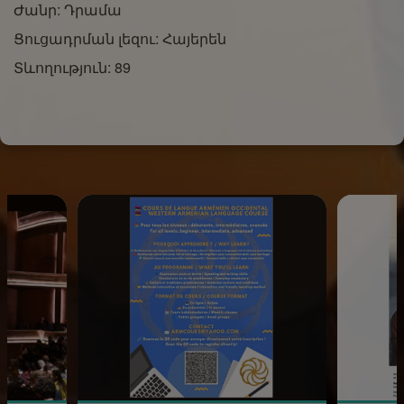
Ժանր: Դրամա
Ցուցադրման լեզու: Հայերեն
Տևողություն: 89