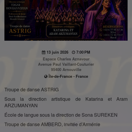
13 juin 2026
7:00 PM
Espace Charles Aznavour
Avenue Paul Vaillant-Couturier
95400 Arnouville
Île-de-France - France
Troupe de danse ASTRIG
Sous la direction artistique de Katarina et Aram
ARZUMANYAN
École de langue sous la direction de Sona SUREKEN
Troupe de danse AMBERD, invitée d’Arménie