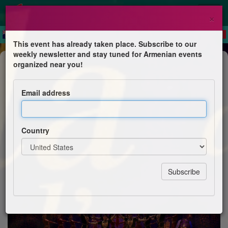
×
This event has already taken place. Subscribe to our
weekly newsletter and stay tuned for Armenian events
Dance Show
organized near you!
Gala de fin d'année exceptionnel
Email address
La Croix bleue des Arméniens de France, section
Astrig du Val-d’Oise
Country