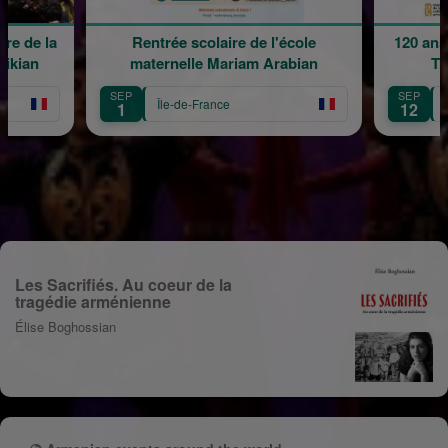
e de la
Rentrée scolaire de l'école
120 ans 
kian
maternelle Mariam Arabian
Tra
SEP
SEP
Île-de-France
Îl
1
12
Les Sacrifiés. Au coeur de la
tragédie arménienne
Élise Boghossian