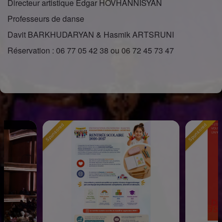
Directeur artistique Edgar HOVHANNISYAN
Professeurs de danse
Davit BARKHUDARYAN & Hasmik ARTSRUNI
Réservation : 06 77 05 42 38 ou 06 72 45 73 47
Sponsored
Sponsored