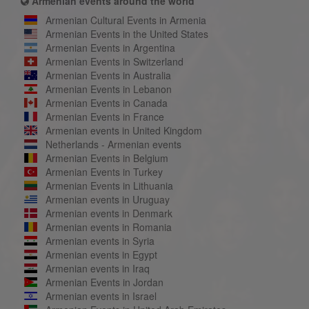
Armenian events around the world
Armenian Cultural Events in Armenia
Armenian Events in the United States
Armenian Events in Argentina
Armenian Events in Switzerland
Armenian Events in Australia
Armenian Events in Lebanon
Armenian Events in Canada
Armenian Events in France
Armenian events in United Kingdom
Netherlands - Armenian events
Armenian Events in Belgium
Armenian Events in Turkey
Armenian Events in Lithuania
Armenian events in Uruguay
Armenian events in Denmark
Armenian events in Romania
Armenian events in Syria
Armenian events in Egypt
Armenian events in Iraq
Armenian Events in Jordan
Armenian events in Israel