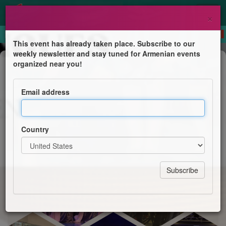
×
This event has already taken place. Subscribe to our
weekly newsletter and stay tuned for Armenian events
Show
organized near you!
Gala de fin d’année
Email address
La Croix Bleue des Arméniens de France, section
Astrig du Val-d’Oise
Country