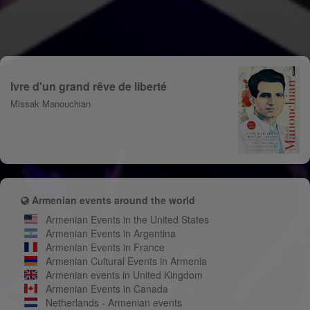
Ivre d'un grand rêve de liberté
Missak Manouchian
Armenian events around the world
Armenian Events in the United States
Armenian Events in Argentina
Armenian Events in France
Armenian Cultural Events in Armenia
Armenian events in United Kingdom
Armenian Events in Canada
Netherlands - Armenian events