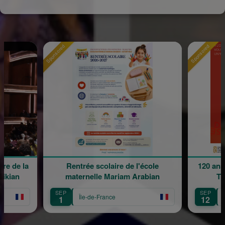
Sponsored
Sponsored
e de la
Rentrée scolaire de l'école
120 ans 
kian
maternelle Mariam Arabian
Tra
SEP
SEP
Île-de-France
Îl
1
12