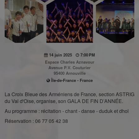
14 juin 2025
7:00 PM
Espace Charles Aznavour
Avenue P.V. Couturier
95400 Arnouville
Île-de-France - France
La Croix Bleue des Arméniens de France, section ASTRIG
du Val d'Oise, organise, son GALA DE FIN D’ANNÉE.
Au programme : récitation - chant - danse - duduk et dhol
Réservation : 06 77 05 42 38