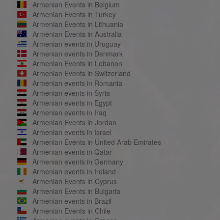
Armenian Events in Belgium
Armenian Events in Turkey
Armenian Events in Lithuania
Armenian Events in Australia
Armenian events in Uruguay
Armenian events in Denmark
Armenian Events in Lebanon
Armenian Events in Switzerland
Armenian events in Romania
Armenian events in Syria
Armenian events in Egypt
Armenian events in Iraq
Armenian Events in Jordan
Armenian events in Israel
Armenian Events in United Arab Emirates
Armenian events in Qatar
Armenian events in Germany
Armenian events in Ireland
Armenian Events in Cyprus
Armenian Events in Bulgaria
Armenian events in Brazil
Armenian Events in Chile