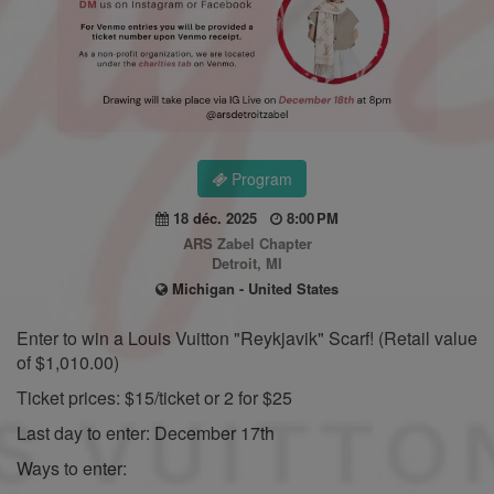
Program
18 déc. 2025
8:00 PM
ARS Zabel Chapter
Detroit, MI
Michigan - United States
Enter to win a Louis Vuitton "Reykjavik" Scarf! (Retail value
of $1,010.00)
Ticket prices: $15/ticket or 2 for $25
Last day to enter: December 17th
Ways to enter: