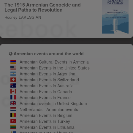
The 1915 Armenian Genocide and
Legal Paths to Resolution
Rodney DAKESSIAN
Armenian events around the world
Armenian Cultural Events in Armenia
Armenian Events in the United States
Armenian Events in Argentina
Armenian Events in Switzerland
Armenian Events in Australia
Armenian Events in Canada
Armenian Events in France
Armenian events in United Kingdom
Netherlands - Armenian events
Armenian Events in Belgium
Armenian Events in Turkey
Armenian Events in Lithuania
Armenian events in Uruguay