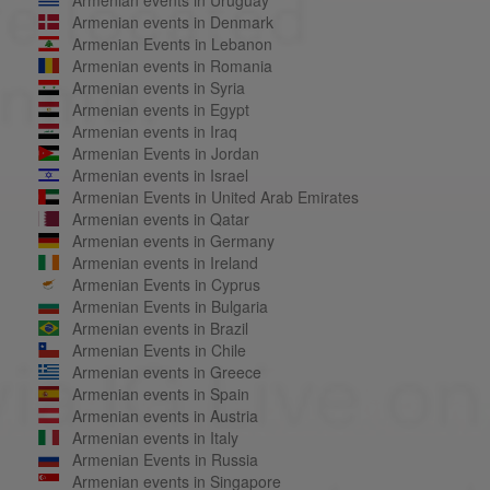
Armenian events in Denmark
Armenian Events in Lebanon
Armenian events in Romania
Armenian events in Syria
Armenian events in Egypt
Armenian events in Iraq
Armenian Events in Jordan
Armenian events in Israel
Armenian Events in United Arab Emirates
Armenian events in Qatar
Armenian events in Germany
Armenian events in Ireland
Armenian Events in Cyprus
Armenian Events in Bulgaria
Armenian events in Brazil
Armenian Events in Chile
Armenian events in Greece
Armenian events in Spain
Armenian events in Austria
Armenian events in Italy
Armenian Events in Russia
Armenian events in Singapore