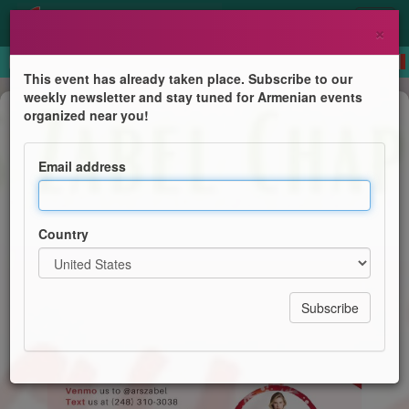
×
This event has already taken place. Subscribe to our
weekly newsletter and stay tuned for Armenian events
Auction sale
organized near you!
Holiday Raffle
Email address
ARS Zabel Chapter
Country