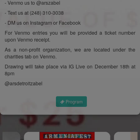
- Venmo us to @arszabel
- Text us at (248) 310-3038
- DM us on Instagram or Facebook
For Venmo entries you will be provided a ticket number
upon Venmo receipt.
As a non-profit organization, we are located under the
charities tab on Venmo.
Drawing will take place via IG Live on December 18th at
8pm
@arsdetroitzabel
Program