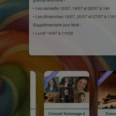
• Les samedis 12/07, 19/07 et 26/07 à 14h
• Les dimanches 13/07, 20/07 et 27/07 à 11h
Supplémentaire jour férié :
• Lundi 14/07 à 11h30
Sponsored
Sponsored
Sp
Concert hommage à
Concert du 100e