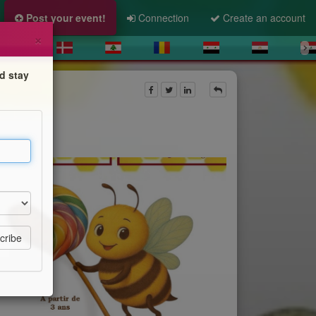
Post your event!
Connection
Create an account
×
d stay