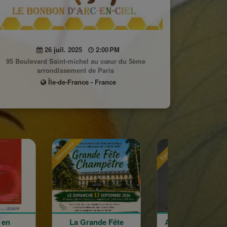
26 juil. 2025
2:00 PM
95 Boulevard Saint-michel au cœur du 5ème
arrondissement de Paris
Île-de-France - France
Sponsored
Sponsored
a Grande Fête
Astrig Siranossian &
Arméni