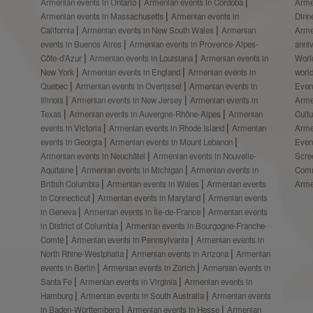
Armenian events in Ontario
Armenian events in Córdoba
Arme
Armenian events in Massachusetts
Armenian events in
Dinn
California
Armenian events in New South Wales
Armenian
Arme
events in Buenos Aires
Armenian events in Provence-Alpes-
anni
Côte-d’Azur
Armenian events in Louisiana
Armenian events in
Worl
New York
Armenian events in England
Armenian events in
worl
Quebec
Armenian events in Overijssel
Armenian events in
Even
Illinois
Armenian events in New Jersey
Armenian events in
Arme
Texas
Armenian events in Auvergne-Rhône-Alpes
Armenian
Cult
events in Victoria
Armenian events in Rhode Island
Armenian
Arme
events in Georgia
Armenian events in Mount Lebanon
Even
Armenian events in Neuchâtel
Armenian events in Nouvelle-
Scre
Aquitaine
Armenian events in Michigan
Armenian events in
Comm
British Columbia
Armenian events in Wales
Armenian events
Arme
in Connecticut
Armenian events in Maryland
Armenian events
in Geneva
Armenian events in Île-de-France
Armenian events
in District of Columbia
Armenian events in Bourgogne-Franche-
Comté
Armenian events in Pennsylvania
Armenian events in
North Rhine-Westphalia
Armenian events in Arizona
Armenian
events in Berlin
Armenian events in Zürich
Armenian events in
Santa Fe
Armenian events in Virginia
Armenian events in
Hamburg
Armenian events in South Australia
Armenian events
in Baden-Württemberg
Armenian events in Hesse
Armenian