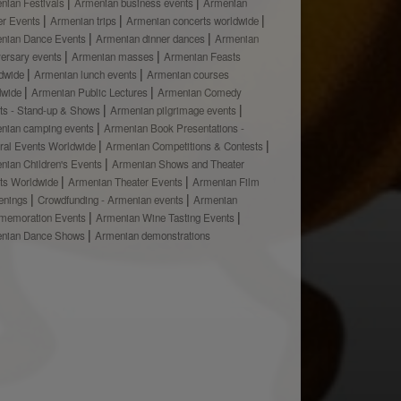
nian Festivals
Armenian business events
Armenian
er Events
Armenian trips
Armenian concerts worldwide
nian Dance Events
Armenian dinner dances
Armenian
versary events
Armenian masses
Armenian Feasts
dwide
Armenian lunch events
Armenian courses
dwide
Armenian Public Lectures
Armenian Comedy
ts - Stand-up & Shows
Armenian pilgrimage events
nian camping events
Armenian Book Presentations -
ural Events Worldwide
Armenian Competitions & Contests
nian Children's Events
Armenian Shows and Theater
ts Worldwide
Armenian Theater Events
Armenian Film
enings
Crowdfunding - Armenian events
Armenian
emoration Events
Armenian Wine Tasting Events
nian Dance Shows
Armenian demonstrations