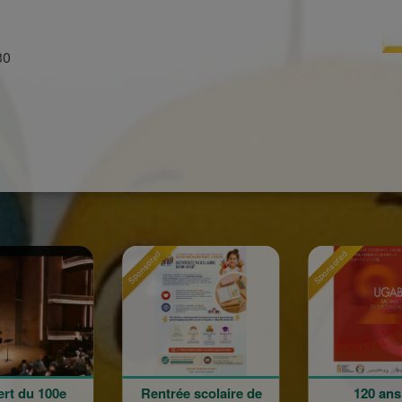
30
onsored
Sponsored
Sponsored
Rentrée scolaire de
120 ans en
L