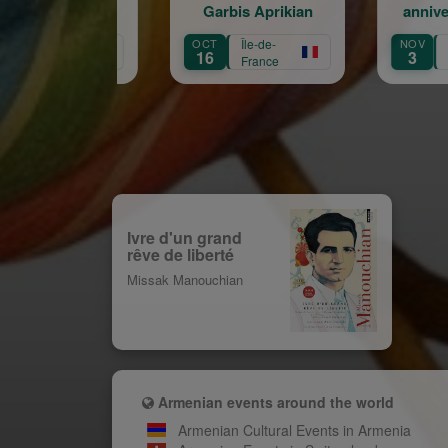
Garbis Aprikian
anniversaire de la
naissance de Garbis
OCT
Île-de-
NOV
Île-de-
Aprikian
16
3
France
France
Ivre d'un grand
rêve de liberté
Missak Manouchian
Armenian events around the world
Armenian Cultural Events in Armenia