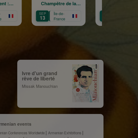
ampêtre de la
La Garde
cr
Sainte Croix
Républicaine
Île-de-
OCT
Île-de-
OCT
Îl
11
3
France
France
F
Ivre d'un grand
rêve de liberté
Missak Manouchian
rmenian events
nian Conferences Worldwide
Armenian Exhibitions