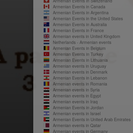
Armenian Events in Switzerland
Armenian Events in Canada
Armenian Events in Argentina
Armenian Events in the United States
Armenian Events in Australia
Armenian Events in France
Armenian events in United Kingdom
Netherlands - Armenian events
Armenian Events in Belgium
Armenian Events in Turkey
Armenian Events in Lithuania
Armenian events in Uruguay
Armenian events in Denmark
Armenian Events in Lebanon
Armenian events in Romania
Armenian events in Syria
Armenian events in Egypt
Armenian events in Iraq
Armenian Events in Jordan
Armenian events in Israel
Armenian Events in United Arab Emirates
Armenian events in Qatar
Armenian events in Germany