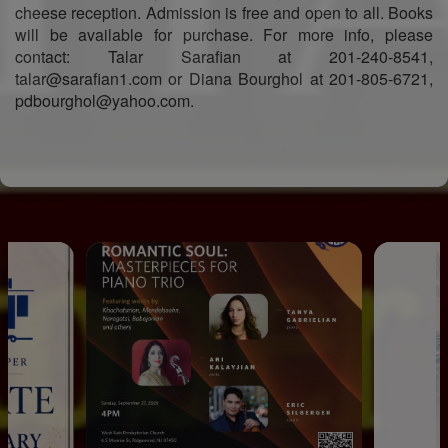
cheese reception. Admission is free and open to all. Books
will be available for purchase. For more info, please
contact: Talar Sarafian at 201-240-8541,
talar@sarafian1.com or Diana Bourghol at 201-805-6721,
pdbourghol@yahoo.com.