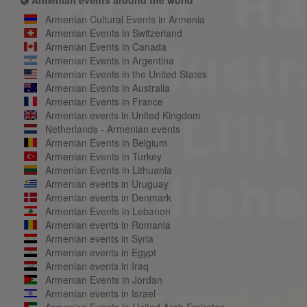
Armenian Cultural Events in Armenia
Armenian Events in Switzerland
Armenian Events in Canada
Armenian Events in Argentina
Armenian Events in the United States
Armenian Events in Australia
Armenian Events in France
Armenian events in United Kingdom
Netherlands - Armenian events
Armenian Events in Belgium
Armenian Events in Turkey
Armenian Events in Lithuania
Armenian events in Uruguay
Armenian events in Denmark
Armenian Events in Lebanon
Armenian events in Romania
Armenian events in Syria
Armenian events in Egypt
Armenian events in Iraq
Armenian Events in Jordan
Armenian events in Israel
Armenian Events in United Arab Emirates