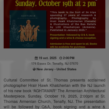
19 oct. 2025
2:00 PM
174 Essex Dr. Tenafly, NJ 07670
New Jersey - United States
Cultural Committee of St. Thomas presents acclaimed
photographer Hrair Hawk Khatcherian with the NJ launch
of his new book “AGHTAMAR” The Armenian Architectural
Masterpiece. Sunday, October 19, 2025, 2:00pm at St.
Thomas Armenian Church, Tenafly, NJ. The presentation
will be followed by Q&A, book signing and a wine &