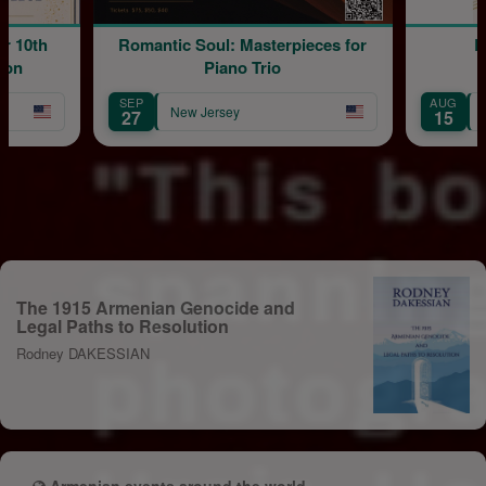
 10th
Romantic Soul: Masterpieces for
Bl
on
Piano Trio
SEP
AUG
New Jersey
N
27
15
The 1915 Armenian Genocide and
Legal Paths to Resolution
Rodney DAKESSIAN
Armenian events around the world