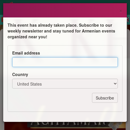
×
This event has already taken place. Subscribe to our
weekly newsletter and stay tuned for Armenian events
Anniversary
organized near you!
NJ Book Launch of Hrair Hawk
Khatcherian's newest book
Email address
"Aghtamar" - The Armenian
Architectural Masterpiece
Country
St. Thomas Cultural Committee