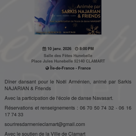
10 janv. 2026
8:00 PM
Salle des Fêtes Hunebelle
Place Jules Hunebelle 92140 CLAMART
Île-de-France - France
Dîner dansant pour le Noël Arménien, animé par Sarkis
NAJARIAN & Friends
Avec la participation de l'école de danse Navasart.
Réservations et renseignements : 06 70 50 74 32 - 06 16
17 74 33
souriresdarmenieclamart@gmail.com
Avec le soutien de la Ville de Clamart