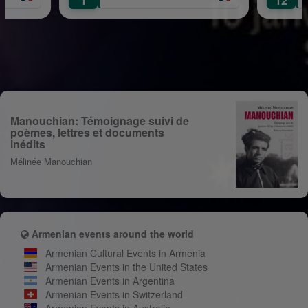
1
12
Manouchian: Témoignage suivi de
poèmes, lettres et documents
inédits
Mélinée Manouchian
Armenian events around the world
Armenian Cultural Events in Armenia
Armenian Events in the United States
Armenian Events in Argentina
Armenian Events in Switzerland
Armenian Events in Australia