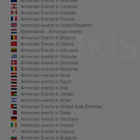
Armenian Events in Lebanon
Armenian Events in Canada
Armenian Events in France
Armenian events in United Kingdom
Netherlands - Armenian events
Armenian Events in Belgium
Armenian Events in Turkey
Armenian Events in Lithuania
Armenian events in Uruguay
Armenian events in Denmark
Armenian events in Romania
Armenian events in Syria
Armenian events in Egypt
Armenian events in Iraq
Armenian Events in Jordan
Armenian events in Israel
Armenian Events in United Arab Emirates
Armenian events in Qatar
Armenian events in Germany
Armenian events in Ireland
Armenian Events in Cyprus
Armenian Events in Bulgaria