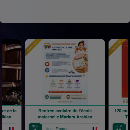
Sponsored
Sponsored
e de la
Rentrée scolaire de l'école
120 ans 
kian
maternelle Mariam Arabian
Tra
SEP
SEP
Île-de-France
Îl