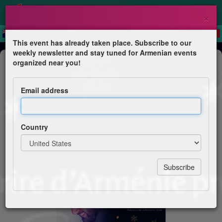
×
This event has already taken place. Subscribe to our
weekly newsletter and stay tuned for Armenian events
Dinner & Dance
organized near you!
Noël arménien
Email address
Sourires d'Arménie
Country