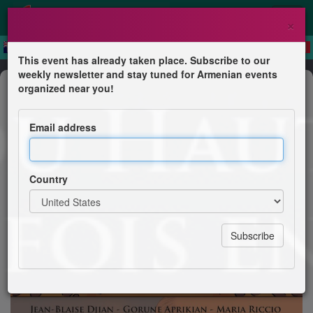
×
This event has already taken place. Subscribe to our
weekly newsletter and stay tuned for Armenian events
Anniversary
organized near you!
Nous sommes nos montagnes à
Clamart
Email address
Librairie Mémoire 7
Country