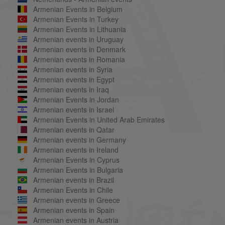
Armenian Events in Belgium
Armenian Events in Turkey
Armenian Events in Lithuania
Armenian events in Uruguay
Armenian events in Denmark
Armenian events in Romania
Armenian events in Syria
Armenian events in Egypt
Armenian events in Iraq
Armenian Events in Jordan
Armenian events in Israel
Armenian Events in United Arab Emirates
Armenian events in Qatar
Armenian events in Germany
Armenian events in Ireland
Armenian Events in Cyprus
Armenian Events in Bulgaria
Armenian events in Brazil
Armenian Events in Chile
Armenian events in Greece
Armenian events in Spain
Armenian events in Austria