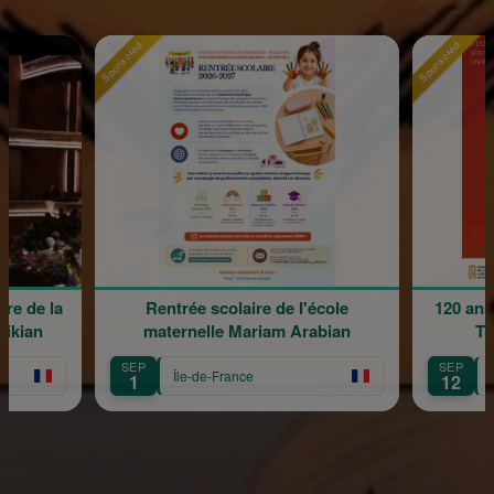
Sponsored
Sponsored
re de la
Rentrée scolaire de l'école
120 ans
rikian
maternelle Mariam Arabian
Tr
SEP
SEP
Île-de-France
1
12