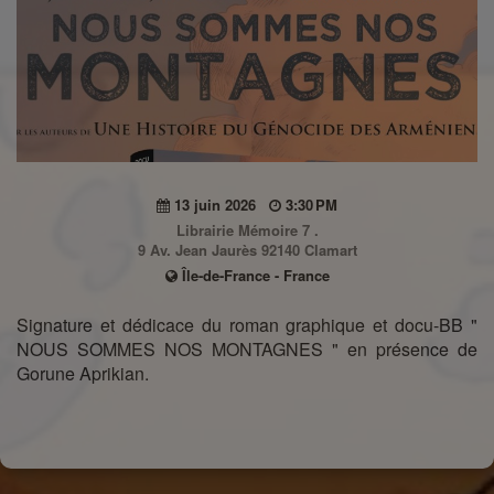
13 juin 2026
3:30 PM
Librairie Mémoire 7 .
9 Av. Jean Jaurès 92140 Clamart
Île-de-France - France
Signature et dédicace du roman graphique et docu-BB "
NOUS SOMMES NOS MONTAGNES " en présence de
Gorune Aprikian.