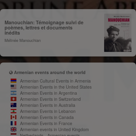
Manouchian: Témoignage suivi de
poèmes, lettres et documents
inédits
Mélinée Manouchian
Armenian events around the world
Armenian Cultural Events in Armenia
Armenian Events in the United States
Armenian Events in Argentina
Armenian Events in Switzerland
Armenian Events in Australia
Armenian Events in Lebanon
Armenian Events in Canada
Armenian Events in France
Armenian events in United Kingdom
Netherlands - Armenian events