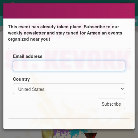
×
This event has already taken place. Subscribe to our
weekly newsletter and stay tuned for Armenian events
Course
organized near you!
Paint & Sip
Email address
Women's Guild of St. Kevork Armenian Church
Country