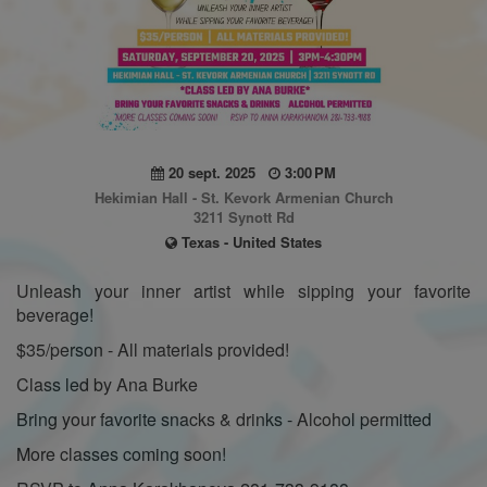
20 sept. 2025
3:00 PM
Hekimian Hall - St. Kevork Armenian Church
3211 Synott Rd
Texas - United States
Unleash your inner artist while sipping your favorite
beverage!
$35/person - All materials provided!
Class led by Ana Burke
Bring your favorite snacks & drinks - Alcohol permitted
More classes coming soon!