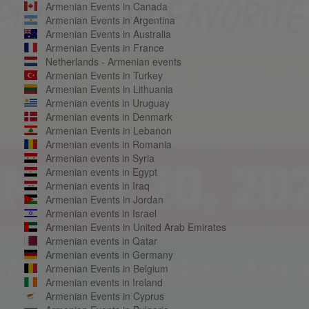
Armenian Events in Canada
Armenian Events in Argentina
Armenian Events in Australia
Armenian Events in France
Netherlands - Armenian events
Armenian Events in Turkey
Armenian Events in Lithuania
Armenian events in Uruguay
Armenian events in Denmark
Armenian Events in Lebanon
Armenian events in Romania
Armenian events in Syria
Armenian events in Egypt
Armenian events in Iraq
Armenian Events in Jordan
Armenian events in Israel
Armenian Events in United Arab Emirates
Armenian events in Qatar
Armenian events in Germany
Armenian Events in Belgium
Armenian events in Ireland
Armenian Events in Cyprus