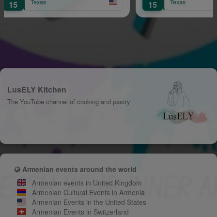
Texas
15
LusELY Kitchen
The YouTube channel of cooking and pastry
Armenian events around the world
Armenian events in United Kingdom
Armenian Cultural Events in Armenia
Armenian Events in the United States
Armenian Events in Switzerland