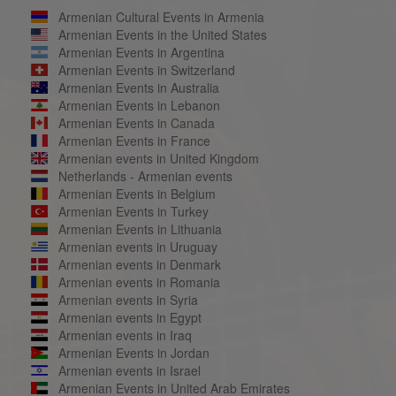
Armenian Cultural Events in Armenia
Armenian Events in the United States
Armenian Events in Argentina
Armenian Events in Switzerland
Armenian Events in Australia
Armenian Events in Lebanon
Armenian Events in Canada
Armenian Events in France
Armenian events in United Kingdom
Netherlands - Armenian events
Armenian Events in Belgium
Armenian Events in Turkey
Armenian Events in Lithuania
Armenian events in Uruguay
Armenian events in Denmark
Armenian events in Romania
Armenian events in Syria
Armenian events in Egypt
Armenian events in Iraq
Armenian Events in Jordan
Armenian events in Israel
Armenian Events in United Arab Emirates