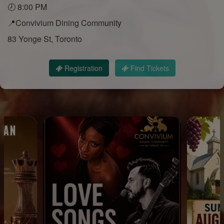
🕗 8:00 PM
📍Convivium Dining Community
83 Yonge St, Toronto
Registration
Find Tickets