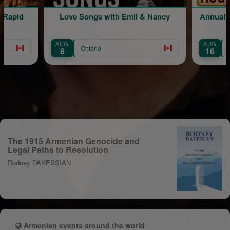
ongs with Emil & Nancy
Annual Picnic | Live music by 
Minasian
AUG
ntario
Ontario
16
The 1915 Armenian Genocide and
Legal Paths to Resolution
Rodney DAKESSIAN
Armenian events around the world