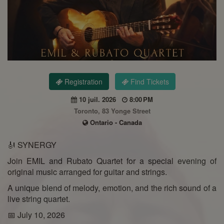
Registration
Find Tickets
10 juil. 2026
8:00 PM
Toronto, 83 Yonge Street
Ontario - Canada
🎻 SYNERGY
Join EMIL and Rubato Quartet for a special evening of
original music arranged for guitar and strings.
A unique blend of melody, emotion, and the rich sound of a
live string quartet.
📅 July 10, 2026