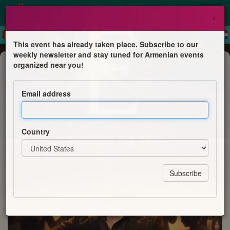
×
This event has already taken place. Subscribe to our
weekly newsletter and stay tuned for Armenian events
Concert
organized near you!
🎻 SYNERGY by Emil Khachaturyan
Email address
Emil Khachaturyan
Country