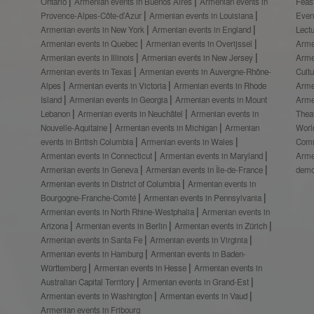
Ontario
Armenian events in Buenos Aires
Armenian events in
Feas
Provence-Alpes-Côte-d’Azur
Armenian events in Louisiana
Even
Armenian events in New York
Armenian events in England
Lect
Armenian events in Quebec
Armenian events in Overijssel
Arme
Armenian events in Illinois
Armenian events in New Jersey
Arme
Armenian events in Texas
Armenian events in Auvergne-Rhône-
Cult
Alpes
Armenian events in Victoria
Armenian events in Rhode
Arme
Island
Armenian events in Georgia
Armenian events in Mount
Arme
Lebanon
Armenian events in Neuchâtel
Armenian events in
Thea
Nouvelle-Aquitaine
Armenian events in Michigan
Armenian
Worl
events in British Columbia
Armenian events in Wales
Comm
Armenian events in Connecticut
Armenian events in Maryland
Arme
Armenian events in Geneva
Armenian events in Île-de-France
demo
Armenian events in District of Columbia
Armenian events in
Bourgogne-Franche-Comté
Armenian events in Pennsylvania
Armenian events in North Rhine-Westphalia
Armenian events in
Arizona
Armenian events in Berlin
Armenian events in Zürich
Armenian events in Santa Fe
Armenian events in Virginia
Armenian events in Hamburg
Armenian events in Baden-
Württemberg
Armenian events in Hesse
Armenian events in
Australian Capital Territory
Armenian events in Grand-Est
Armenian events in Washington
Armenian events in Vaud
Armenian events in Fribourg