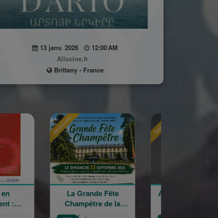
13 janv. 2026
12:00 AM
Allocine.fr
Brittany - France
Sponsored
Sponsored
 Grande Fête
Astrig Siranossian &
Arménie
mpêtre de la
La Garde
cro
ainte Croix
Républicaine