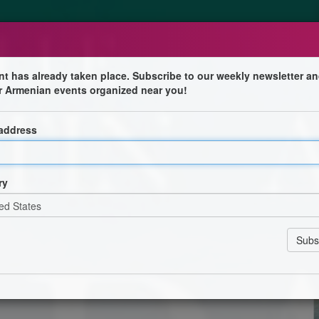
nt has already taken place. Subscribe to our weekly newsletter an
r Armenian events organized near you!
 address
ravail documentaire signe sa première fiction et explore
rs d’une Française incarnée par Camille Cottin.
ry
ophe Ferrari, Jean Breschand, Jihane Chouaib, Romy
entet