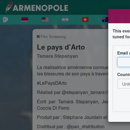
This eve
Film Screening
tuned fo
Le pays d'Arto
Email
Tamara Stepanyan
La réalisatrice arménienne connue pour son t
les blessures de son pays à travers le parcou
Count
#LePaysDArto
Réalisé par @stepanyan_tamara19
Écrit par Tamara Stepanyan, Jean-Christ
Coccia Di Ferro
Produit par : Stéphane Jourdain et Camille G
Distribué par : @pan_distribution