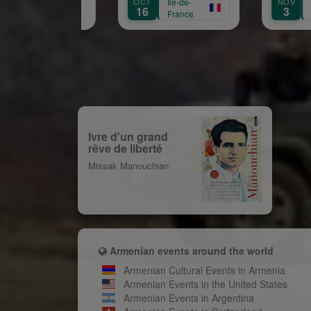
OCT
Île-de-
NOV
Île-de-
Aprikian
16
3
France
France
Ivre d'un grand
rêve de liberté
Missak Manouchian
Armenian events around the world
Armenian Cultural Events in Armenia
Armenian Events in the United States
Armenian Events in Argentina