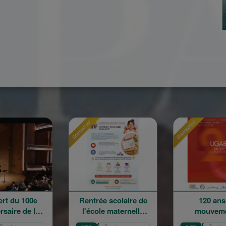
nsored
Sponsored
Sponsored
Rentrée scolaire de
120 ans en
La
l'école maternelle
mouvement :
Cha
Mariam Arabian
Héritage,
S