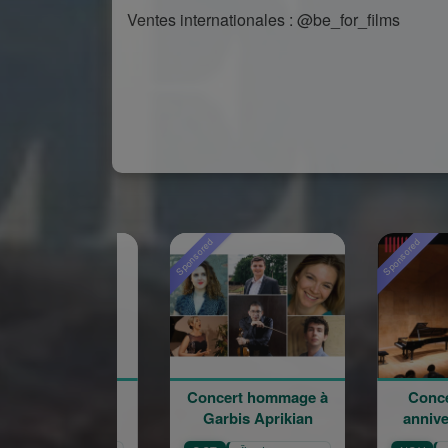
Ventes internationales : @be_for_films
Sponsored
Sponsored
Spo
Concert hommage à
Concert du 100e
Garbis Aprikian
anniversaire de la
naissance de Garbis