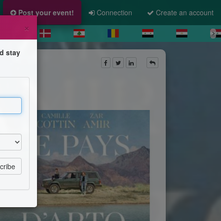
Post your event!
Connection
Create an account
×
d stay