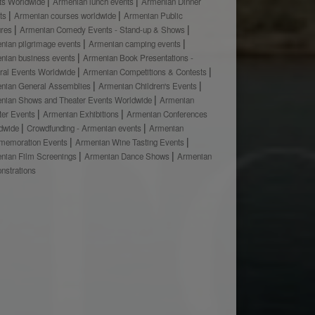
ts Worldwide
Armenian lunch events
Armenian Dinner
ts
Armenian courses worldwide
Armenian Public
ures
Armenian Comedy Events - Stand-up & Shows
nian pilgrimage events
Armenian camping events
nian business events
Armenian Book Presentations -
ural Events Worldwide
Armenian Competitions & Contests
nian General Assemblies
Armenian Children's Events
nian Shows and Theater Events Worldwide
Armenian
ter Events
Armenian Exhibitions
Armenian Conferences
dwide
Crowdfunding - Armenian events
Armenian
emoration Events
Armenian Wine Tasting Events
nian Film Screenings
Armenian Dance Shows
Armenian
nstrations