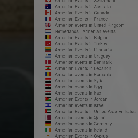
Armenian Events in Switzerland
Armenian Events in Australia
Armenian Events in Canada
Armenian Events in France
Armenian events in United Kingdom
Netherlands - Armenian events
Armenian Events in Belgium
Armenian Events in Turkey
Armenian Events in Lithuania
Armenian events in Uruguay
Armenian events in Denmark
Armenian Events in Lebanon
Armenian events in Romania
Armenian events in Syria
Armenian events in Egypt
Armenian events in Iraq
Armenian Events in Jordan
Armenian events in Israel
Armenian Events in United Arab Emirates
Armenian events in Qatar
Armenian events in Germany
Armenian events in Ireland
Armenian Events in Cyprus