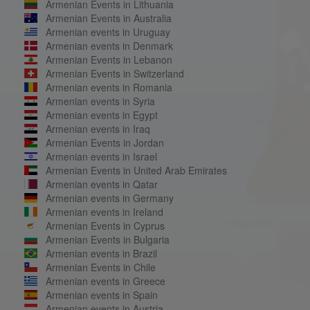
Armenian Events in Lithuania
Armenian Events in Australia
Armenian events in Uruguay
Armenian events in Denmark
Armenian Events in Lebanon
Armenian Events in Switzerland
Armenian events in Romania
Armenian events in Syria
Armenian events in Egypt
Armenian events in Iraq
Armenian Events in Jordan
Armenian events in Israel
Armenian Events in United Arab Emirates
Armenian events in Qatar
Armenian events in Germany
Armenian events in Ireland
Armenian Events in Cyprus
Armenian Events in Bulgaria
Armenian events in Brazil
Armenian Events in Chile
Armenian events in Greece
Armenian events in Spain
Armenian events in Austria