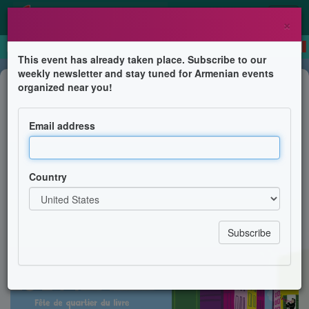
×
This event has already taken place. Subscribe to our
weekly newsletter and stay tuned for Armenian events
Book Presentation
organized near you!
Jean-Luc Sahagian signe ses livres
à l'occasion du festival Quartier
Email address
Livre à Marseille
Librairie La Touriale
Country