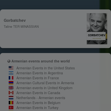
Gorbatchev
Taline TER MINASSIAN
Armenian events around the world
Armenian Events in the United States
Armenian Events in Argentina
Armenian Events in France
Armenian Cultural Events in Armenia
Armenian events in United Kingdom
Armenian Events in Canada
Netherlands - Armenian events
Armenian Events in Belgium
Armenian Events in Turkey