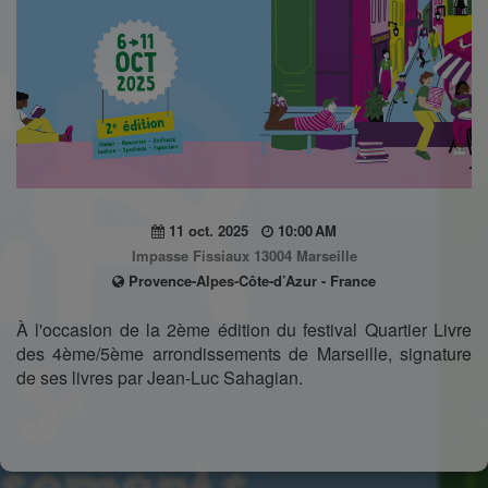
11 oct. 2025
10:00 AM
Impasse Fissiaux 13004 Marseille
Provence-Alpes-Côte-d’Azur - France
À l'occasion de la 2ème édition du festival Quartier Livre
des 4ème/5ème arrondissements de Marseille, signature
de ses livres par Jean-Luc Sahagian.