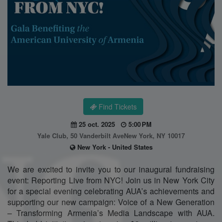
Find Tickets
25 oct. 2025
5:00 PM
Yale Club, 50 Vanderbilt AveNew York, NY 10017
New York - United States
We are excited to invite you to our inaugural fundraising
event: Reporting Live from NYC! Join us in New York City
for a special evening celebrating AUA’s achievements and
supporting our new campaign: Voice of a New Generation
– Transforming Armenia’s Media Landscape with AUA.