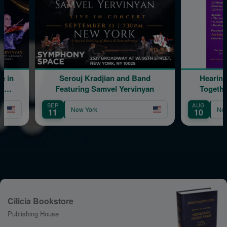
uj Kradjian and Band
Hearing & Reading Scripture
ring Samvel Yervinyan
Together: The Daily Program
AUG
ew York
New York
10
Cilicia Bookstore
Publishing House