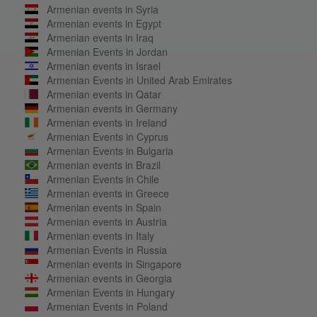
Armenian events in Syria
Armenian events in Egypt
Armenian events in Iraq
Armenian Events in Jordan
Armenian events in Israel
Armenian Events in United Arab Emirates
Armenian events in Qatar
Armenian events in Germany
Armenian events in Ireland
Armenian Events in Cyprus
Armenian Events in Bulgaria
Armenian events in Brazil
Armenian Events in Chile
Armenian events in Greece
Armenian events in Spain
Armenian events in Austria
Armenian events in Italy
Armenian Events in Russia
Armenian events in Singapore
Armenian events in Georgia
Armenian Events in Hungary
Armenian Events in Poland