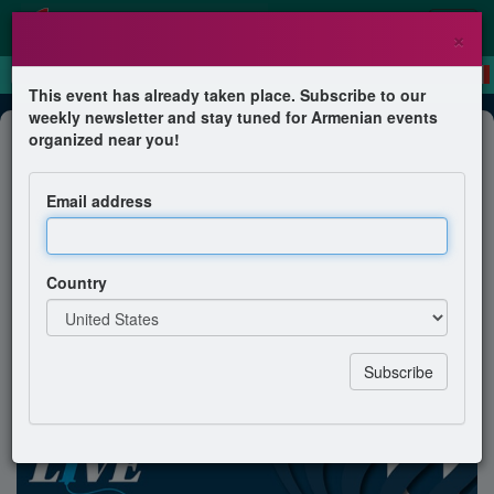
×
This event has already taken place. Subscribe to our
weekly newsletter and stay tuned for Armenian events
Dinner
organized near you!
Reporting Live from NYC! Gala
Benefiting the American University
Email address
of Armenia
American University of Armenia Office of Development
Country