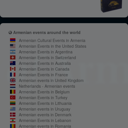
Armenian events around the world
Armenian Cultural Events in Armenia
Armenian Events in the United States
Armenian Events in Argentina
Armenian Events in Switzerland
Armenian Events in Australia
Armenian Events in Canada
Armenian Events in France
Armenian events in United Kingdom
Netherlands - Armenian events
Armenian Events in Belgium
Armenian Events in Turkey
Armenian Events in Lithuania
Armenian events in Uruguay
Armenian events in Denmark
Armenian Events in Lebanon
Armenian events in Romania