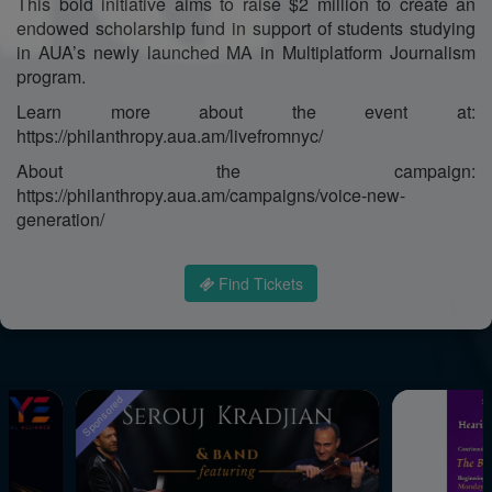
This bold initiative aims to raise $2 million to create an
endowed scholarship fund in support of students studying
in AUA’s newly launched MA in Multiplatform Journalism
program.
Learn more about the event at:
https://philanthropy.aua.am/livefromnyc/
About the campaign:
https://philanthropy.aua.am/campaigns/voice-new-
generation/
Find Tickets