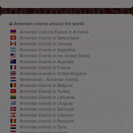
Armenian events around the world
Armenian Cultural Events in Armenia
Armenian Events in Switzerland
Armenian Events in Canada
Armenian Events in Argentina
Armenian Events in the United States
Armenian Events in Australia
Armenian Events in France
Armenian events in United Kingdom
Netherlands - Armenian events
Armenian Events in Belgium
Armenian Events in Turkey
Armenian Events in Lithuania
Armenian events in Uruguay
Armenian events in Denmark
Armenian Events in Lebanon
Armenian events in Romania
Armenian events in Syria
Armenian events in Egypt