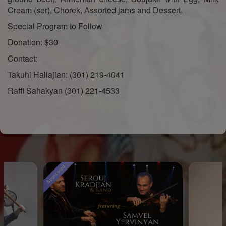
Cream (ser), Chorek, Assorted jams and Dessert.
Special Program to Follow
Donation: $30
Contact:
Takuhi Hallajian: (301) 219-4041
Raffi Sahakyan (301) 221-4533