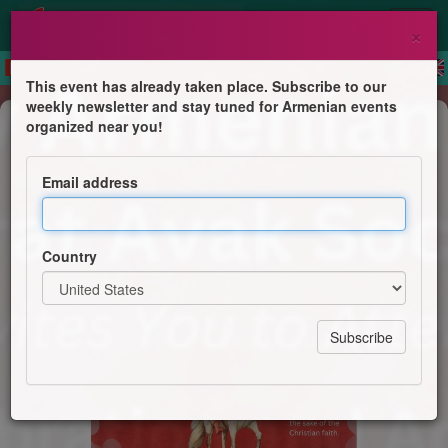
×
This event has already taken place. Subscribe to our
weekly newsletter and stay tuned for Armenian events
Feast
organized near you!
Saint Sarkis Day Celebration and
Armenian Style Brunch
Email address
St. Mary Armenian Church - Ararat Avak Society
Country