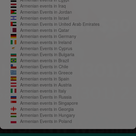
Armenian events in Iraq
Armenian Events in Jordan
Armenian events in Israel
Armenian Events in United Arab Emirates
Armenian events in Qatar
Armenian events in Germany
Armenian events in Ireland
Armenian Events in Cyprus
Armenian Events in Bulgaria
Armenian events in Brazil
Armenian Events in Chile
Armenian events in Greece
Armenian events in Spain
Armenian events in Austria
Armenian events in Italy
Armenian Events in Russia
Armenian events in Singapore
Armenian events in Georgia
Armenian Events in Hungary
Armenian Events in Poland