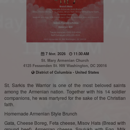
7 févr. 2026
11:30 AM
St. Mary Armenian Church
4125 Fessenden St. NW Washington, DC 20016
District of Columbia - United States
St. Sarkis the Warrior is one of the most beloved saints
among the Armenian nation. Together with his 14 soldier
companions, he was martyred for the sake of the Christian
faith.
Homemade Armenian Style Brunch
Gata, Cheese Boreg, Feta cheese, Misov Hats (Bread with
ground beef), Armenian cheese, Soujukh with Egg, Milk