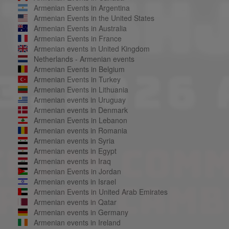
Armenian Events in Argentina
Armenian Events in the United States
Armenian Events in Australia
Armenian Events in France
Armenian events in United Kingdom
Netherlands - Armenian events
Armenian Events in Belgium
Armenian Events in Turkey
Armenian Events in Lithuania
Armenian events in Uruguay
Armenian events in Denmark
Armenian Events in Lebanon
Armenian events in Romania
Armenian events in Syria
Armenian events in Egypt
Armenian events in Iraq
Armenian Events in Jordan
Armenian events in Israel
Armenian Events in United Arab Emirates
Armenian events in Qatar
Armenian events in Germany
Armenian events in Ireland