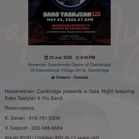
23 mai 2026
8:00 PM
Armenian Community Centre of Cambridge
15 International Village Drive, Cambridge
Ontario - Canada
Homenetmen Cambridge presents a Gala Night featuring
Sako Tashjian & His Band.
Reservations:
K. Sevan - 519-781-5308
V. Sepouh - 226-988-6684
Adults $100 | Children $60 (6-12 years old)