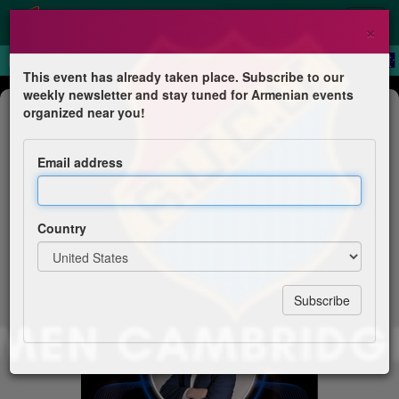
×
This event has already taken place. Subscribe to our
weekly newsletter and stay tuned for Armenian events
Concert
organized near you!
Sako Tashjian & His Band - Gala
Night
Email address
Homenetmen Cambridge
Country