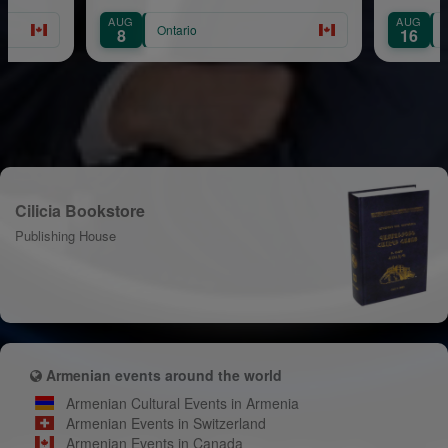
AUG
AUG
Ontario
Ontario
8
16
Cilicia Bookstore
Publishing House
Armenian events around the world
Armenian Cultural Events in Armenia
Armenian Events in Switzerland
Armenian Events in Canada