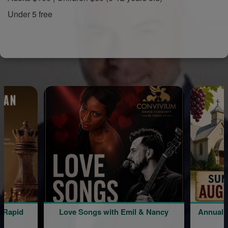
Under 5 free
Love Songs with Emil & Nancy
Annual Picnic | Liv
Minasi