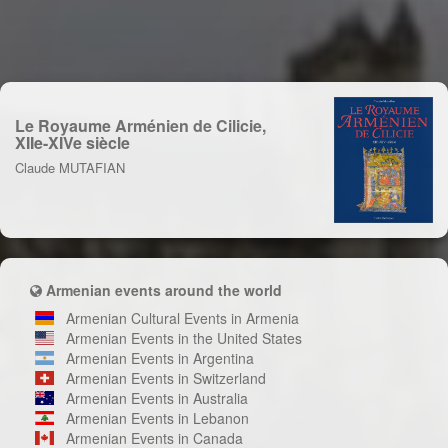
Le Royaume Arménien de Cilicie,
XIIe-XIVe siècle
Claude MUTAFIAN
Armenian events around the world
Armenian Cultural Events in Armenia
Armenian Events in the United States
Armenian Events in Argentina
Armenian Events in Switzerland
Armenian Events in Australia
Armenian Events in Lebanon
Armenian Events in Canada