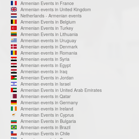
Armenian Events in France
Armenian events in United Kingdom
Netherlands - Armenian events
Armenian Events in Belgium
Armenian Events in Turkey
Armenian Events in Lithuania
Armenian events in Uruguay
Armenian events in Denmark
Armenian events in Romania
Armenian events in Syria
Armenian events in Egypt
Armenian events in Iraq
Armenian Events in Jordan
Armenian events in Israel
Armenian Events in United Arab Emirates
Armenian events in Qatar
Armenian events in Germany
Armenian events in Ireland
Armenian Events in Cyprus
Armenian Events in Bulgaria
Armenian events in Brazil
Armenian Events in Chile