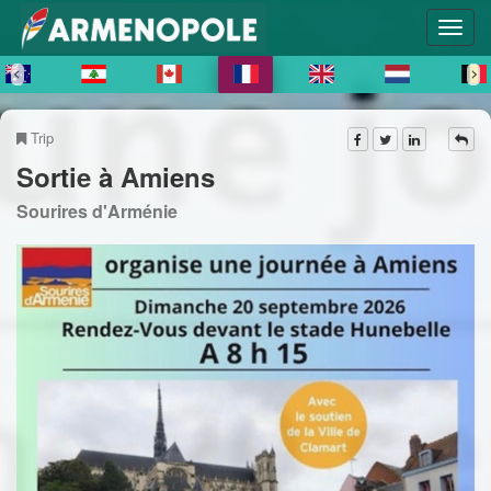
Trip
Sortie à Amiens
Sourires d'Arménie