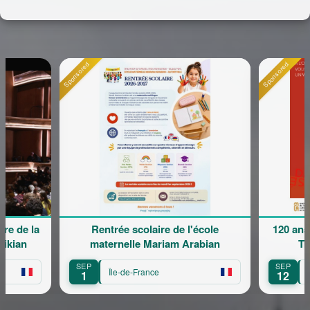
Sponsored
Sponsored
e de la
Rentrée scolaire de l'école
120 ans 
kian
maternelle Mariam Arabian
Tra
SEP
SEP
Île-de-France
Îl
1
12