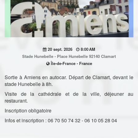
20 sept. 2026
8:00 AM
Stade Hunebelle - Place Hunebelle 92140 Clamart
Île-de-France - France
Sortie à Amiens en autocar. Départ de Clamart, devant le
stade Hunebelle à 8h.
Visite de la cathédrale et de la ville, déjeuner au
restaurant.
Inscription obligatoire
Infos et inscription : 06 70 50 74 32 - 06 10 05 28 04