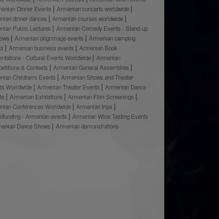
enian Dinner Events
Armenian concerts worldwide
nian dinner dances
Armenian courses worldwide
nian Public Lectures
Armenian Comedy Events - Stand-up
hows
Armenian pilgrimage events
Armenian camping
ts
Armenian business events
Armenian Book
ntations - Cultural Events Worldwide
Armenian
etitions & Contests
Armenian General Assemblies
nian Children's Events
Armenian Shows and Theater
ts Worldwide
Armenian Theater Events
Armenian Dance
ts
Armenian Exhibitions
Armenian Film Screenings
nian Conferences Worldwide
Armenian trips
dfunding - Armenian events
Armenian Wine Tasting Events
menian Dance Shows
Armenian demonstrations