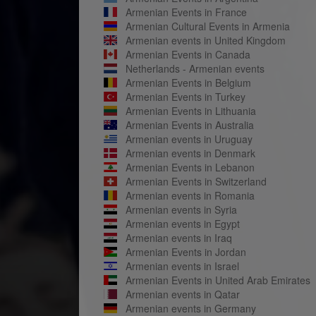
Armenian Events in France
Armenian Cultural Events in Armenia
Armenian events in United Kingdom
Armenian Events in Canada
Netherlands - Armenian events
Armenian Events in Belgium
Armenian Events in Turkey
Armenian Events in Lithuania
Armenian Events in Australia
Armenian events in Uruguay
Armenian events in Denmark
Armenian Events in Lebanon
Armenian Events in Switzerland
Armenian events in Romania
Armenian events in Syria
Armenian events in Egypt
Armenian events in Iraq
Armenian Events in Jordan
Armenian events in Israel
Armenian Events in United Arab Emirates
Armenian events in Qatar
Armenian events in Germany