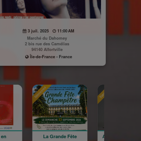
3 juil. 2025
11:00 AM
Marché du Dahomey
2 bis rue des Camélias
94140 Alfortville
Île-de-France - France
Sponsored
Sponsored
 Grande Fête
Astrig Siranossian &
Arménie