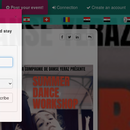
Post your event!
Connection
Create an account
×
d stay