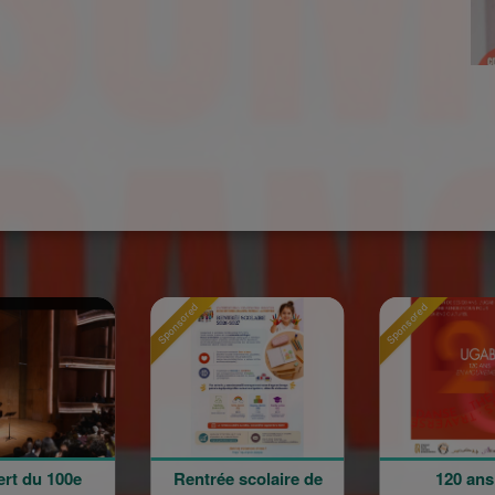
nsored
Sponsored
Sponsored
Rentrée scolaire de
120 ans en
La