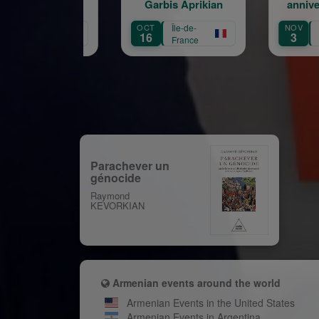
Garbis Aprikian
anniversaire de la
naissance de Garbis
OCT
Île-de-
NOV
Île-de-
Aprikian
16
3
France
France
Parachever un
génocide
Raymond
KEVORKIAN
Armenian events around the world
Armenian Events in the United States
Armenian Events in Argentina