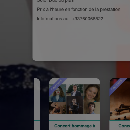
Prix à l'heure en fonction de la prestation
Informations au : +33760066822
Sponsored
Sponsored
Spo
Concert hommage à
Concert du 100e