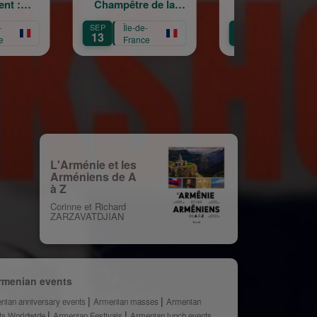
ampêtre de la
La Garde
cro
ainte Croix
Républicaine
Île-de-
OCT
Île-de-
OCT
Île
11
3
France
France
Fr
L'Arménie et les
Arméniens de A
à Z
Corinne et Richard
ZARZAVATDJIAN
rmenian events
nian anniversary events
Armenian masses
Armenian
ts Worldwide
Armenian Festivals
Armenian lunch events