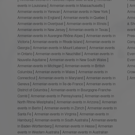
events in Louisiana
Armenian events in Massachusetts
Arm
Armenian events in Yerevan
Armenian events in New York
Arme
Armenian events in England
Armenian events in Quebec
Arme
Armenian events in Overijssel
Armenian events in Illinois
& S
Armenian events in New Jersey
Armenian events in Texas
even
Armenian events in Auvergne-Rhône-Alpes
Armenian events in
Prese
Victoria
Armenian events in Rhode Island
Armenian events in
Comp
Georgia
Armenian events in Mount Lebanon
Armenian events
Arme
in Ontario
Armenian events in Neuchâtel
Armenian events in
Even
Nouvelle-Aquitaine
Armenian events in New South Wales
Even
Armenian events in Michigan
Armenian events in British
Arme
Columbia
Armenian events in Wales
Armenian events in
Crow
Connecticut
Armenian events in Maryland
Armenian events in
Ar
Geneva
Armenian events in Île-de-France
Armenian events in
District of Columbia
Armenian events in Bourgogne-Franche-
Comté
Armenian events in Pennsylvania
Armenian events in
North Rhine-Westphalia
Armenian events in Arizona
Armenian
events in Berlin
Armenian events in Zürich
Armenian events in
Santa Fe
Armenian events in Virginia
Armenian events in
Hamburg
Armenian events in South Australia
Armenian events
in Baden-Württemberg
Armenian events in Hesse
Armenian
events in Western Australia
Armenian events in Australian