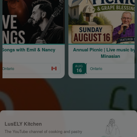
 Emil & Nancy
Annual Picnic | Live music by Mher
Minasian
AUG
Ontario
16
LusELY Kitchen
The YouTube channel of cooking and pastry