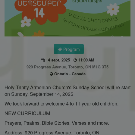
Program
14 sept. 2025
11:00 AM
920 Progress Avenue, Toronto, ON M1G 3T5
Ontario - Canada
Holy Trinity Armenian Church's Sunday School will re-start
on Sunday, September 14, 2025
We look forward to welcome 4 to 11 year old children.
NEW CURRICULUM
Prayers, Psalms, Bible Stories, Verses and more.
Address: 920 Progress Avenue, Toronto, ON