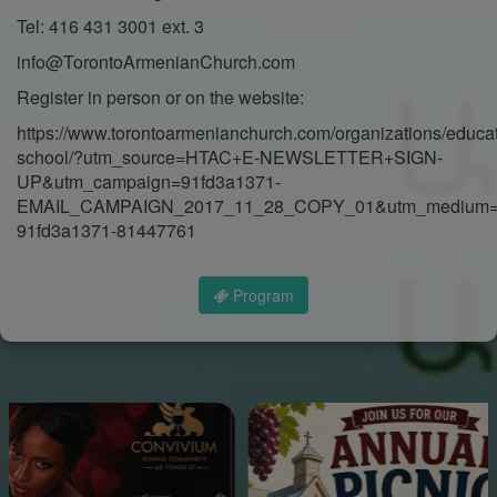
Tel: 416 431 3001 ext. 3
info@TorontoArmenianChurch.com
Register in person or on the website:
https://www.torontoarmenianchurch.com/organizations/educa
school/?utm_source=HTAC+E-NEWSLETTER+SIGN-
UP&utm_campaign=91fd3a1371-
EMAIL_CAMPAIGN_2017_11_28_COPY_01&utm_medium=e
91fd3a1371-81447761
Program