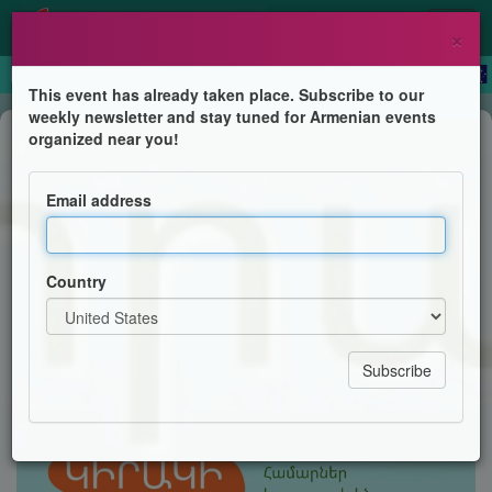
×
This event has already taken place. Subscribe to our
weekly newsletter and stay tuned for Armenian events
Children's Program
organized near you!
Sunday School's Re-Opening
Email address
Holy Trinity Armenian Church's Sunday School
Country