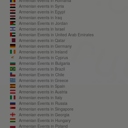
Armenian events in Romania
Armenian events in Syria
Armenian events in Egypt
Armenian events in Iraq
Armenian Events in Jordan
Armenian events in Israel
Armenian Events in United Arab Emirates
Armenian events in Qatar
Armenian events in Germany
Armenian events in Ireland
Armenian Events in Cyprus
Armenian Events in Bulgaria
Armenian events in Brazil
Armenian Events in Chile
Armenian events in Greece
Armenian events in Spain
Armenian events in Austria
Armenian events in Italy
Armenian Events in Russia
Armenian events in Singapore
Armenian events in Georgia
Armenian Events in Hungary
Armenian Events in Poland