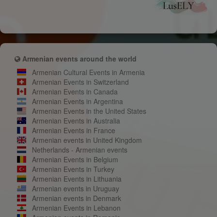
Armenian events around the world
Armenian Cultural Events in Armenia
Armenian Events in Switzerland
Armenian Events in Canada
Armenian Events in Argentina
Armenian Events in the United States
Armenian Events in Australia
Armenian Events in France
Armenian events in United Kingdom
Netherlands - Armenian events
Armenian Events in Belgium
Armenian Events in Turkey
Armenian Events in Lithuania
Armenian events in Uruguay
Armenian events in Denmark
Armenian Events in Lebanon