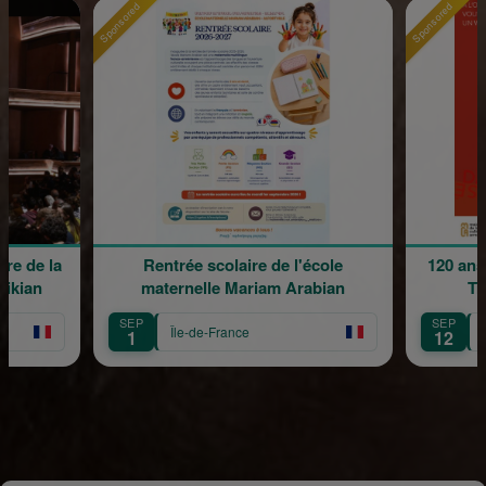
Sponsored
Sponsored
e de la
Rentrée scolaire de l'école
120 ans 
kian
maternelle Mariam Arabian
Tra
SEP
SEP
Île-de-France
Îl
1
12