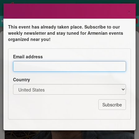
×
This event has already taken place. Subscribe to our
weekly newsletter and stay tuned for Armenian events
Concert
organized near you!
Tata Simonyan
Email address
Tsirani
Country