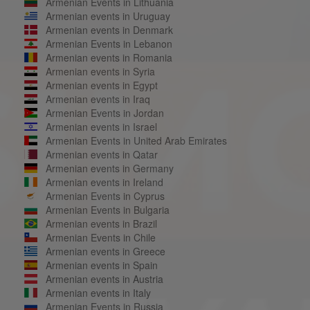
Armenian Events in Lithuania
Armenian events in Uruguay
Armenian events in Denmark
Armenian Events in Lebanon
Armenian events in Romania
Armenian events in Syria
Armenian events in Egypt
Armenian events in Iraq
Armenian Events in Jordan
Armenian events in Israel
Armenian Events in United Arab Emirates
Armenian events in Qatar
Armenian events in Germany
Armenian events in Ireland
Armenian Events in Cyprus
Armenian Events in Bulgaria
Armenian events in Brazil
Armenian Events in Chile
Armenian events in Greece
Armenian events in Spain
Armenian events in Austria
Armenian events in Italy
Armenian Events in Russia