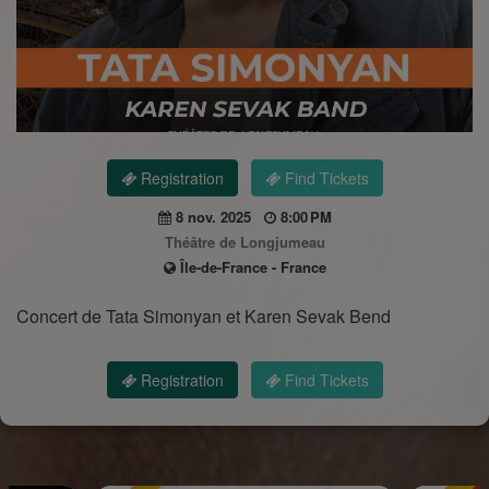
Registration
Find Tickets
8 nov. 2025
8:00 PM
Théâtre de Longjumeau
Île-de-France - France
Concert de Tata Simonyan et Karen Sevak Bend
Registration
Find Tickets