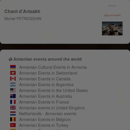
Chant d'Artsakh
Michel PETROSSIAN
Armenian events around the world
Armenian Cultural Events in Armenia
Armenian Events in Switzerland
Armenian Events in Canada
Armenian Events in Argentina
Armenian Events in the United States
Armenian Events in Australia
Armenian Events in France
Armenian events in United Kingdom
Netherlands - Armenian events
Armenian Events in Belgium
Armenian Events in Turkey