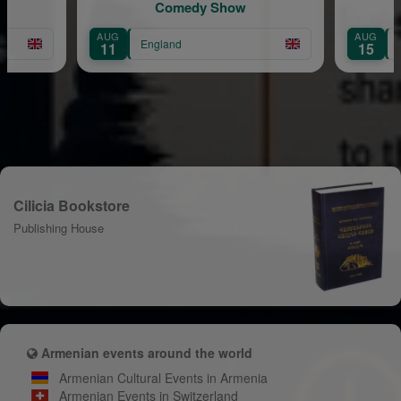
Comedy Show
the Grapes
AUG
England
England
15
Cilicia Bookstore
Publishing House
Armenian events around the world
Armenian Cultural Events in Armenia
Armenian Events in Switzerland