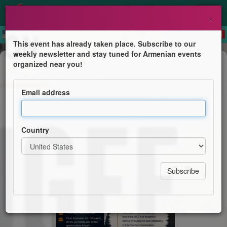
×
This event has already taken place. Subscribe to our
weekly newsletter and stay tuned for Armenian events
Film Screening
organized near you!
The Refugee Paradox
Email address
Armenian Film Society London
Country