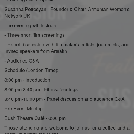
Susanna Petrosyan - Founder & Chair, Armenian Women's
Network UK
The evening will include:
- Three short film screenings
- Panel discussion with filmmakers, artists, journalists, and
invited speakers from Artsakh
- Audience Q&A
Schedule (London Time):
8:00 pm - Introduction
8:05 pm-8:40 pm - Film screenings
8:40 pm-10:00 pm - Panel discussion and audience Q&A
Pre-Event Meetup:
Bush Theatre Café - 6:00 pm
Those attending are welcome to join us for a coffee and a