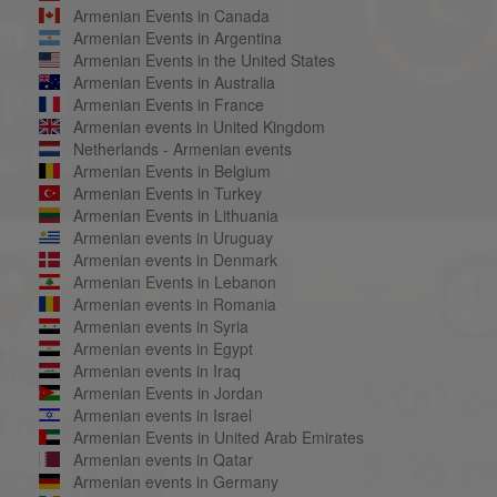
Armenian Events in Canada
Armenian Events in Argentina
Armenian Events in the United States
Armenian Events in Australia
Armenian Events in France
Armenian events in United Kingdom
Netherlands - Armenian events
Armenian Events in Belgium
Armenian Events in Turkey
Armenian Events in Lithuania
Armenian events in Uruguay
Armenian events in Denmark
Armenian Events in Lebanon
Armenian events in Romania
Armenian events in Syria
Armenian events in Egypt
Armenian events in Iraq
Armenian Events in Jordan
Armenian events in Israel
Armenian Events in United Arab Emirates
Armenian events in Qatar
Armenian events in Germany