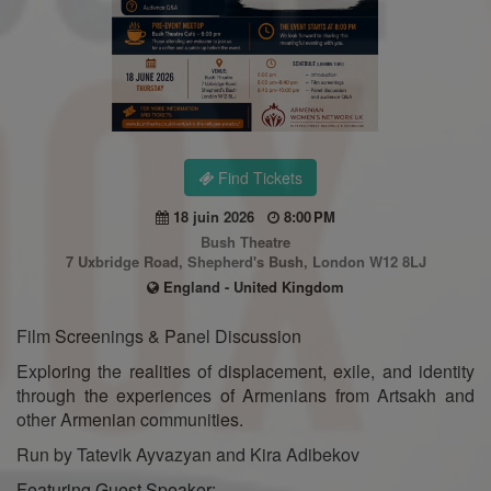
Find Tickets
18 juin 2026
8:00 PM
Bush Theatre
7 Uxbridge Road, Shepherd's Bush, London W12 8LJ
England - United Kingdom
Film Screenings & Panel Discussion
Exploring the realities of displacement, exile, and identity
through the experiences of Armenians from Artsakh and
other Armenian communities.
Run by Tatevik Ayvazyan and Kira Adibekov
Featuring Guest Speaker: