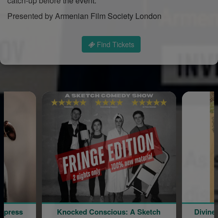
catch-up before the event.
Presented by Armenian Film Society London
Find Tickets
ed Conscious: A Sketch
Divine Liturgy & The Blessing 