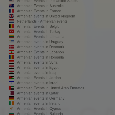
Armenian Events in the United States
Armenian Events in Australia
Armenian Events in France
Armenian events in United Kingdom
Netherlands - Armenian events
Armenian Events in Belgium
Armenian Events in Turkey
Armenian Events in Lithuania
Armenian events in Uruguay
Armenian events in Denmark
Armenian Events in Lebanon
Armenian events in Romania
Armenian events in Syria
Armenian events in Egypt
Armenian events in Iraq
Armenian Events in Jordan
Armenian events in Israel
Armenian Events in United Arab Emirates
Armenian events in Qatar
Armenian events in Germany
Armenian events in Ireland
Armenian Events in Cyprus
Armenian Events in Bulgaria