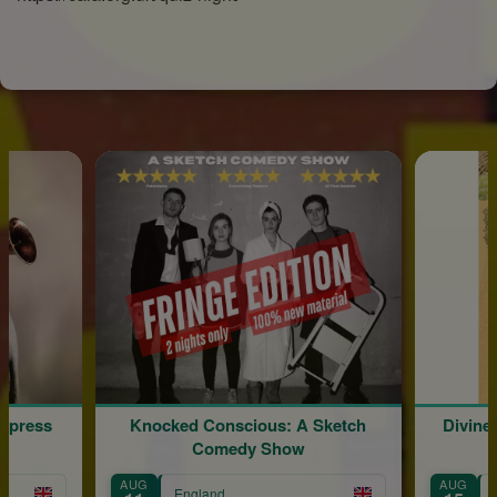
Express
Knocked Conscious: A Sketch
Divine
Comedy Show
AUG
AUG
England