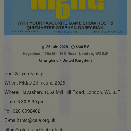
26 juin 2026
6:30 PM
Hayashen, 105a Mill Hill Road, London, W3 8JF
England - United Kingdom
For 18+ years only
When: Friday 26th June 2026
Where: Hayashen, 105a Mill Hill Road, London, W3 8JF
Time: 6:30-9:30 pm
Tel: 020 89924621
E-mail: info@caia.org.uk
https://caia.org.uk/quiz-night/