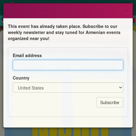
×
This event has already taken place. Subscribe to our
weekly newsletter and stay tuned for Armenian events
Children's Program
organized near you!
YourSpace@Hayashen – Quiz Night
Email address
Centre for Armenian Information and Advice (CAIA)
Country