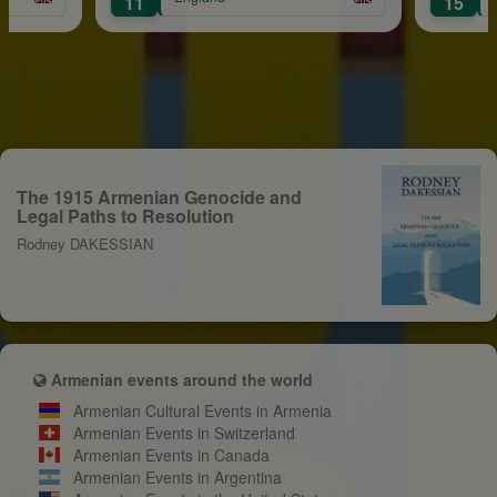
11
15
The 1915 Armenian Genocide and
Legal Paths to Resolution
Rodney DAKESSIAN
Armenian events around the world
Armenian Cultural Events in Armenia
Armenian Events in Switzerland
Armenian Events in Canada
Armenian Events in Argentina