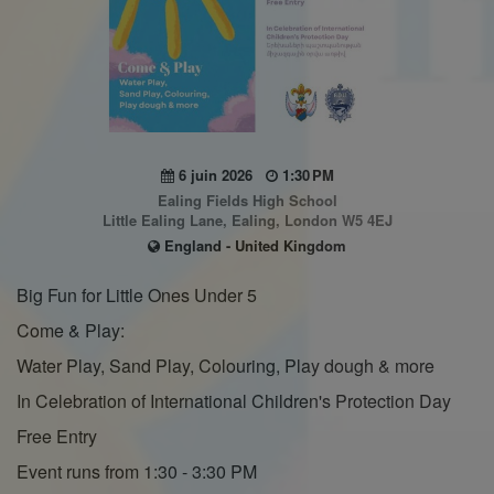
6 juin 2026
1:30 PM
Ealing Fields High School
Little Ealing Lane, Ealing, London W5 4EJ
England - United Kingdom
Big Fun for Little Ones Under 5
Come & Play:
Water Play, Sand Play, Colouring, Play dough & more
In Celebration of International Children's Protection Day
Free Entry
Event runs from 1:30 - 3:30 PM