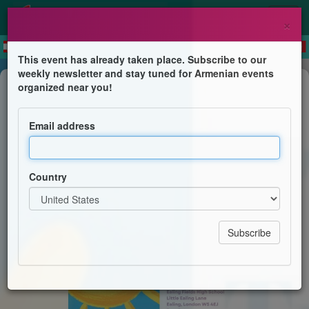
×
This event has already taken place. Subscribe to our
weekly newsletter and stay tuned for Armenian events
Children's Program
organized near you!
Tiny Treasures Day
Email address
Ealing Fields High School
Country