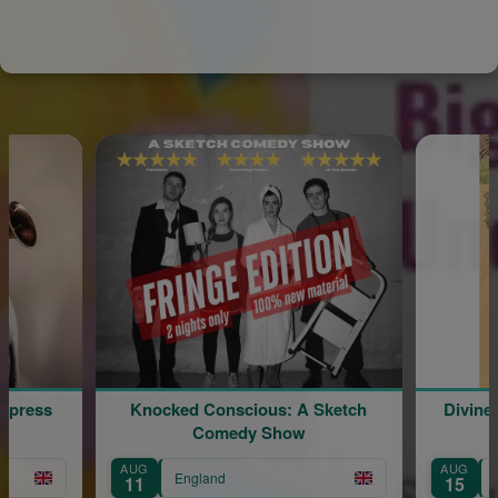
ss
Knocked Conscious: A Sketch
Divine Litu
Comedy Show
t
AUG
AUG
England
Engla
11
15