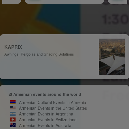
KAPRIX
Awnings, Pergolas and Shading Solutions
Armenian events around the world
Armenian Cultural Events in Armenia
Armenian Events in the United States
Armenian Events in Argentina
Armenian Events in Switzerland
Armenian Events in Australia