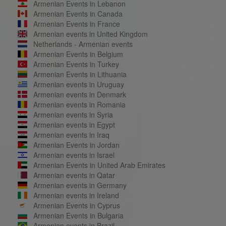
Armenian Events in Lebanon
Armenian Events in Canada
Armenian Events in France
Armenian events in United Kingdom
Netherlands - Armenian events
Armenian Events in Belgium
Armenian Events in Turkey
Armenian Events in Lithuania
Armenian events in Uruguay
Armenian events in Denmark
Armenian events in Romania
Armenian events in Syria
Armenian events in Egypt
Armenian events in Iraq
Armenian Events in Jordan
Armenian events in Israel
Armenian Events in United Arab Emirates
Armenian events in Qatar
Armenian events in Germany
Armenian events in Ireland
Armenian Events in Cyprus
Armenian Events in Bulgaria
Armenian events in Brazil