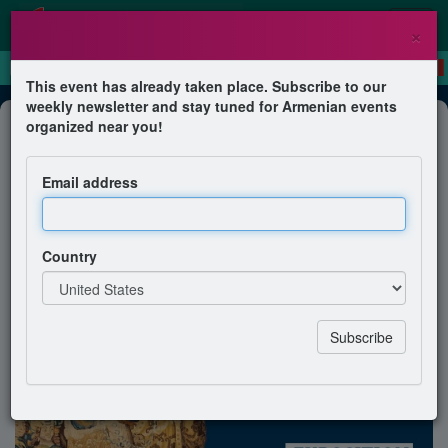
×
This event has already taken place. Subscribe to our
weekly newsletter and stay tuned for Armenian events
Exhibition
organized near you!
Visites commentées de l’exposition
« Trésors arméniens 1512-1828 »
Email address
Association Sources d'Arménie
Country