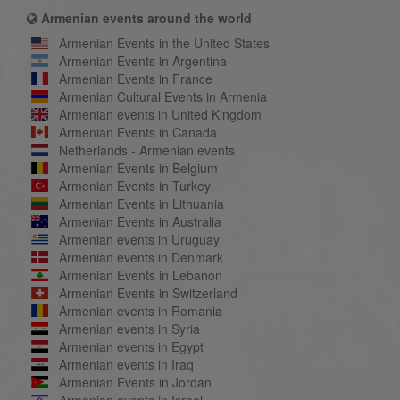
Armenian events around the world
Armenian Events in the United States
Armenian Events in Argentina
Armenian Events in France
Armenian Cultural Events in Armenia
Armenian events in United Kingdom
Armenian Events in Canada
Netherlands - Armenian events
Armenian Events in Belgium
Armenian Events in Turkey
Armenian Events in Lithuania
Armenian Events in Australia
Armenian events in Uruguay
Armenian events in Denmark
Armenian Events in Lebanon
Armenian Events in Switzerland
Armenian events in Romania
Armenian events in Syria
Armenian events in Egypt
Armenian events in Iraq
Armenian Events in Jordan
Armenian events in Israel