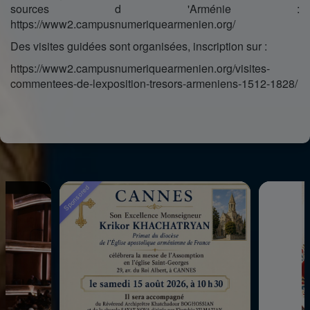
sources d 'Arménie :
https://www2.campusnumeriquearmenien.org/
Des visites guidées sont organisées, inscription sur :
https://www2.campusnumeriquearmenien.org/visites-
commentees-de-lexposition-tresors-armeniens-1512-1828/
sored