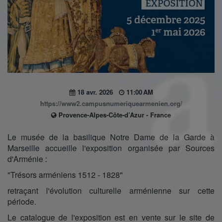
18 avr. 2026
11:00 AM
https://www2.campusnumeriquearmenien.org/
Provence-Alpes-Côte-d’Azur - France
Le musée de la basilique Notre Dame de la Garde à
Marseille accueille l'exposition organisée par Sources
d'Arménie :
"Trésors arméniens 1512 - 1828"
retraçant l'évolution culturelle arménienne sur cette
période.
Le catalogue de l'exposition est en vente sur le site de