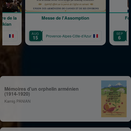
Messe de l'Assomption
Forum des Associa
AUG
SEP
Provence-Alpes-Côte-d’Azur
Provence-Alpes-Côte
15
6
Mémoires d'un orphelin arménien
(1914-1920)
Karnig PANIAN