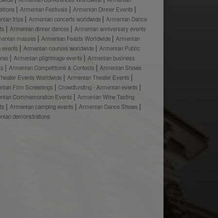
bitions
Armenian Festivals
Armenian Dinner Events
nian trips
Armenian concerts worldwide
Armenian Dance
ts
Armenian dinner dances
Armenian anniversary events
menian masses
Armenian Feasts Worldwide
Armenian
h events
Armenian courses worldwide
Armenian Public
ures
Armenian pilgrimage events
Armenian business
ts
Armenian Competitions & Contests
Armenian Shows
Theater Events Worldwide
Armenian Theater Events
nian Film Screenings
Crowdfunding - Armenian events
nian Commemoration Events
Armenian Wine Tasting
ts
Armenian camping events
Armenian Dance Shows
nian demonstrations