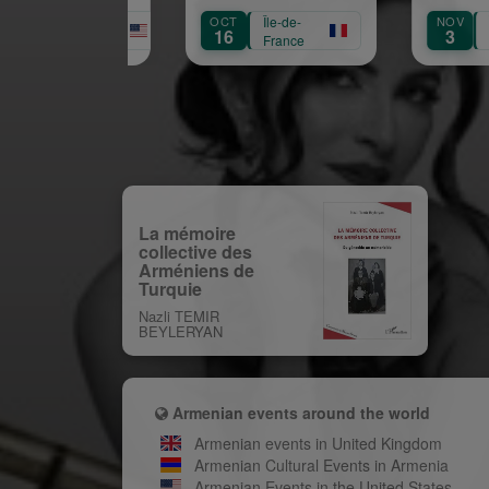
naissance de Garbis
OCT
Île-de-
NOV
Île-de-
Aprikian
16
3
France
France
La mémoire
collective des
Arméniens de
Turquie
Nazli TEMIR
BEYLERYAN
Armenian events around the world
Armenian events in United Kingdom
Armenian Cultural Events in Armenia
Armenian Events in the United States