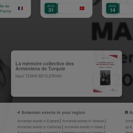
AUG
AUG
31
14
La mémoire collective des
Arméniens de Turquie
Nazli TEMIR BEYLERYAN
Armenien events in your region
A
Armenian events in England
Armenian events in Yerevan
Arme
Armenian events in California
Armenian events in Valais
up &
Armenian events in Ontario
Armenian events in Córdoba
Worl