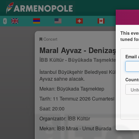
This eve
Concert
tuned fo
Maral Ayvaz - Denizaşırı Ko
Email
İBB Kültür - Büyükada Taşmektep
İstanbul Büyükşehir Belediyesi Kültür taraf
Ayvaz sahne alacak.
Count
Mekan: Büyükada Taşmektep
Tarih: 11 Temmuz 2026 Cumartesi
Saat: 20:00
Organizatör: İBB Kültür
Mekan: İBB Miras - Umut Burada