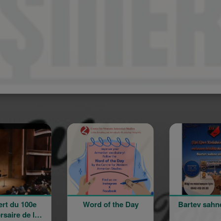
Spo
Word of the Day
Bartev sahne alıyor!