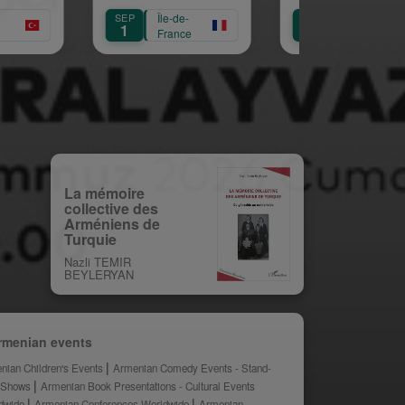
Mariam Arabian
Héritage,
C
SEP
Île-de-
SEP
Île-de-
SEP
Transmission,
A
1
12
12
France
France
Création
La mémoire
collective des
Arméniens de
Turquie
Nazli TEMIR
BEYLERYAN
rmenian events
nian Children's Events
Armenian Comedy Events - Stand-
 Shows
Armenian Book Presentations - Cultural Events
dwide
Armenian Conferences Worldwide
Armenian