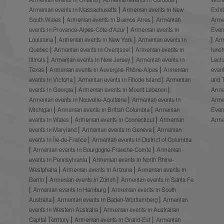
Armenian events in Massachusetts
Armenian events in New
Exhi
South Wales
Armenian events in Buenos Aires
Armenian
Arme
events in Provence-Alpes-Côte-d’Azur
Armenian events in
Even
Louisiana
Armenian events in New York
Armenian events in
Ar
Quebec
Armenian events in Overijssel
Armenian events in
lunc
Illinois
Armenian events in New Jersey
Armenian events in
Lect
Texas
Armenian events in Auvergne-Rhône-Alpes
Armenian
even
events in Victoria
Armenian events in Rhode Island
Armenian
and 
events in Georgia
Armenian events in Mount Lebanon
Arme
Armenian events in Nouvelle-Aquitaine
Armenian events in
Arme
Michigan
Armenian events in British Columbia
Armenian
Even
events in Wales
Armenian events in Connecticut
Armenian
Arme
events in Maryland
Armenian events in Geneva
Armenian
events in Île-de-France
Armenian events in District of Columbia
Armenian events in Bourgogne-Franche-Comté
Armenian
events in Pennsylvania
Armenian events in North Rhine-
Westphalia
Armenian events in Arizona
Armenian events in
Berlin
Armenian events in Zürich
Armenian events in Santa Fe
Armenian events in Hamburg
Armenian events in South
Australia
Armenian events in Baden-Württemberg
Armenian
events in Western Australia
Armenian events in Australian
Capital Territory
Armenian events in Grand-Est
Armenian