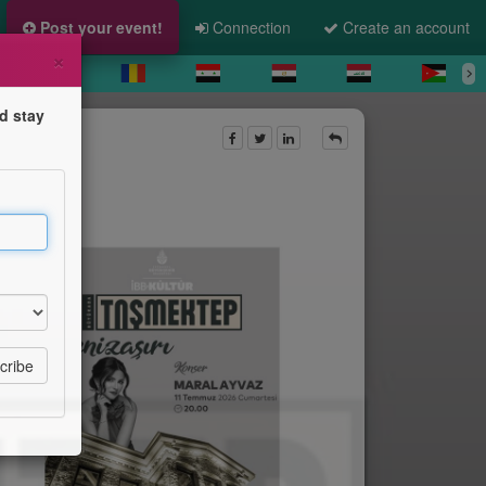
Post your event!
Connection
Create an account
×
d stay