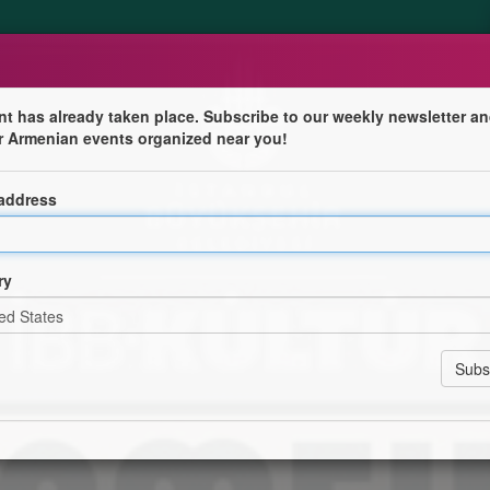
nt has already taken place. Subscribe to our weekly newsletter an
r Armenian events organized near you!
nser
 address
ından düzenlenen Denizaşırı konserleri kapsamında Maral
ry