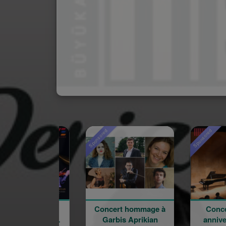
Sponsored
Sponsored
Concert hommage à
Concert du 100e
Garbis Aprikian
anniversaire de la