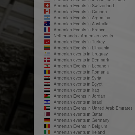
Armenian Events in Switzerland
Armenian Events in Canada
Armenian Events in Argentina
Armenian Events in Australia
Armenian Events in France
Netherlands - Armenian events
Armenian Events in Turkey
Armenian Events in Lithuania
Armenian events in Uruguay
Armenian events in Denmark
Armenian Events in Lebanon
Armenian events in Romania
Armenian events in Syria
Armenian events in Egypt
Armenian events in Iraq
Armenian Events in Jordan
Armenian events in Israel
Armenian Events in United Arab Emirates
Armenian events in Qatar
Armenian events in Germany
Armenian Events in Belgium
Armenian events in Ireland