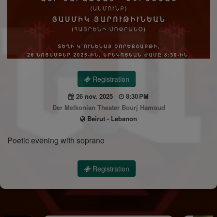
Registration
26 nov. 2025
8:30 PM
Der Melkonian Theater Bourj Hamoud
Beirut - Lebanon
Poetic evening with soprano
Registration