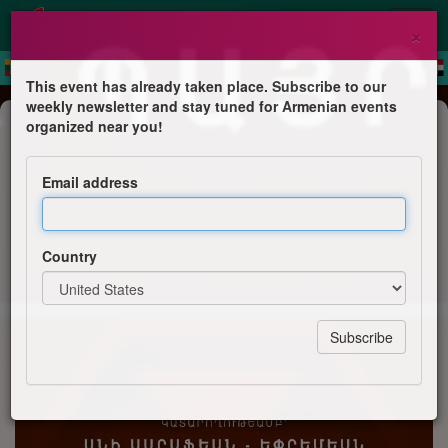
×
This event has already taken place. Subscribe to our
weekly newsletter and stay tuned for Armenian events
Concert
organized near you!
Ani Sarafian
Email address
Ani Sarafian
Country