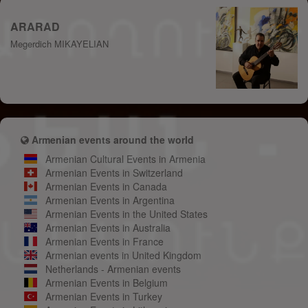
ARARAD
Megerdich MIKAYELIAN
Armenian events around the world
Armenian Cultural Events in Armenia
Armenian Events in Switzerland
Armenian Events in Canada
Armenian Events in Argentina
Armenian Events in the United States
Armenian Events in Australia
Armenian Events in France
Armenian events in United Kingdom
Netherlands - Armenian events
Armenian Events in Belgium
Armenian Events in Turkey