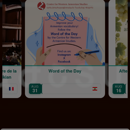
la
Word of the Day
Afternoon 
Sergi
AUG
AUG
Mount L
31
16