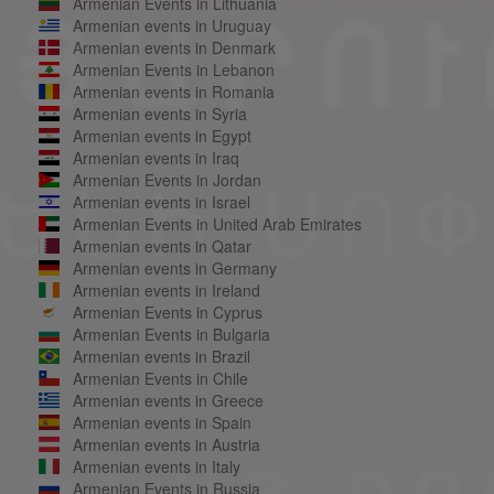
Armenian Events in Lithuania
Armenian events in Uruguay
Armenian events in Denmark
Armenian Events in Lebanon
Armenian events in Romania
Armenian events in Syria
Armenian events in Egypt
Armenian events in Iraq
Armenian Events in Jordan
Armenian events in Israel
Armenian Events in United Arab Emirates
Armenian events in Qatar
Armenian events in Germany
Armenian events in Ireland
Armenian Events in Cyprus
Armenian Events in Bulgaria
Armenian events in Brazil
Armenian Events in Chile
Armenian events in Greece
Armenian events in Spain
Armenian events in Austria
Armenian events in Italy
Armenian Events in Russia