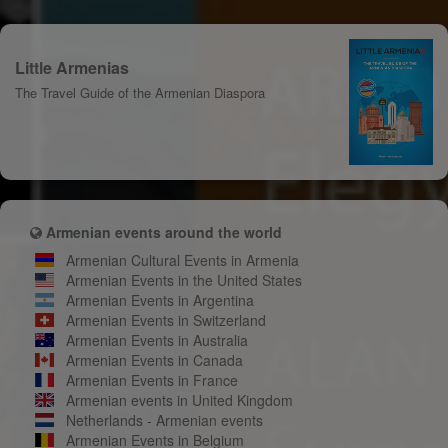
Little Armenias
The Travel Guide of the Armenian Diaspora
Armenian events around the world
Armenian Cultural Events in Armenia
Armenian Events in the United States
Armenian Events in Argentina
Armenian Events in Switzerland
Armenian Events in Australia
Armenian Events in Canada
Armenian Events in France
Armenian events in United Kingdom
Netherlands - Armenian events
Armenian Events in Belgium