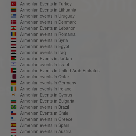
Armenian Events in Turkey
Armenian Events in Lithuania
Armenian events in Uruguay
Armenian events in Denmark
Armenian Events in Lebanon
Armenian events in Romania
Armenian events in Syria
Armenian events in Egypt
Armenian events in Iraq
Armenian Events in Jordan
Armenian events in Israel
Armenian Events in United Arab Emirates
Armenian events in Qatar
Armenian events in Germany
Armenian events in Ireland
Armenian Events in Cyprus
Armenian Events in Bulgaria
Armenian events in Brazil
Armenian Events in Chile
Armenian events in Greece
Armenian events in Spain
Armenian events in Austria