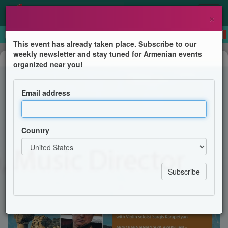
×
This event has already taken place. Subscribe to our
weekly newsletter and stay tuned for Armenian events
Concert
organized near you!
Armenia - A Mid-Winter Concert
Email address
The Philharmonic Society of Arlington
Country