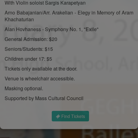
With Violin soloist Sargis Karapetyan
Arno Babajanian/Arr. Arakelian - Elegy in Memory of Aram
Khachaturian
Alan Hovhaness - Symphony No. 1, "Exile"
General Admission: $20
Seniors/Students: $15
Children under 17: $5
Tickets only available at the door.
Venue is wheelchair accessible.
Masking optional.
Supported by Mass Cultural Council
Find Tickets