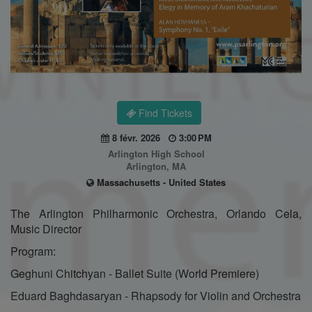
Find Tickets
8 févr. 2026
3:00 PM
Arlington High School
Arlington, MA
Massachusetts - United States
The Arlington Philharmonic Orchestra, Orlando Cela,
Music Director
Program:
Geghuni Chitchyan - Ballet Suite (World Premiere)
Eduard Baghdasaryan - Rhapsody for Violin and Orchestra