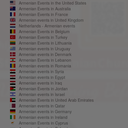
Armenian Events in the United States
Armenian Events in Australia
Armenian Events in France
Armenian events in United Kingdom
Netherlands - Armenian events
Armenian Events in Belgium
Armenian Events in Turkey
Armenian Events in Lithuania
Armenian events in Uruguay
Armenian events in Denmark
Armenian Events in Lebanon
Armenian events in Romania
Armenian events in Syria
Armenian events in Egypt
Armenian events in Iraq
Armenian Events in Jordan
Armenian events in Israel
Armenian Events in United Arab Emirates
Armenian events in Qatar
Armenian events in Germany
Armenian events in Ireland
Armenian Events in Cyprus