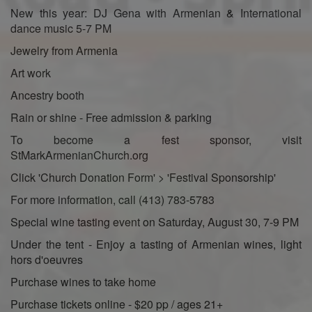
New this year: DJ Gena with Armenian & International
dance music 5-7 PM
Jewelry from Armenia
Art work
Ancestry booth
Rain or shine - Free admission & parking
To become a fest sponsor, visit
StMarkArmenianChurch.org
Click 'Church Donation Form' > 'Festival Sponsorship'
For more information, call (413) 783-5783
Special wine tasting event on Saturday, August 30, 7-9 PM
Under the tent - Enjoy a tasting of Armenian wines, light
hors d'oeuvres
Purchase wines to take home
Purchase tickets online - $20 pp / ages 21+