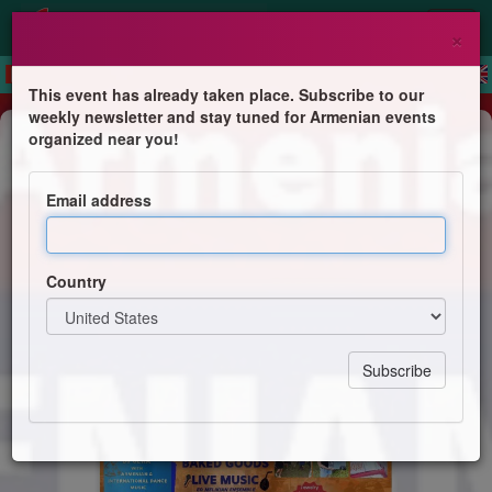
×
This event has already taken place. Subscribe to our
weekly newsletter and stay tuned for Armenian events
Festival
organized near you!
Armenian Fest
Email address
St. Mark Armenian Church
Country