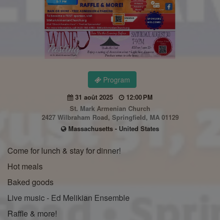
Program
31 août 2025
12:00 PM
St. Mark Armenian Church
2427 Wilbraham Road, Springfield, MA 01129
Massachusetts - United States
Come for lunch & stay for dinner!
Hot meals
Baked goods
Live music - Ed Melikian Ensemble
Raffle & more!