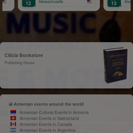
tts
Massachusetts
13
Cilicia Bookstore
Publishing House
Armenian events around the world
Armenian Cultural Events in Armenia
Armenian Events in Switzerland
Armenian Events in Canada
Armenian Events in Argentina