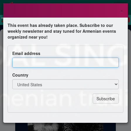
×
This event has already taken place. Subscribe to our
weekly newsletter and stay tuned for Armenian events
Course
organized near you!
Armenian Modal Singing Workshop
Email address
with Aram & Virginia Kerovpyan
Country