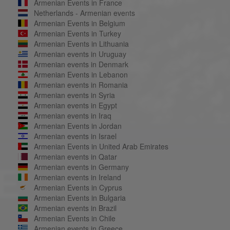
Armenian Events in France
Netherlands - Armenian events
Armenian Events in Belgium
Armenian Events in Turkey
Armenian Events in Lithuania
Armenian events in Uruguay
Armenian events in Denmark
Armenian Events in Lebanon
Armenian events in Romania
Armenian events in Syria
Armenian events in Egypt
Armenian events in Iraq
Armenian Events in Jordan
Armenian events in Israel
Armenian Events in United Arab Emirates
Armenian events in Qatar
Armenian events in Germany
Armenian events in Ireland
Armenian Events in Cyprus
Armenian Events in Bulgaria
Armenian events in Brazil
Armenian Events in Chile
Armenian events in Greece