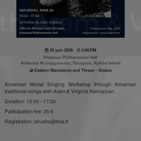
20 juin 2026
3:00 PM
Potamos Philharmonic Hall
Αίθουσα Φιλαρμονικής Ποταμού, Kythira Island
Eastern Macedonia and Thrace - Greece
Armenian Modal Singing Workshop through Armenian
traditional songs with Aram & Virginia Kerovpyan.
Duration: 15:00 - 17:30
Participation fee: 25 €
Registration: shusho@free.fr