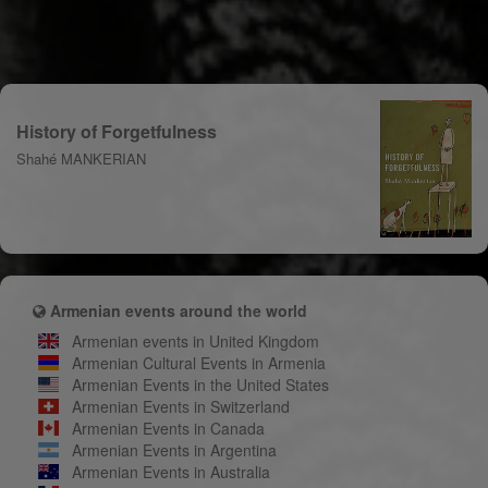
History of Forgetfulness
Shahé MANKERIAN
Armenian events around the world
Armenian events in United Kingdom
Armenian Cultural Events in Armenia
Armenian Events in the United States
Armenian Events in Switzerland
Armenian Events in Canada
Armenian Events in Argentina
Armenian Events in Australia