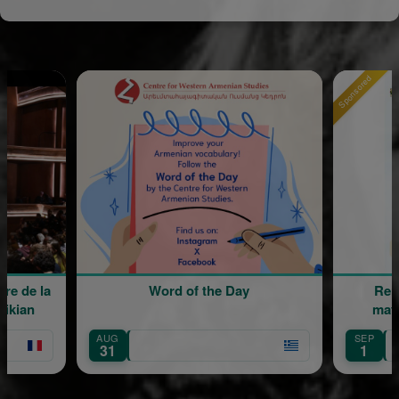
Sponsored
Word of the Day
Rentrée scola
maternelle M
AUG
SEP
Île-de-Franc
31
1