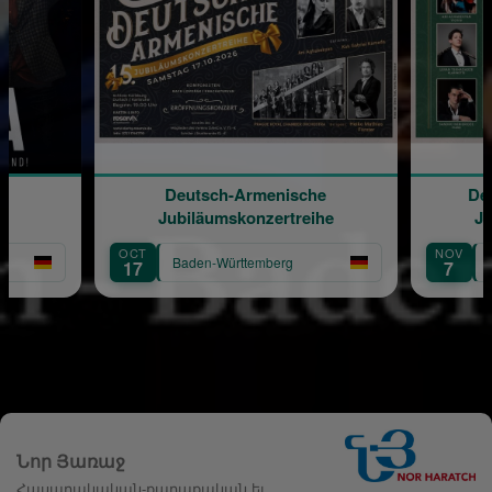
Deutsch-Armenische
Deutsch-Armeni
Jubiläumskonzertreihe
Jubiläumskonze
OCT
NOV
Baden-Württemberg
Baden-Württemb
17
7
Նոր Յառաջ
Հասարակական-քաղաքական եւ