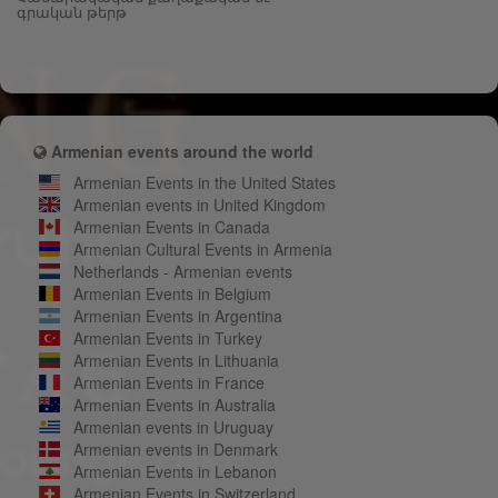
գրական թերթ
Armenian events around the world
Armenian Events in the United States
Armenian events in United Kingdom
Armenian Events in Canada
Armenian Cultural Events in Armenia
Netherlands - Armenian events
Armenian Events in Belgium
Armenian Events in Argentina
Armenian Events in Turkey
Armenian Events in Lithuania
Armenian Events in France
Armenian Events in Australia
Armenian events in Uruguay
Armenian events in Denmark
Armenian Events in Lebanon
Armenian Events in Switzerland