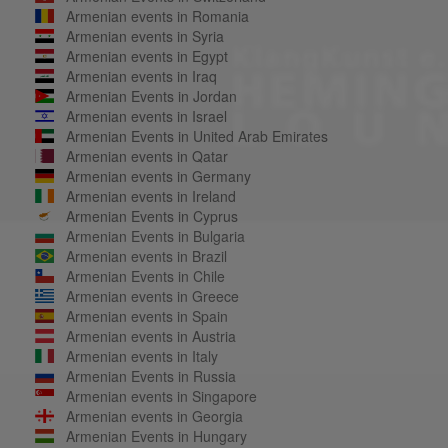
Armenian events in Romania
Armenian events in Syria
Armenian events in Egypt
Armenian events in Iraq
Armenian Events in Jordan
Armenian events in Israel
Armenian Events in United Arab Emirates
Armenian events in Qatar
Armenian events in Germany
Armenian events in Ireland
Armenian Events in Cyprus
Armenian Events in Bulgaria
Armenian events in Brazil
Armenian Events in Chile
Armenian events in Greece
Armenian events in Spain
Armenian events in Austria
Armenian events in Italy
Armenian Events in Russia
Armenian events in Singapore
Armenian events in Georgia
Armenian Events in Hungary