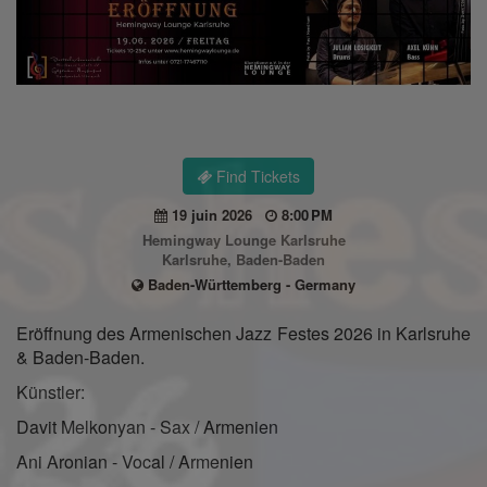
Find Tickets
19 juin 2026
8:00 PM
Hemingway Lounge Karlsruhe
Karlsruhe, Baden-Baden
Baden-Württemberg - Germany
Eröffnung des Armenischen Jazz Festes 2026 in Karlsruhe
& Baden-Baden.
Künstler:
Davit Melkonyan - Sax / Armenien
Ani Aronian - Vocal / Armenien