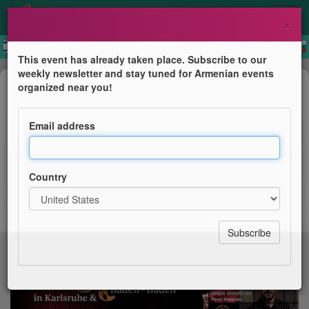
×
This event has already taken place. Subscribe to our
weekly newsletter and stay tuned for Armenian events
Concert
organized near you!
Armenisches Jazz Fest 2026
Email address
Eröffnung
Country