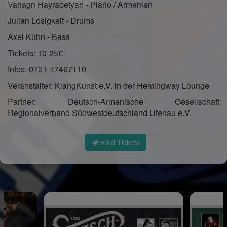
Vahagn Hayrapetyan - Piano / Armenien
Julian Losigkeit - Drums
Axel Kühn - Bass
Tickets: 10-25€
Infos: 0721-17467110
Veranstalter: KlangKunst e.V. in der Hemingway Lounge
Partner: Deutsch-Armenische Gesellschaft
Regionalverband Südwestdeutschland Ufenau e.V.
Find Tickets