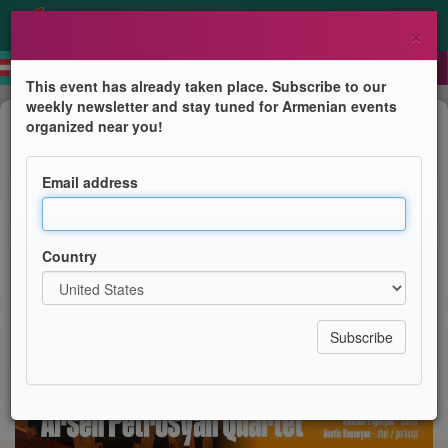
×
This event has already taken place. Subscribe to our
weekly newsletter and stay tuned for Armenian events
Concert
organized near you!
Arsen Petrosyan Quartet
Email address
Festiwal Kultury Ormiańskiej
Country