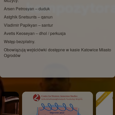
Muzycy:
Arsen Petrosyan – duduk
Astghik Snetsunts – qanun
Vladimir Papikyan – santur
Avetis Keoseyan – dhol / perkusja
Wstęp bezpłatny.
Obowiązują wejściówki dostępne w kasie Katowice Miasto
Ogrodów
Sponsored