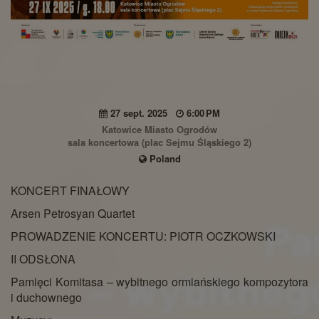
27 sept. 2025
6:00 PM
Katowice Miasto Ogrodów
sala koncertowa (plac Sejmu Śląskiego 2)
Poland
KONCERT FINAŁOWY
Arsen Petrosyan Quartet
PROWADZENIE KONCERTU: PIOTR OCZKOWSKI
II ODSŁONA
Pamięci Komitasa – wybitnego ormiańskiego kompozytora
i duchownego