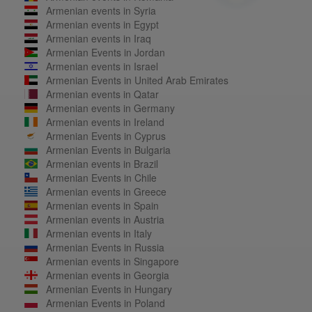
Armenian events in Syria
Armenian events in Egypt
Armenian events in Iraq
Armenian Events in Jordan
Armenian events in Israel
Armenian Events in United Arab Emirates
Armenian events in Qatar
Armenian events in Germany
Armenian events in Ireland
Armenian Events in Cyprus
Armenian Events in Bulgaria
Armenian events in Brazil
Armenian Events in Chile
Armenian events in Greece
Armenian events in Spain
Armenian events in Austria
Armenian events in Italy
Armenian Events in Russia
Armenian events in Singapore
Armenian events in Georgia
Armenian Events in Hungary
Armenian Events in Poland