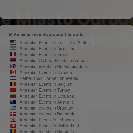
Armenian events around the world
Armenian Events in the United States
Armenian Events in Argentina
Armenian Events in France
Armenian Cultural Events in Armenia
Armenian events in United Kingdom
Armenian Events in Canada
Netherlands - Armenian events
Armenian Events in Belgium
Armenian Events in Turkey
Armenian Events in Lithuania
Armenian Events in Australia
Armenian events in Uruguay
Armenian events in Denmark
Armenian Events in Lebanon
Armenian Events in Switzerland
Armenian events in Romania