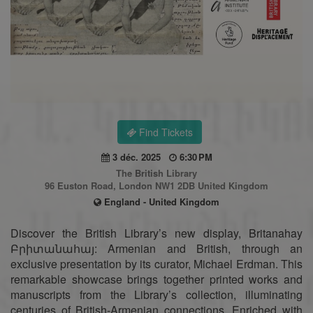
Find Tickets
3 déc. 2025
6:30 PM
The British Library
96 Euston Road, London NW1 2DB United Kingdom
England - United Kingdom
Discover the British Library’s new display, Britanahay
Բրիտանահայ: Armenian and British, through an
exclusive presentation by its curator, Michael Erdman. This
remarkable showcase brings together printed works and
manuscripts from the Library’s collection, illuminating
centuries of British-Armenian connections. Enriched with