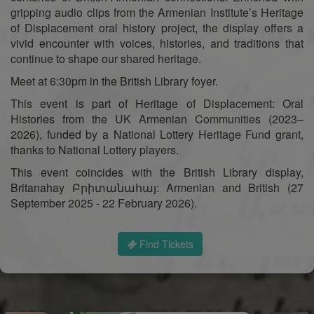
gripping audio clips from the Armenian Institute’s Heritage
of Displacement oral history project, the display offers a
vivid encounter with voices, histories, and traditions that
continue to shape our shared heritage.
Meet at 6:30pm in the British Library foyer.
This event is part of Heritage of Displacement: Oral
Histories from the UK Armenian Communities (2023–
2026), funded by a National Lottery Heritage Fund grant,
thanks to National Lottery players.
This event coincides with the British Library display,
Britanahay Բրիտանահայ: Armenian and British (27
September 2025 - 22 February 2026).
Find Tickets