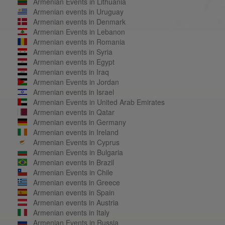
Armenian Events in Lithuania
Armenian events in Uruguay
Armenian events in Denmark
Armenian Events in Lebanon
Armenian events in Romania
Armenian events in Syria
Armenian events in Egypt
Armenian events in Iraq
Armenian Events in Jordan
Armenian events in Israel
Armenian Events in United Arab Emirates
Armenian events in Qatar
Armenian events in Germany
Armenian events in Ireland
Armenian Events in Cyprus
Armenian Events in Bulgaria
Armenian events in Brazil
Armenian Events in Chile
Armenian events in Greece
Armenian events in Spain
Armenian events in Austria
Armenian events in Italy
Armenian Events in Russia