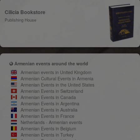
Cilicia Bookstore
Publishing House
Armenian events around the world
Armenian events in United Kingdom
Armenian Cultural Events in Armenia
Armenian Events in the United States
Armenian Events in Switzerland
Armenian Events in Canada
Armenian Events in Argentina
Armenian Events in Australia
Armenian Events in France
Netherlands - Armenian events
Armenian Events in Belgium
Armenian Events in Turkey