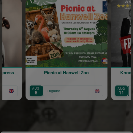
Picnic at Hanwell Zoo
Knocked Conscious: A 
Comedy Show
G
AUG
England
England
11