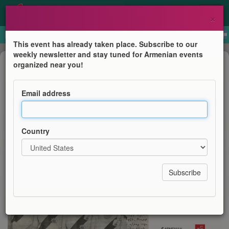
×
This event has already taken place. Subscribe to our
weekly newsletter and stay tuned for Armenian events
Anniversary
organized near you!
British Library Display: Curator's
Presentation
Email address
Armenian Institute
Country