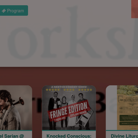
Program
Knocked Conscious:
Divine Liturgy & The
Arme