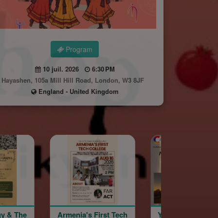
Program
10 juil. 2026
6:30 PM
Hayashen, 105a Mill Hill Road, London, W3 8JF
England - United Kingdom
nia's First Tech
YourSpace@Hayashen
Hayashen