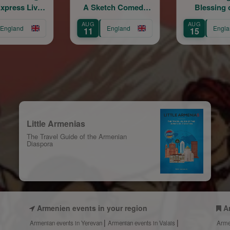
A Sketch Comedy
Blessing of the
Show
Grapes
AUG
AUG
AUG
England
England
11
15
16
Little Armenias
The Travel Guide of the Armenian
Diaspora
Armenien events in your region
A
Armenian events in Yerevan
Armenian events in Valais
Arme