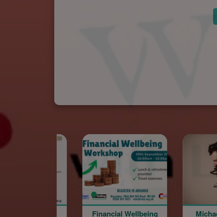
Financial Wellbeing
Michael Sarian @