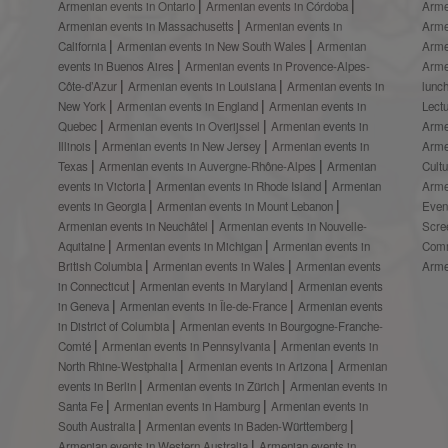
Armenian events in Ontario
Armenian events in Córdoba
Arme
Armenian events in Massachusetts
Armenian events in
Arme
California
Armenian events in New South Wales
Armenian
Arme
events in Buenos Aires
Armenian events in Provence-Alpes-
Arme
Côte-d’Azur
Armenian events in Louisiana
Armenian events in
lunc
New York
Armenian events in England
Armenian events in
Lect
Quebec
Armenian events in Overijssel
Armenian events in
Arme
Illinois
Armenian events in New Jersey
Armenian events in
Arme
Texas
Armenian events in Auvergne-Rhône-Alpes
Armenian
Cult
events in Victoria
Armenian events in Rhode Island
Armenian
Arme
events in Georgia
Armenian events in Mount Lebanon
Even
Armenian events in Neuchâtel
Armenian events in Nouvelle-
Scre
Aquitaine
Armenian events in Michigan
Armenian events in
Comm
British Columbia
Armenian events in Wales
Armenian events
Arme
in Connecticut
Armenian events in Maryland
Armenian events
in Geneva
Armenian events in Île-de-France
Armenian events
in District of Columbia
Armenian events in Bourgogne-Franche-
Comté
Armenian events in Pennsylvania
Armenian events in
North Rhine-Westphalia
Armenian events in Arizona
Armenian
events in Berlin
Armenian events in Zürich
Armenian events in
Santa Fe
Armenian events in Hamburg
Armenian events in
South Australia
Armenian events in Baden-Württemberg
Armenian events in Western Australia
Armenian events in