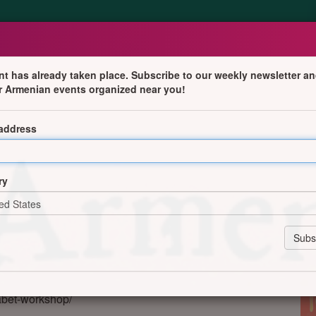
nt has already taken place. Subscribe to our weekly newsletter an
r Armenian events organized near you!
ce with Armenian Alphabet Workshop
 address
ce (CAIA)
ry
on, W3 8JF
abet-workshop/