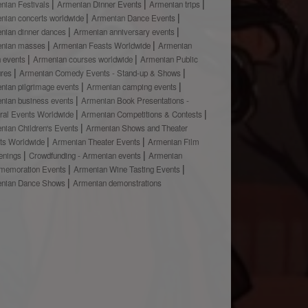
nian Festivals
Armenian Dinner Events
Armenian trips
nian concerts worldwide
Armenian Dance Events
nian dinner dances
Armenian anniversary events
nian masses
Armenian Feasts Worldwide
Armenian
h events
Armenian courses worldwide
Armenian Public
ures
Armenian Comedy Events - Stand-up & Shows
nian pilgrimage events
Armenian camping events
nian business events
Armenian Book Presentations -
ural Events Worldwide
Armenian Competitions & Contests
nian Children's Events
Armenian Shows and Theater
ts Worldwide
Armenian Theater Events
Armenian Film
enings
Crowdfunding - Armenian events
Armenian
emoration Events
Armenian Wine Tasting Events
nian Dance Shows
Armenian demonstrations