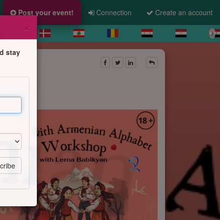
Post your event!
Connection
Create an account
×
d stay