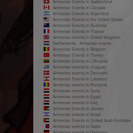
Armenian Events in Switzerland
Armenian Events in Canada
Armenian Events in Argentina
Armenian Events in the United States
Armenian Events in Australia
Armenian Events in France
Armenian events in United Kingdom
Netherlands - Armenian events
Armenian Events in Belgium
Armenian Events in Turkey
Armenian Events in Lithuania
Armenian events in Uruguay
Armenian events in Denmark
Armenian Events in Lebanon
Armenian events in Romania
Armenian events in Syria
Armenian events in Egypt
Armenian events in Iraq
Armenian Events in Jordan
Armenian events in Israel
Armenian Events in United Arab Emirates
Armenian events in Qatar
Armenian events in Germany