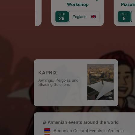
Workshop
PizzaExpress Live
(Chelsea)
SEP
OCT
England
England
29
8
KAPRIX
Awnings, Pergolas and
Shading Solutions
Armenian events around the world
Armenian Cultural Events in Armenia