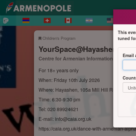
This eve
Children's Program
tuned fo
YourSpace@Hayashen – Dan
Email
Centre for Armenian Information and Advi
For 18+ years only
Count
When: Friday 10th July 2026
Where: Hayashen, 105a Mill Hill Road, Lond
Time: 6:30-9:30 pm
Tel: 020 89924621
E-mail: info@caia.org.uk
https://caia.org.uk/dance-with-armenian-alph