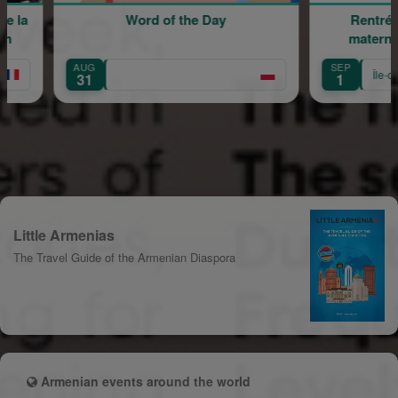
of the Day
Rentrée scolaire de l'école
maternelle Mariam Arabian
SEP
Île-de-France
1
Little Armenias
The Travel Guide of the Armenian Diaspora
Armenian events around the world