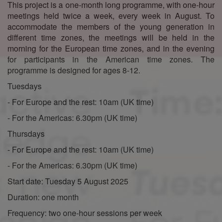
This project is a one-month long programme, with one-hour
meetings held twice a week, every week in August. To
accommodate the members of the young generation in
different time zones, the meetings will be held in the
morning for the European time zones, and in the evening
for participants in the American time zones. The
programme is designed for ages 8-12.
Tuesdays
- For Europe and the rest: 10am (UK time)
- For the Americas: 6.30pm (UK time)
Thursdays
- For Europe and the rest: 10am (UK time)
- For the Americas: 6.30pm (UK time)
Start date: Tuesday 5 August 2025
Duration: one month
Frequency: two one-hour sessions per week