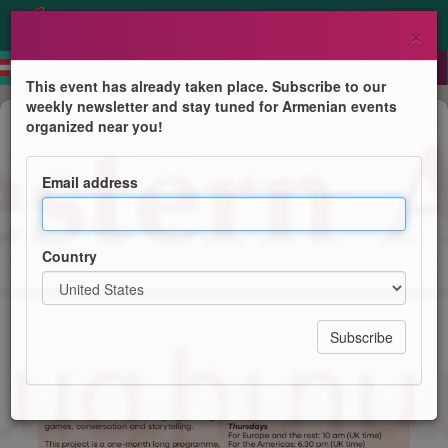
×
This event has already taken place. Subscribe to our
weekly newsletter and stay tuned for Armenian events
Course
organized near you!
Children's Summer Online
Programme (Western Armenian)
Email address
Centre for Western Armenian Studies
Country