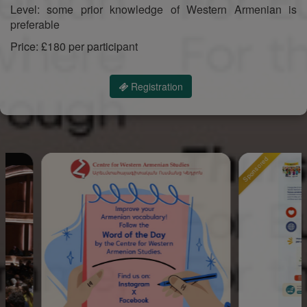
Level: some prior knowledge of Western Armenian is
preferable
Price: £180 per participant
Registration
Sponsored