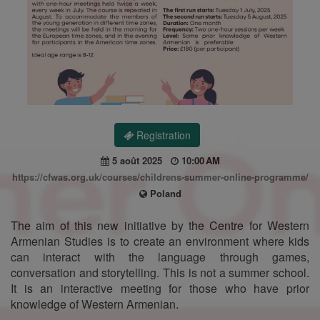
Registration
5 août 2025
10:00 AM
https://cfwas.org.uk/courses/childrens-summer-online-programme/
Poland
The aim of this new initiative by the Centre for Western
Armenian Studies is to create an environment where kids
can interact with the language through games,
conversation and storytelling. This is not a summer school.
It is an interactive meeting for those who have prior
knowledge of Western Armenian.