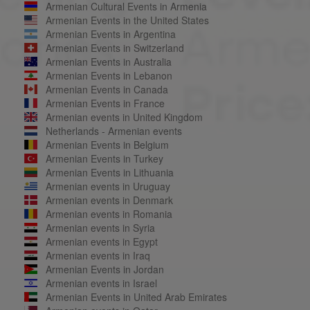
Armenian Cultural Events in Armenia
Armenian Events in the United States
Armenian Events in Argentina
Armenian Events in Switzerland
Armenian Events in Australia
Armenian Events in Lebanon
Armenian Events in Canada
Armenian Events in France
Armenian events in United Kingdom
Netherlands - Armenian events
Armenian Events in Belgium
Armenian Events in Turkey
Armenian Events in Lithuania
Armenian events in Uruguay
Armenian events in Denmark
Armenian events in Romania
Armenian events in Syria
Armenian events in Egypt
Armenian events in Iraq
Armenian Events in Jordan
Armenian events in Israel
Armenian Events in United Arab Emirates