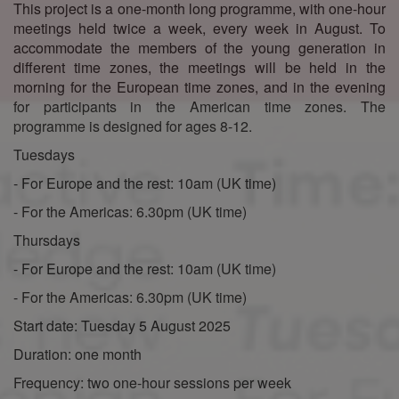
This project is a one-month long programme, with one-hour
meetings held twice a week, every week in August. To
accommodate the members of the young generation in
different time zones, the meetings will be held in the
morning for the European time zones, and in the evening
for participants in the American time zones. The
programme is designed for ages 8-12.
Tuesdays
- For Europe and the rest: 10am (UK time)
- For the Americas: 6.30pm (UK time)
Thursdays
- For Europe and the rest: 10am (UK time)
- For the Americas: 6.30pm (UK time)
Start date: Tuesday 5 August 2025
Duration: one month
Frequency: two one-hour sessions per week