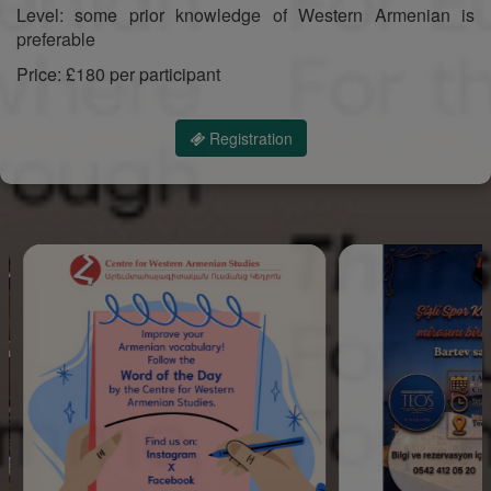
Level: some prior knowledge of Western Armenian is
preferable
Price: £180 per participant
Registration