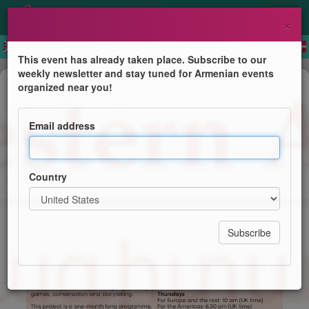
×
This event has already taken place. Subscribe to our
weekly newsletter and stay tuned for Armenian events
Course
organized near you!
Children's Summer Online
Programme (Western Armenian)
Email address
Centre for Western Armenian Studies
Country