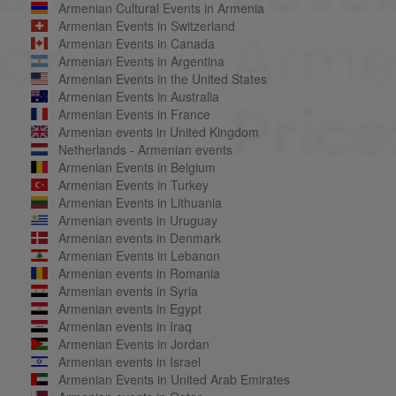
Armenian Cultural Events in Armenia
Armenian Events in Switzerland
Armenian Events in Canada
Armenian Events in Argentina
Armenian Events in the United States
Armenian Events in Australia
Armenian Events in France
Armenian events in United Kingdom
Netherlands - Armenian events
Armenian Events in Belgium
Armenian Events in Turkey
Armenian Events in Lithuania
Armenian events in Uruguay
Armenian events in Denmark
Armenian Events in Lebanon
Armenian events in Romania
Armenian events in Syria
Armenian events in Egypt
Armenian events in Iraq
Armenian Events in Jordan
Armenian events in Israel
Armenian Events in United Arab Emirates