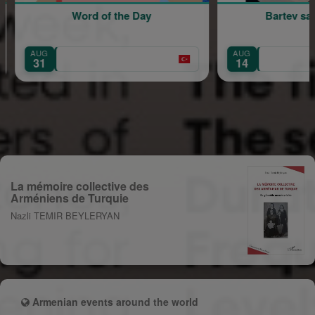
f the Day
Bartev sahne alıyor!
AUG
14
La mémoire collective des
Arméniens de Turquie
Nazli TEMIR BEYLERYAN
Armenian events around the world