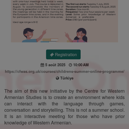
Registration
5 août 2025
10:00 AM
https://cfwas.org.uk/courses/childrens-summer-online-programme/
Türkiye
The aim of this new initiative by the Centre for Western
Armenian Studies is to create an environment where kids
can interact with the language through games,
conversation and storytelling. This is not a summer school.
It is an interactive meeting for those who have prior
knowledge of Western Armenian.