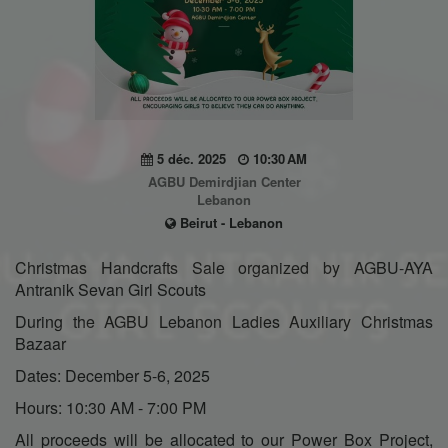
5 déc. 2025
10:30 AM
AGBU Demirdjian Center
Lebanon
Beirut - Lebanon
Christmas Handcrafts Sale organized by AGBU-AYA
Antranik Sevan Girl Scouts
During the AGBU Lebanon Ladies Auxiliary Christmas
Bazaar
Dates: December 5-6, 2025
Hours: 10:30 AM - 7:00 PM
All proceeds will be allocated to our Power Box Project,