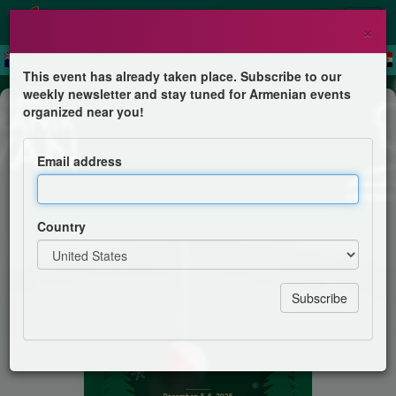
×
This event has already taken place. Subscribe to our
weekly newsletter and stay tuned for Armenian events
Festival
organized near you!
Christmas Handcrafts Sale
Email address
AGBU-AYA Antranik Sevan Girl Scouts
Country