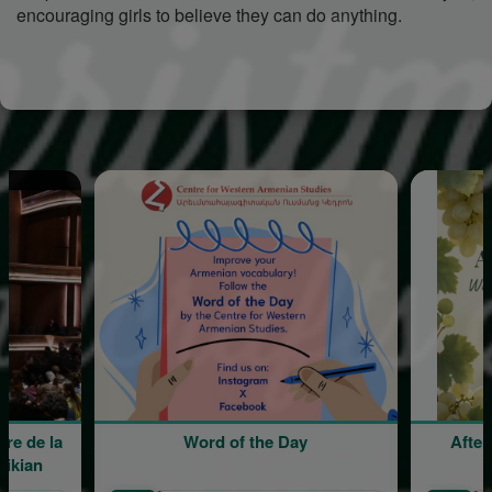
encouraging girls to believe they can do anything.
Word of the Day
Afternoon Lunch wi
Sergio Aharon