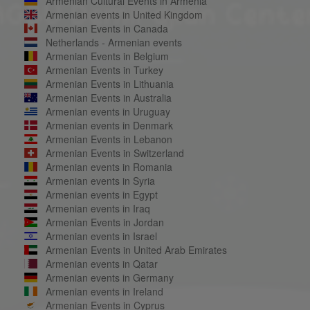
Armenian Cultural Events in Armenia
Armenian events in United Kingdom
Armenian Events in Canada
Netherlands - Armenian events
Armenian Events in Belgium
Armenian Events in Turkey
Armenian Events in Lithuania
Armenian Events in Australia
Armenian events in Uruguay
Armenian events in Denmark
Armenian Events in Lebanon
Armenian Events in Switzerland
Armenian events in Romania
Armenian events in Syria
Armenian events in Egypt
Armenian events in Iraq
Armenian Events in Jordan
Armenian events in Israel
Armenian Events in United Arab Emirates
Armenian events in Qatar
Armenian events in Germany
Armenian events in Ireland
Armenian Events in Cyprus