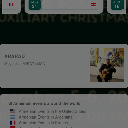
AUG
AUG
Mount Lebanon
31
16
ARARAD
Megerdich MIKAYELIAN
Armenian events around the world
Armenian Events in the United States
Armenian Events in Argentina
Armenian Events in France