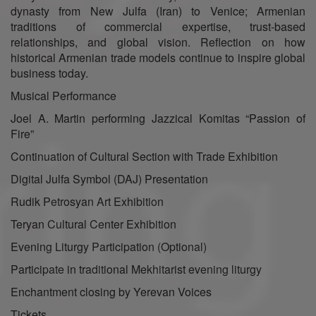
dynasty from New Julfa (Iran) to Venice; Armenian
traditions of commercial expertise, trust-based
relationships, and global vision. Reflection on how
historical Armenian trade models continue to inspire global
business today.
Musical Performance
Joel A. Martin performing Jazzical Komitas “Passion of
Fire”
Continuation of Cultural Section with Trade Exhibition
Digital Julfa Symbol (DAJ) Presentation
Rudik Petrosyan Art Exhibition
Teryan Cultural Center Exhibition
Evening Liturgy Participation (Optional)
Participate in traditional Mekhitarist evening liturgy
Enchantment closing by Yerevan Voices
Tickets