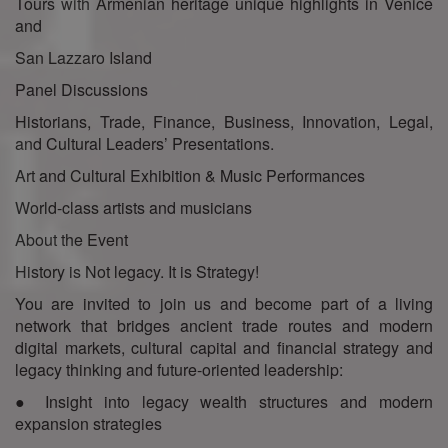
Tours with Armenian heritage unique highlights in Venice
and
San Lazzaro Island
Panel Discussions
Historians, Trade, Finance, Business, Innovation, Legal,
and Cultural Leaders’ Presentations.
Art and Cultural Exhibition & Music Performances
World-class artists and musicians
About the Event
History is Not legacy. It is Strategy!
You are invited to join us and become part of a living
network that bridges ancient trade routes and modern
digital markets, cultural capital and financial strategy and
legacy thinking and future-oriented leadership:
● Insight into legacy wealth structures and modern
expansion strategies