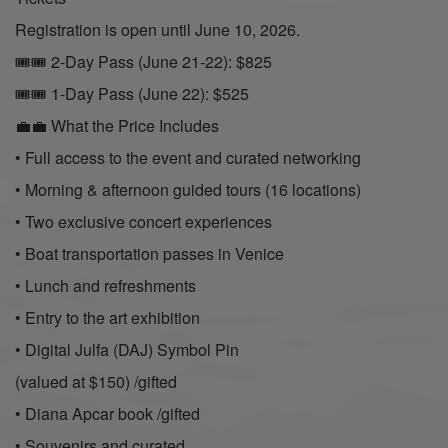
Registration is open until June 10, 2026.
🎟🎟 2-Day Pass (June 21-22): $825
🎟🎟 1-Day Pass (June 22): $525
💼💼 What the Price Includes
• Full access to the event and curated networking
• Morning & afternoon guided tours (16 locations)
• Two exclusive concert experiences
• Boat transportation passes in Venice
• Lunch and refreshments
• Entry to the art exhibition
• Digital Julfa (DAJ) Symbol Pin
(valued at $150) /gifted
• Diana Apcar book /gifted
• Souvenirs and curated