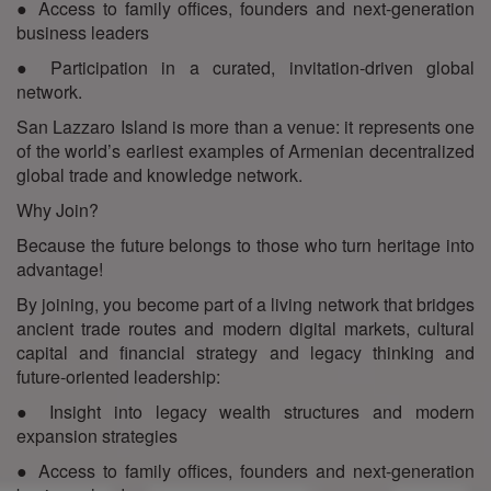
● Access to family offices, founders and next-generation
business leaders
● Participation in a curated, invitation-driven global
network.
San Lazzaro Island is more than a venue: it represents one
of the world’s earliest examples of Armenian decentralized
global trade and knowledge network.
Why Join?
Because the future belongs to those who turn heritage into
advantage!
By joining, you become part of a living network that bridges
ancient trade routes and modern digital markets, cultural
capital and financial strategy and legacy thinking and
future-oriented leadership:
● Insight into legacy wealth structures and modern
expansion strategies
● Access to family offices, founders and next-generation