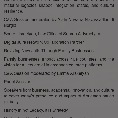
material legacies shaped integration, status, and cultural
resilience.
Q&A Session moderated by Alain Navarra-Navassartian di
Borgia
Souren Israelyan, Law Office of Souren A. Israelyan
Digital Julfa Network Collaboration Partner
Reviving New Julfa Through Family Businesses
Family businesses’ impact across 40+ countries, and the
vision for a new era of interconnected trade platforms.
Q&A Session moderated by Emma Arakelyan
Panel Session
Speakers from business, academia, innovation, and culture
to cover today’s presence and impact of Armenian nation
globally.
History in not Legacy. It Is Strategy.