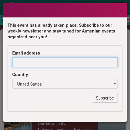
×
This event has already taken place. Subscribe to our
weekly newsletter and stay tuned for Armenian events
Business Event
organized near you!
Digital Julfa Venice 2026
Email address
Digital Julfa Network
Country