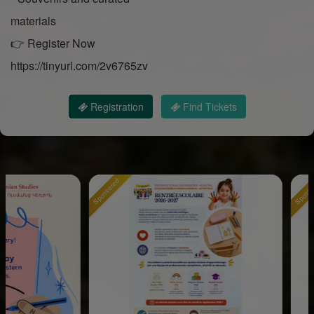
materials
👉 Register Now
https://tinyurl.com/2v6765zv
Registration
Find Tickets
Sponsored
Sponsored