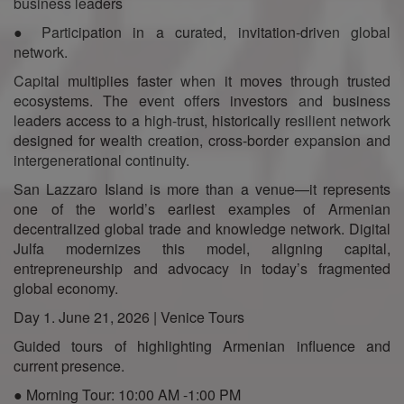
business leaders
● Participation in a curated, invitation-driven global
network.
Capital multiplies faster when it moves through trusted
ecosystems. The event offers investors and business
leaders access to a high-trust, historically resilient network
designed for wealth creation, cross-border expansion and
intergenerational continuity.
San Lazzaro Island is more than a venue—it represents
one of the world’s earliest examples of Armenian
decentralized global trade and knowledge network. Digital
Julfa modernizes this model, aligning capital,
entrepreneurship and advocacy in today’s fragmented
global economy.
Day 1. June 21, 2026 | Venice Tours
Guided tours of highlighting Armenian influence and
current presence.
● Morning Tour: 10:00 AM -1:00 PM