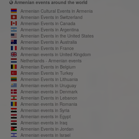
Armenian events around the world
Armenian Cultural Events in Armenia
Armenian Events in Switzerland
Armenian Events in Canada
Armenian Events in Argentina
Armenian Events in the United States
Armenian Events in Australia
Armenian Events in France
Armenian events in United Kingdom
Netherlands - Armenian events
Armenian Events in Belgium
Armenian Events in Turkey
Armenian Events in Lithuania
Armenian events in Uruguay
Armenian events in Denmark
Armenian Events in Lebanon
Armenian events in Romania
Armenian events in Syria
Armenian events in Egypt
Armenian events in Iraq
Armenian Events in Jordan
Armenian events in Israel