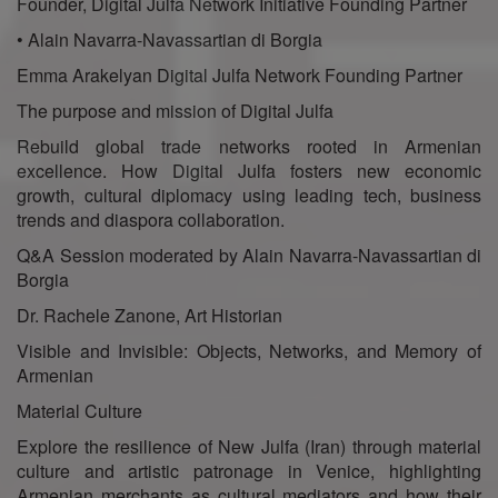
Founder, Digital Julfa Network Initiative Founding Partner
• Alain Navarra-Navassartian di Borgia
Emma Arakelyan Digital Julfa Network Founding Partner
The purpose and mission of Digital Julfa
Rebuild global trade networks rooted in Armenian
excellence. How Digital Julfa fosters new economic
growth, cultural diplomacy using leading tech, business
trends and diaspora collaboration.
Q&A Session moderated by Alain Navarra-Navassartian di
Borgia
Dr. Rachele Zanone, Art Historian
Visible and Invisible: Objects, Networks, and Memory of
Armenian
Material Culture
Explore the resilience of New Julfa (Iran) through material
culture and artistic patronage in Venice, highlighting
Armenian merchants as cultural mediators and how their