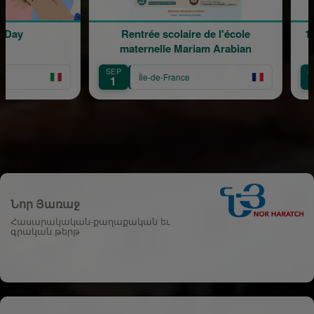
y
Rentrée scolaire de l'école
120 an
maternelle Mariam Arabian
T
SEP
SEP
Île-de-France
1
12
Նոր Յառաջ
Հասարակական-քաղաքական եւ
գրական թերթ