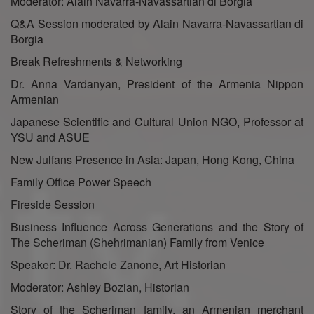
Moderator: Alain Navarra-Navassartian di Borgia
Q&A Session moderated by Alain Navarra-Navassartian di
Borgia
Break Refreshments & Networking
Dr. Anna Vardanyan, President of the Armenia Nippon
Armenian
Japanese Scientific and Cultural Union NGO, Professor at
YSU and ASUE
New Julfans Presence in Asia: Japan, Hong Kong, China
Family Office Power Speech
Fireside Session
Business Influence Across Generations and the Story of
The Scheriman (Shehrimanian) Family from Venice
Speaker: Dr. Rachele Zanone, Art Historian
Moderator: Ashley Bozian, Historian
Story of the Scheriman family, an Armenian merchant