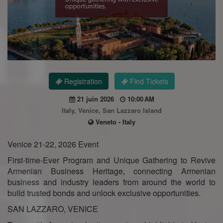
Registration
Find Tickets
21 juin 2026
10:00 AM
Italy, Venice, San Lazzaro Island
Veneto - Italy
Venice 21-22, 2026 Event
First-time-Ever Program and Unique Gathering to Revive
Armenian Business Heritage, connecting Armenian
business and industry leaders from around the world to
build trusted bonds and unlock exclusive opportunities.
SAN LAZZARO, VENICE