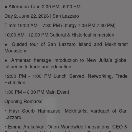
● Afternoon Tour: 2:00 PM - 5:00 PM
Day 2. June 22, 2026 | San Lazzaro
Time: 10:00 AM – 7:30 PM (Liturgy 7:00 PM-7:30 PM)
10:00 AM - 12:00 PM|Cultural & Historical Immersion
● Guided tour of San Lazzaro Island and Mekhitarist
Monastery
● Armenian heritage introduction to New Julfa’s global
influence in trade and education
12:00 PM - 1:00 PM Lunch Served, Networking, Trade
Exhibition
1:30 PM – 6:30 PM Main Event
Opening Remarks
• Hayr Sourb Hamazasp, Mekhitarist Vardapet of San
Lazzaro
• Emma Arakelyan, Orion Worldwide Innovations, CEO &