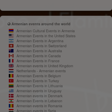
Armenian events around the world
Armenian Cultural Events in Armenia
Armenian Events in the United States
Armenian Events in Argentina
Armenian Events in Switzerland
Armenian Events in Australia
Armenian Events in Canada
Armenian Events in France
Armenian events in United Kingdom
Netherlands - Armenian events
Armenian Events in Belgium
Armenian Events in Turkey
Armenian Events in Lithuania
Armenian events in Uruguay
Armenian events in Denmark
Armenian Events in Lebanon
Armenian events in Romania
Armenian events in Syria