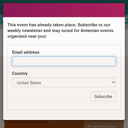
×
This event has already taken place. Subscribe to our
weekly newsletter and stay tuned for Armenian events
Concert
organized near you!
Echi d'Armenia
Email address
Musica e Poesie d'Amore
Country