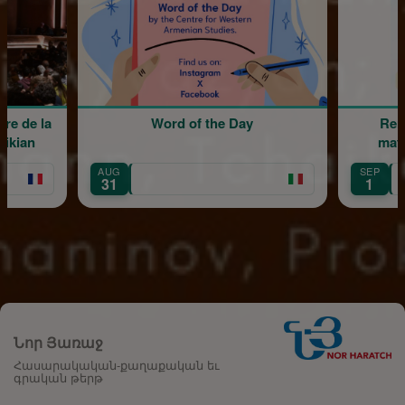
Word of the Day
Rentrée scolaire de l'éc
maternelle Mariam Arab
SEP
Île-de-France
1
Նոր Յառաջ
Հասարակական-քաղաքական եւ
գրական թերթ