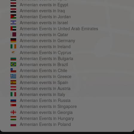
Armenian events in Egypt
Armenian events in Iraq
Armenian Events in Jordan
Armenian events in Israel
Armenian Events in United Arab Emirates
Armenian events in Qatar
Armenian events in Germany
Armenian events in Ireland
Armenian Events in Cyprus
Armenian Events in Bulgaria
Armenian events in Brazil
Armenian Events in Chile
Armenian events in Greece
Armenian events in Spain
Armenian events in Austria
Armenian events in Italy
Armenian Events in Russia
Armenian events in Singapore
Armenian events in Georgia
Armenian Events in Hungary
Armenian Events in Poland