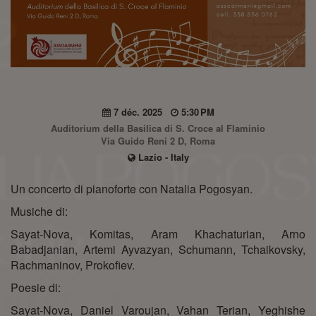
7 déc. 2025
5:30 PM
Auditorium della Basilica di S. Croce al Flaminio
Via Guido Reni 2 D, Roma
Lazio - Italy
Un concerto di pianoforte con Natalia Pogosyan.
Musiche di:
Sayat-Nova, Komitas, Aram Khachaturian, Arno
Babadjanian, Artemi Ayvazyan, Schumann, Tchaikovsky,
Rachmaninov, Prokofiev.
Poesie di:
Sayat-Nova, Daniel Varoujan, Vahan Terian, Yeghishe