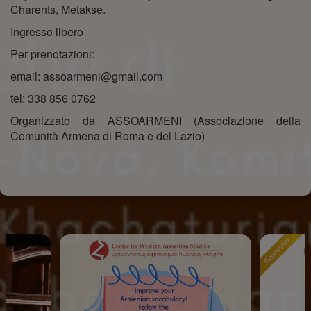
Charents, Metakse.
Ingresso libero
Per prenotazioni:
email: assoarmeni@gmail.com
tel: 338 856 0762
Organizzato da ASSOARMENI (Associazione della
Comunità Armena di Roma e del Lazio)
Sponsored