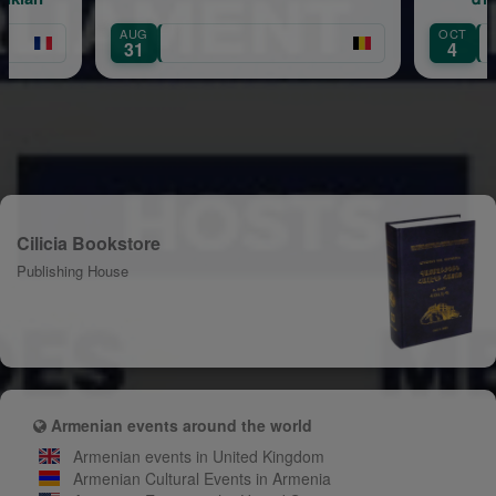
Hovanissian — 40 Years on Stage
OCT
4
Cilicia Bookstore
Publishing House
Armenian events around the world
Armenian events in United Kingdom
Armenian Cultural Events in Armenia