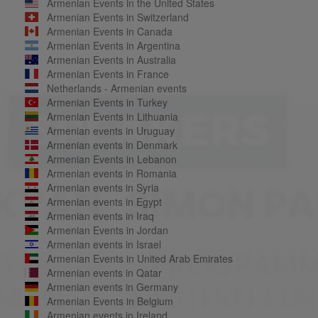
Armenian Events in the United States
Armenian Events in Switzerland
Armenian Events in Canada
Armenian Events in Argentina
Armenian Events in Australia
Armenian Events in France
Netherlands - Armenian events
Armenian Events in Turkey
Armenian Events in Lithuania
Armenian events in Uruguay
Armenian events in Denmark
Armenian Events in Lebanon
Armenian events in Romania
Armenian events in Syria
Armenian events in Egypt
Armenian events in Iraq
Armenian Events in Jordan
Armenian events in Israel
Armenian Events in United Arab Emirates
Armenian events in Qatar
Armenian events in Germany
Armenian Events in Belgium
Armenian events in Ireland