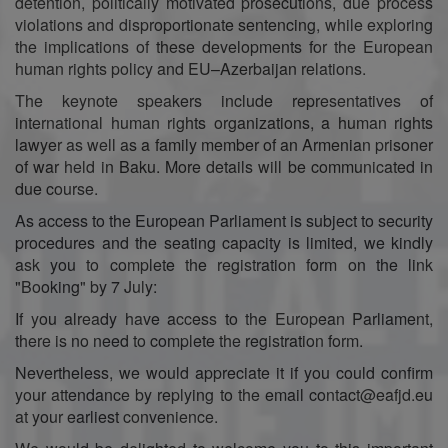
detention, politically motivated prosecutions, due process
violations and disproportionate sentencing, while exploring
the implications of these developments for the European
human rights policy and EU–Azerbaijan relations.
The keynote speakers include representatives of
international human rights organizations, a human rights
lawyer as well as a family member of an Armenian prisoner
of war held in Baku. More details will be communicated in
due course.
As access to the European Parliament is subject to security
procedures and the seating capacity is limited, we kindly
ask you to complete the registration form on the link
"Booking" by 7 July:
If you already have access to the European Parliament,
there is no need to complete the registration form.
Nevertheless, we would appreciate it if you could confirm
your attendance by replying to the email contact@eafjd.eu
at your earliest convenience.