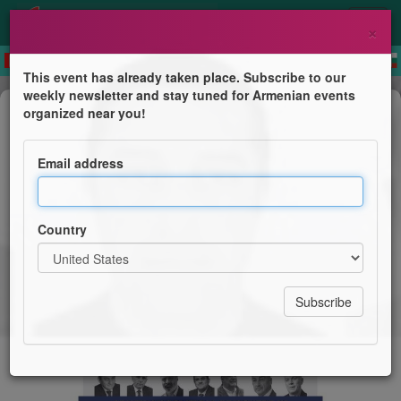
×
This event has already taken place. Subscribe to our
weekly newsletter and stay tuned for Armenian events
Conference
organized near you!
European Parliament Conference
July 14: Armenian Prisoners in
Email address
Azerbaijan and the Imperative of EU
Engagement
Country
European Armenian Federation for Justice and
Democracy - EAFJD