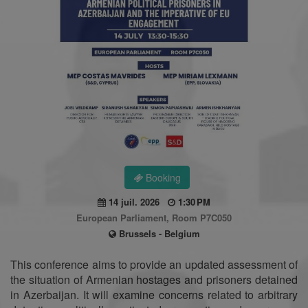
Booking
14 juil. 2026
1:30 PM
European Parliament, Room P7C050
Brussels - Belgium
This conference aims to provide an updated assessment of
the situation of Armenian hostages and prisoners detained
in Azerbaijan. It will examine concerns related to arbitrary