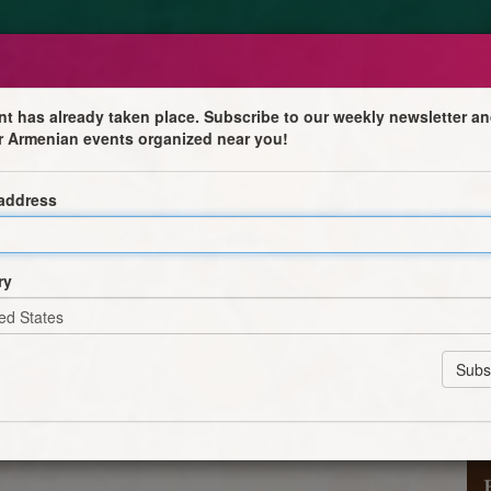
nt has already taken place. Subscribe to our weekly newsletter an
r Armenian events organized near you!
 the Lord
 address
mas—we will gather as a faith community to celebrate
 Divine Liturgy will be followed by the Blessing of the
ry
e Four Corners, invoking God’s protection, peace, and
es. 🕯️✨
e in this meaningful tradition of our Church. May Christ,
 our paths.