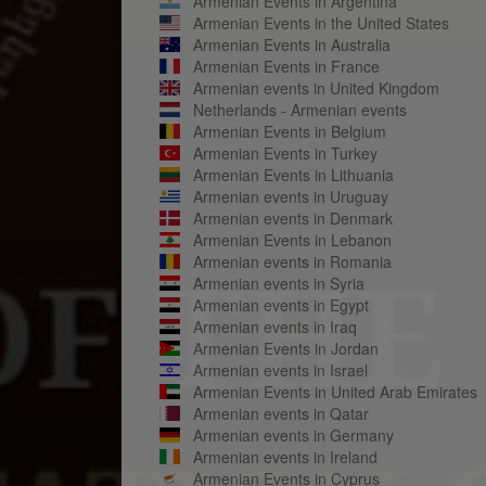
Armenian Events in Argentina
Armenian Events in the United States
Armenian Events in Australia
Armenian Events in France
Armenian events in United Kingdom
Netherlands - Armenian events
Armenian Events in Belgium
Armenian Events in Turkey
Armenian Events in Lithuania
Armenian events in Uruguay
Armenian events in Denmark
Armenian Events in Lebanon
Armenian events in Romania
Armenian events in Syria
Armenian events in Egypt
Armenian events in Iraq
Armenian Events in Jordan
Armenian events in Israel
Armenian Events in United Arab Emirates
Armenian events in Qatar
Armenian events in Germany
Armenian events in Ireland
Armenian Events in Cyprus