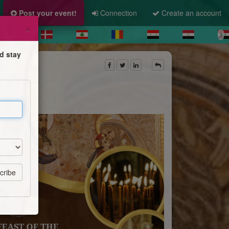
Post your event!
Connection
Create an account
×
d stay