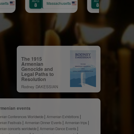
AUG
AUG
ssachusetts
Massachusetts
Massach
8
9
The 1915
Armenian
Genocide and
Legal Paths to
Resolution
Rodney DAKESSIAN
rmenian events
nian Conferences Worldwide
Armenian Exhibitions
nian Festivals
Armenian Dinner Events
Armenian trips
nian concerts worldwide
Armenian Dance Events