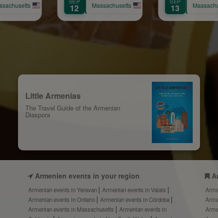
SEP
AUG
nniversary
Yervinyan
Massachusetts
Massachusetts
Ma
13
8
Celebration
Little Armenias
The Travel Guide of the Armenian
Diaspora
Armenien events in your region
A
Armenian events in Yerevan
Armenian events in Valais
Arme
Armenian events in Ontario
Armenian events in Córdoba
Arme
Armenian events in Massachusetts
Armenian events in
Arme