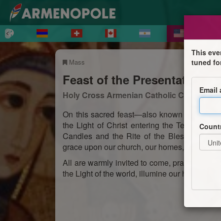
This eve
Mass
tuned fo
Feast of the Presentation of
Email
Holy Cross Armenian Catholic Church
On this sacred feast—also known as Candle
the Light of Christ entering the Temple. The
Count
Candles and the Rite of the Blessing of th
grace upon our church, our homes, and our liv
All are warmly invited to come, pray, and shar
the Light of the world, illumine our hearts and