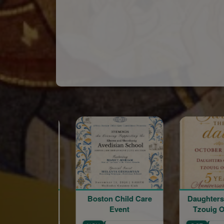
Sponsored
Boston Child Care
Daughters of Vartan.
Event
Tzouig Otyag #33
Arm
C