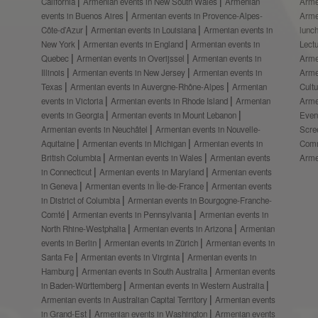
California
Armenian events in New South Wales
Armenian
Arme
events in Buenos Aires
Armenian events in Provence-Alpes-
Arme
Côte-d’Azur
Armenian events in Louisiana
Armenian events in
lunc
New York
Armenian events in England
Armenian events in
Lect
Quebec
Armenian events in Overijssel
Armenian events in
Arme
Illinois
Armenian events in New Jersey
Armenian events in
Arme
Texas
Armenian events in Auvergne-Rhône-Alpes
Armenian
Cult
events in Victoria
Armenian events in Rhode Island
Armenian
Arme
events in Georgia
Armenian events in Mount Lebanon
Even
Armenian events in Neuchâtel
Armenian events in Nouvelle-
Scre
Aquitaine
Armenian events in Michigan
Armenian events in
Comm
British Columbia
Armenian events in Wales
Armenian events
Arme
in Connecticut
Armenian events in Maryland
Armenian events
in Geneva
Armenian events in Île-de-France
Armenian events
in District of Columbia
Armenian events in Bourgogne-Franche-
Comté
Armenian events in Pennsylvania
Armenian events in
North Rhine-Westphalia
Armenian events in Arizona
Armenian
events in Berlin
Armenian events in Zürich
Armenian events in
Santa Fe
Armenian events in Virginia
Armenian events in
Hamburg
Armenian events in South Australia
Armenian events
in Baden-Württemberg
Armenian events in Western Australia
Armenian events in Australian Capital Territory
Armenian events
in Grand-Est
Armenian events in Washington
Armenian events