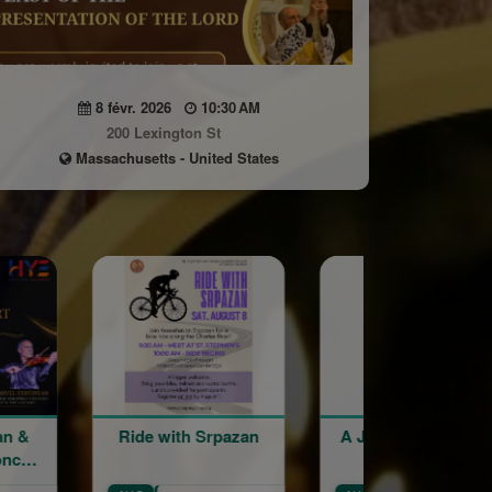
8 févr. 2026
10:30 AM
200 Lexington St
Massachusetts - United States
h Srpazan
A Journey in Sound
An Evening 
Lucia Papik