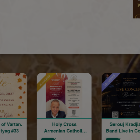
Sponsored
Holy Cross
Serouj Kradjian &
Ride wit
enian Catholic
Band Live in Concert
hurch 86th
featuring Samvel