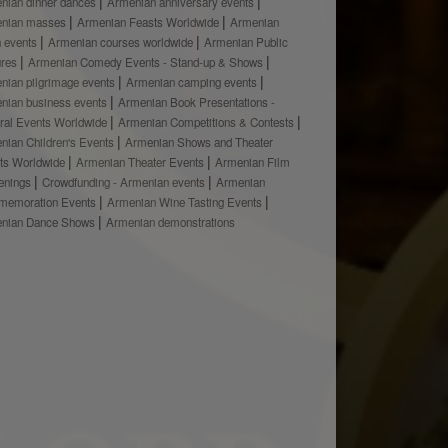
nian dinner dances
Armenian anniversary events
nian masses
Armenian Feasts Worldwide
Armenian
h events
Armenian courses worldwide
Armenian Public
ures
Armenian Comedy Events - Stand-up & Shows
nian pilgrimage events
Armenian camping events
nian business events
Armenian Book Presentations -
ural Events Worldwide
Armenian Competitions & Contests
nian Children's Events
Armenian Shows and Theater
ts Worldwide
Armenian Theater Events
Armenian Film
enings
Crowdfunding - Armenian events
Armenian
emoration Events
Armenian Wine Tasting Events
nian Dance Shows
Armenian demonstrations