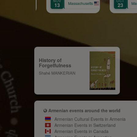
NOV
OCT
SEP
A
Massachusetts
Massachusetts
13
23
12
History of
Forgetfulness
Shahé MANKERIAN
Armenian events around the world
Armenian Cultural Events in Armenia
Armenian Events in Switzerland
Armenian Events in Canada